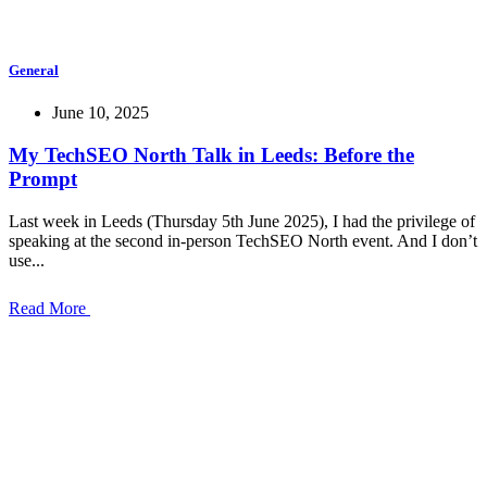
General
June 10, 2025
My TechSEO North Talk in Leeds: Before the
Prompt
Last week in Leeds (Thursday 5th June 2025), I had the privilege of
speaking at the second in-person TechSEO North event. And I don’t
use...
Read More