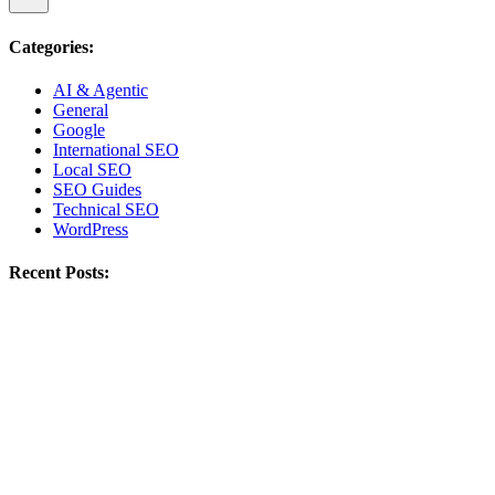
Categories:
AI & Agentic
General
Google
International SEO
Local SEO
SEO Guides
Technical SEO
WordPress
Recent Posts: