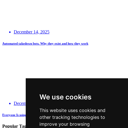
December 14, 2025
Automated takedown bots. Why they exist and how they work
We use cookies
December 14, 2025
This website uses cookies and
Everyone Is using GenAI - how many are actually being Transparent about it?
other tracking technologies to
improve your browsing
Popular Tags: