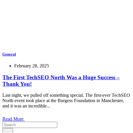
General
February 28, 2025
The First TechSEO North Was a Huge Success –
Thank You!
Last night, we pulled off something special. The first-ever TechSEO
North event took place at the Burgess Foundation in Manchester,
and it was an incredible...
Read More