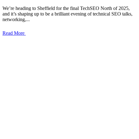
We’re heading to Sheffield for the final TechSEO North of 2025,
and it’s shaping up to be a brilliant evening of technical SEO talks,
networking,...
Read More