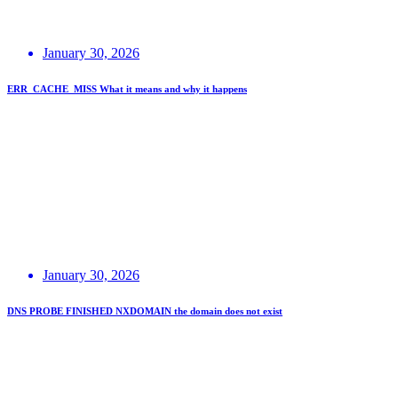
January 30, 2026
ERR_CACHE_MISS What it means and why it happens
January 30, 2026
DNS PROBE FINISHED NXDOMAIN the domain does not exist