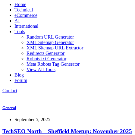
Home
Technical
eCommerce
AI
International
Tools
Random URL Generator
XML Sitemap Generator
XML Sitemap URL Extractor
Redirects Generator
Robots.txt Generator
Meta Robots Tag Generator
View All Tools
Blog
Forum
Contact
General
September 5, 2025
TechSEO North – Sheffield Meetup: November 2025