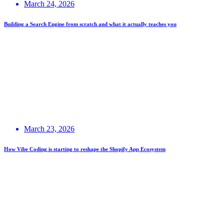
March 24, 2026
Building a Search Engine from scratch and what it actually teaches you
March 23, 2026
How Vibe Coding is starting to reshape the Shopify App Ecosystem