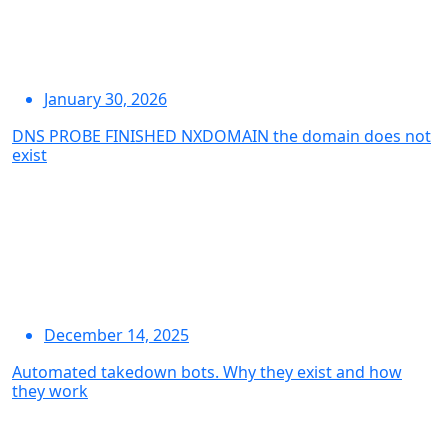
January 30, 2026
DNS PROBE FINISHED NXDOMAIN the domain does not
exist
December 14, 2025
Automated takedown bots. Why they exist and how
they work