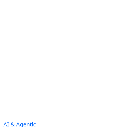
AI & Agentic