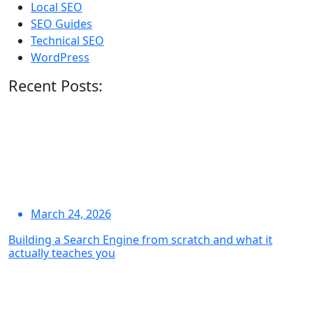
Local SEO
SEO Guides
Technical SEO
WordPress
Recent Posts:
March 24, 2026
Building a Search Engine from scratch and what it
actually teaches you