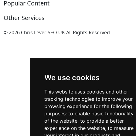
Popular Content
Contact
Privacy Policy
Complete List of HTTP Status Codes
Other Services
Cookie Policy
Convert Windows Server 2025 Evaluation to Full
Update cookies preferences
Version
Technical SEO Services
© 2026 Chris Lever SEO UK All Rights Reserved.
HTML Sitemap
?gQT= Parameters
eCommerce SEO
.
My ultimate list of Plesk SSH Commands
International SEO
Self-Hosting n8n on Windows Server Using NodeJS
SEO Manchester
User Agent Directory
SEO Bolton
(BETA)
AI Share Button Generator Code
Local SEO Services
Postcodes UK
All Services
(BETA)
We use cookies
This website uses cookies and other
tracking technologies to improve your
browsing experience for the following
purposes:
to enable basic functionality
of the website
,
to provide a better
experience on the website
,
to measure
your interest in our products and