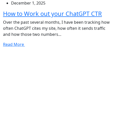
December 1, 2025
How to Work out your ChatGPT CTR
Over the past several months, I have been tracking how
often ChatGPT cites my site, how often it sends traffic
and how those two numbers...
Read More