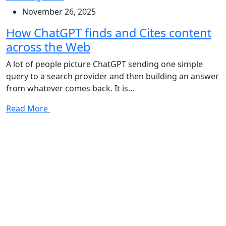
November 26, 2025
How ChatGPT finds and Cites content
across the Web
A lot of people picture ChatGPT sending one simple
query to a search provider and then building an answer
from whatever comes back. It is...
Read More