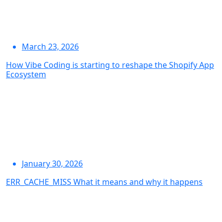
March 23, 2026
How Vibe Coding is starting to reshape the Shopify App
Ecosystem
January 30, 2026
ERR_CACHE_MISS What it means and why it happens