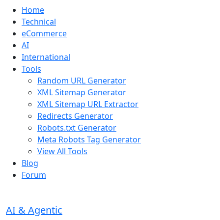
Home
Technical
eCommerce
AI
International
Tools
Random URL Generator
XML Sitemap Generator
XML Sitemap URL Extractor
Redirects Generator
Robots.txt Generator
Meta Robots Tag Generator
View All Tools
Blog
Forum
AI & Agentic