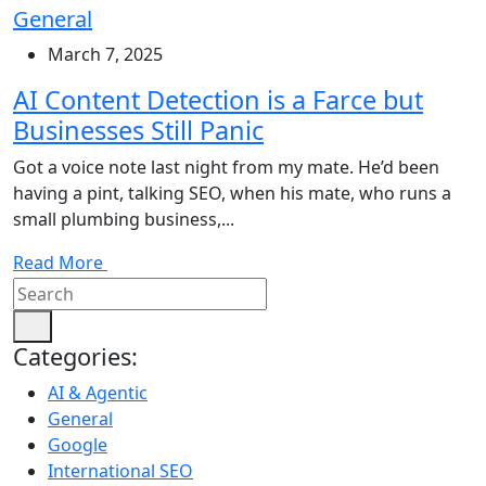
General
March 7, 2025
AI Content Detection is a Farce but
Businesses Still Panic
Got a voice note last night from my mate. He’d been
having a pint, talking SEO, when his mate, who runs a
small plumbing business,...
Read More
Categories:
AI & Agentic
General
Google
International SEO