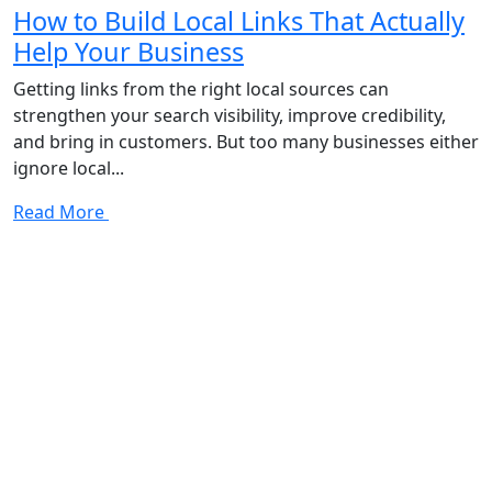
How to Build Local Links That Actually
Help Your Business
Getting links from the right local sources can
strengthen your search visibility, improve credibility,
and bring in customers. But too many businesses either
ignore local...
Read More