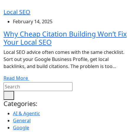
Local SEO
February 14, 2025
Why Cheap Citation Building Won’t Fix
Your Local SEO
Local SEO advice often comes with the same checklist.
Sort out your Google Business Profile, get local
backlinks, and build citations. The problem is too...
Read More
Categories:
AI & Agentic
General
Google