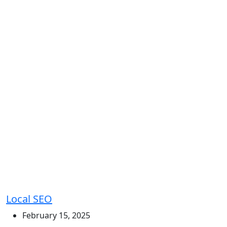
Local SEO
February 15, 2025