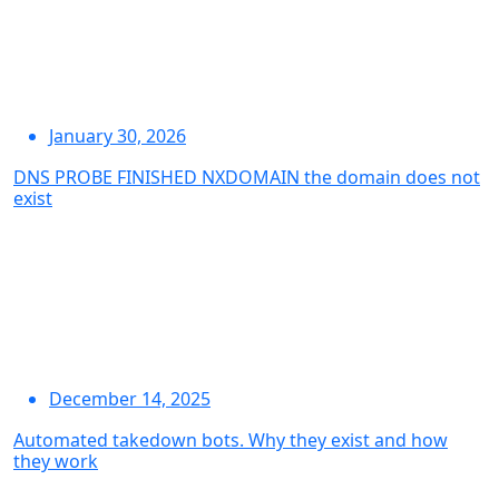
January 30, 2026
DNS PROBE FINISHED NXDOMAIN the domain does not
exist
December 14, 2025
Automated takedown bots. Why they exist and how
they work