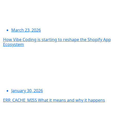
March 23, 2026
How Vibe Coding is starting to reshape the Shopify App
Ecosystem
January 30, 2026
ERR_CACHE_MISS What it means and why it happens