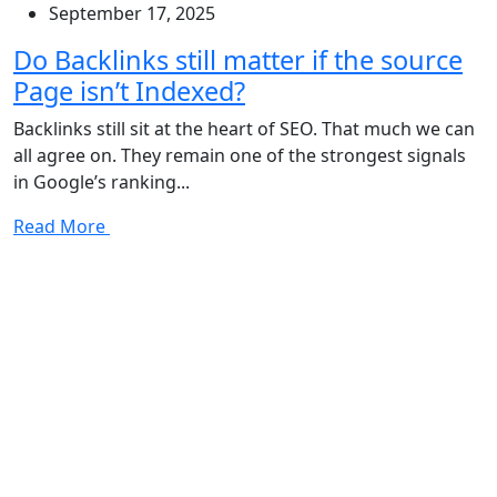
September 17, 2025
Do Backlinks still matter if the source
Page isn’t Indexed?
Backlinks still sit at the heart of SEO. That much we can
all agree on. They remain one of the strongest signals
in Google’s ranking...
Read More