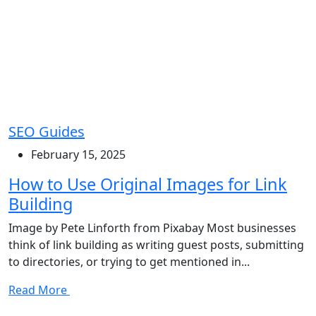
SEO Guides
February 15, 2025
How to Use Original Images for Link
Building
Image by Pete Linforth from Pixabay Most businesses
think of link building as writing guest posts, submitting
to directories, or trying to get mentioned in...
Read More