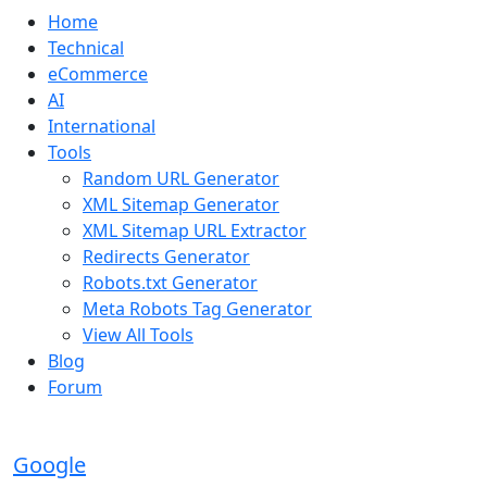
Home
Technical
eCommerce
AI
International
Tools
Random URL Generator
XML Sitemap Generator
XML Sitemap URL Extractor
Redirects Generator
Robots.txt Generator
Meta Robots Tag Generator
View All Tools
Blog
Forum
Google