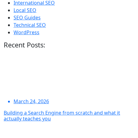
International SEO
Local SEO
SEO Guides
Technical SEO
WordPress
Recent Posts:
March 24, 2026
Building a Search Engine from scratch and what it
actually teaches you