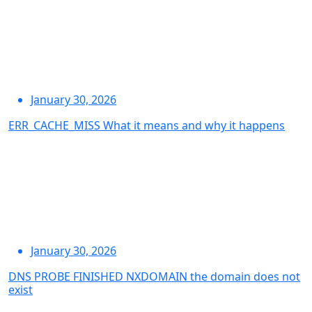
January 30, 2026
ERR_CACHE_MISS What it means and why it happens
January 30, 2026
DNS PROBE FINISHED NXDOMAIN the domain does not
exist