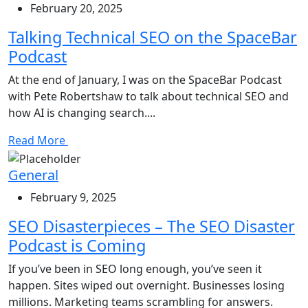
February 20, 2025
Talking Technical SEO on the SpaceBar
Podcast
At the end of January, I was on the SpaceBar Podcast
with Pete Robertshaw to talk about technical SEO and
how AI is changing search....
Read More
General
February 9, 2025
SEO Disasterpieces – The SEO Disaster
Podcast is Coming
If you’ve been in SEO long enough, you’ve seen it
happen. Sites wiped out overnight. Businesses losing
millions. Marketing teams scrambling for answers.