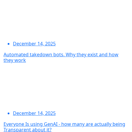
December 14, 2025
Automated takedown bots. Why they exist and how
they work
December 14, 2025
Everyone Is using GenAI - how many are actually being
Transparent about it?