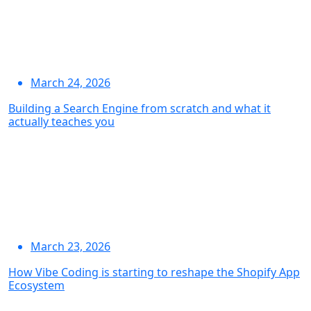
March 24, 2026
Building a Search Engine from scratch and what it
actually teaches you
March 23, 2026
How Vibe Coding is starting to reshape the Shopify App
Ecosystem