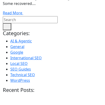
Some recovered....
Read More
Categories:
AI & Agentic
General
Google
International SEO
Local SEO
SEO Guides
Technical SEO
WordPress
Recent Posts: