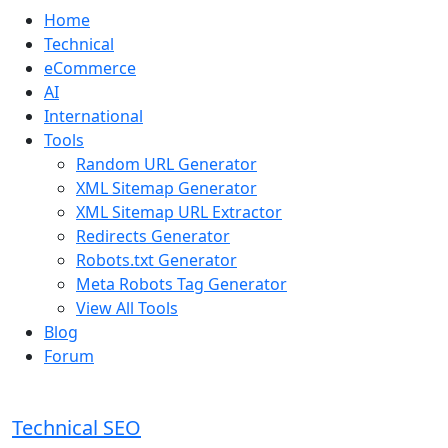
Home
Technical
eCommerce
AI
International
Tools
Random URL Generator
XML Sitemap Generator
XML Sitemap URL Extractor
Redirects Generator
Robots.txt Generator
Meta Robots Tag Generator
View All Tools
Blog
Forum
Technical SEO