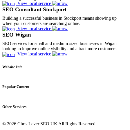
View local service
SEO Consultant Stockport
Building a successful business in Stockport means showing up
when your customers are searching online.
View local service
SEO Wigan
SEO services for small and medium-sized businesses in Wigan
looking to improve online visibility and attract more customers.
View local service
Website Info
About
Contact
Popular Content
Privacy Policy
Cookie Policy
Complete List of HTTP Status Codes
Update cookies preferences
Convert Windows Server 2025 Evaluation to Full Version
HTML Sitemap
.
Other Services
?gQT= Parameters
My ultimate list of Plesk SSH Commands
Technical SEO Services
Self-Hosting n8n on Windows Server Using NodeJS
© 2026 Chris Lever SEO UK All Rights Reserved.
eCommerce SEO
User Agent Directory
(BETA)
International SEO