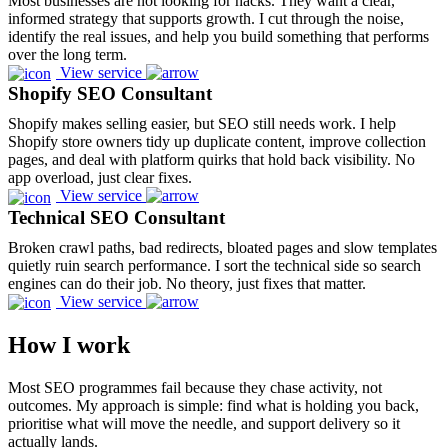
Most businesses are not looking for hacks. They want a clear,
informed strategy that supports growth. I cut through the noise,
identify the real issues, and help you build something that performs
over the long term.
View service
Shopify SEO Consultant
Shopify makes selling easier, but SEO still needs work. I help
Shopify store owners tidy up duplicate content, improve collection
pages, and deal with platform quirks that hold back visibility. No
app overload, just clear fixes.
View service
Technical SEO Consultant
Broken crawl paths, bad redirects, bloated pages and slow templates
quietly ruin search performance. I sort the technical side so search
engines can do their job. No theory, just fixes that matter.
View service
How I work
Most SEO programmes fail because they chase activity, not
outcomes. My approach is simple: find what is holding you back,
prioritise what will move the needle, and support delivery so it
actually lands.