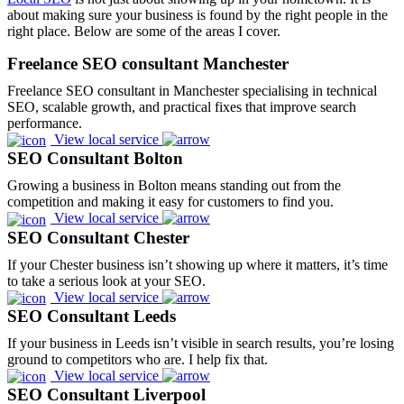
about making sure your business is found by the right people in the
right place. Below are some of the areas I cover.
Freelance SEO consultant Manchester
Freelance SEO consultant in Manchester specialising in technical
SEO, scalable growth, and practical fixes that improve search
performance.
View local service
SEO Consultant Bolton
Growing a business in Bolton means standing out from the
competition and making it easy for customers to find you.
View local service
SEO Consultant Chester
If your Chester business isn’t showing up where it matters, it’s time
to take a serious look at your SEO.
View local service
SEO Consultant Leeds
If your business in Leeds isn’t visible in search results, you’re losing
ground to competitors who are. I help fix that.
View local service
SEO Consultant Liverpool