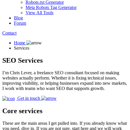
Robots.txt Generator
Meta Robots Tag Generator
View All Tools
Blog
Forum
Contact
Home
Services
SEO Services
I’m Chris Lever, a freelance SEO consultant focused on making
websites actually perform. Whether it is fixing technical issues,
improving visibility, or helping businesses expand into new markets,
I work with teams who want SEO that supports growth.
Get in touch
Core services
These are the main areas I get pulled into. If you already know what
you need, dive in. If you are not sure, start here and we will work