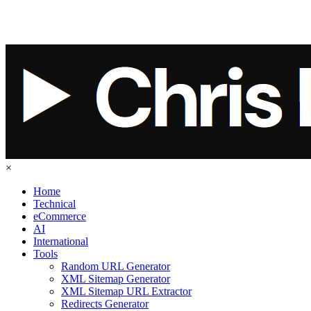
×
Home
Technical
eCommerce
AI
International
Tools
Random URL Generator
XML Sitemap Generator
XML Sitemap URL Extractor
Redirects Generator