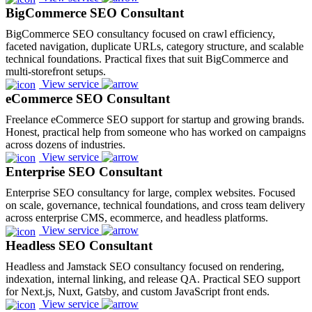
BigCommerce SEO Consultant
BigCommerce SEO consultancy focused on crawl efficiency,
faceted navigation, duplicate URLs, category structure, and scalable
technical foundations. Practical fixes that suit BigCommerce and
multi-storefront setups.
View service
eCommerce SEO Consultant
Freelance eCommerce SEO support for startup and growing brands.
Honest, practical help from someone who has worked on campaigns
across dozens of industries.
View service
Enterprise SEO Consultant
Enterprise SEO consultancy for large, complex websites. Focused
on scale, governance, technical foundations, and cross team delivery
across enterprise CMS, ecommerce, and headless platforms.
View service
Headless SEO Consultant
Headless and Jamstack SEO consultancy focused on rendering,
indexation, internal linking, and release QA. Practical SEO support
for Next.js, Nuxt, Gatsby, and custom JavaScript front ends.
View service