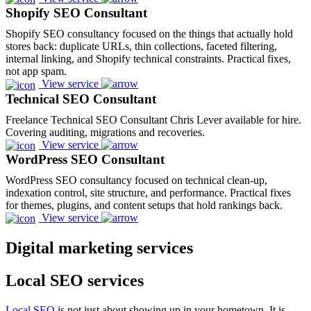
Shopify SEO Consultant
Shopify SEO consultancy focused on the things that actually hold
stores back: duplicate URLs, thin collections, faceted filtering,
internal linking, and Shopify technical constraints. Practical fixes,
not app spam.
View service
Technical SEO Consultant
Freelance Technical SEO Consultant Chris Lever available for hire.
Covering auditing, migrations and recoveries.
View service
WordPress SEO Consultant
WordPress SEO consultancy focused on technical clean-up,
indexation control, site structure, and performance. Practical fixes
for themes, plugins, and content setups that hold rankings back.
View service
Digital marketing services
Local SEO services
Local SEO
is not just about showing up in your hometown. It is