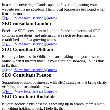
In a competitive digital landscape like Liverpool, getting your
website seen is no accident. I help local businesses get found when
it matters most.
View local service
SEO consultant London
Freelance SEO consultant in London focused on technical SEO,
complex migrations, and international search performance for
established and fast growing teams.
View local service
SEO Consultant Oldham
Running a business in Oldham means making sure you’re seen
online when it matters most. If your site’s not showing up, it’s time
to fix that.
View local service
SEO Consultant Preston
Supporting Preston businesses with SEO strategies that bring clarity,
visibility, and sustainable growth.
View local service
SEO Consultant Rochdale
If your Rochdale business isn’t showing up in search, there’s likely
something holding it back. I help fix that.