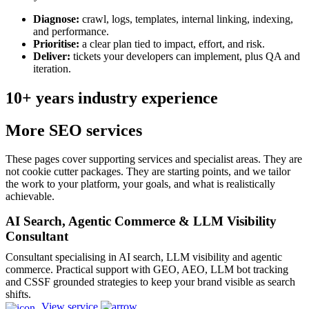
Diagnose:
crawl, logs, templates, internal linking, indexing,
and performance.
Prioritise:
a clear plan tied to impact, effort, and risk.
Deliver:
tickets your developers can implement, plus QA and
iteration.
10+ years industry experience
More SEO services
These pages cover supporting services and specialist areas. They are
not cookie cutter packages. They are starting points, and we tailor
the work to your platform, your goals, and what is realistically
achievable.
AI Search, Agentic Commerce & LLM Visibility
Consultant
Consultant specialising in AI search, LLM visibility and agentic
commerce. Practical support with GEO, AEO, LLM bot tracking
and CSSF grounded strategies to keep your brand visible as search
shifts.
View service