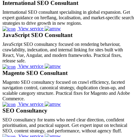
International SEO Consultant
International SEO consultant specialising in global expansion. Get
expert guidance on hreflang, localisation, and market-specific search
strategies to drive growth in new regions.
View service
JavaScript SEO Consultant
JavaScript SEO consultancy focused on rendering behaviour,
crawlability, indexation, and internal linking for sites built with
React, Vue, Angular, and modern frameworks. Practical fixes,
release safe.
View service
Magento SEO Consultant
Magento SEO consultancy focused on crawl efficiency, faceted
navigation control, canonical strategy, duplication clean-up, and
scalable category structure. Practical fixes for Magento and Adobe
Commerce.
View service
SEO Consultancy
SEO consultancy for teams who need clear direction, confident
prioritisation, and practical support. Get expert input on technical
SEO, content strategy, and performance, without agency fluff.
View service