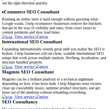
out the right direction quickly.
eCommerce SEO Consultant
Running an online store is hard enough without guessing what
Google wants. I help ecommerce businesses remove the blockers
that get in the way of visibility and sales, from crawl issues to
content problems and slow load times.
View service
International SEO Consultant
Expanding internationally sounds great until you realise the SEO is
broken. I help businesses roll out clean, scalable international SEO
setups that work across multiple markets. Hreflang, localisation, and
structure handled properly.
View service
Magento SEO Consultant
Magento can be a brilliant platform or a technical nightmare
depending on how it has been built. I help Magento store owners
clean up crawlability issues, optimise product structures, and get
more out of the platform without rebuilding everything.
View service
SEO Consultancy