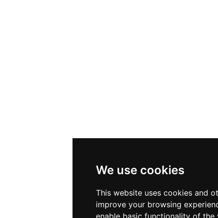
We use cookies
This website uses cookies and ot
improve your browsing experienc
enable basic functionality of the