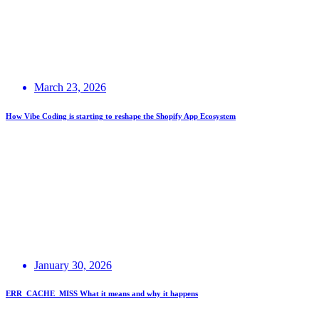
March 23, 2026
How Vibe Coding is starting to reshape the Shopify App Ecosystem
January 30, 2026
ERR_CACHE_MISS What it means and why it happens