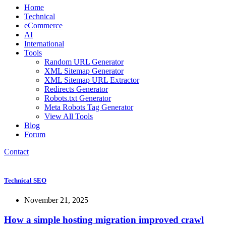
Home
Technical
eCommerce
AI
International
Tools
Random URL Generator
XML Sitemap Generator
XML Sitemap URL Extractor
Redirects Generator
Robots.txt Generator
Meta Robots Tag Generator
View All Tools
Blog
Forum
Contact
Technical SEO
November 21, 2025
How a simple hosting migration improved crawl