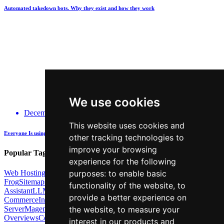
Automated takedown bots. Why they exist and how they work
We use cookies
December 14, 2025
This website uses cookies and
Everyone Is using GenAI - how many are actually being Transparent about it?
other tracking technologies to
improve your browsing
Popular Tags:
experience for the following
Web Hosting
Link Building
Local SEO
Screaming
purposes:
to enable basic
Frog
Sitemaps
TechSEO North
ChatGPT
Cosine similarity
AI
functionality of the website
,
to
Assistant
LLM
AI Search
Technical SEO
Python
Agentic
provide a better experience on
Commerce
Internal Linking
Migrations
MCP
Server
Magento
BrightonSEO
X-Robots-Tag
Google
AI
the website
,
to measure your
Overviews
Core Web
interest in our products and