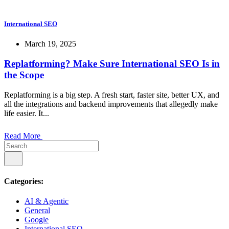
International SEO
March 19, 2025
Replatforming? Make Sure International SEO Is in
the Scope
Replatforming is a big step. A fresh start, faster site, better UX, and
all the integrations and backend improvements that allegedly make
life easier. It...
Read More
Categories:
AI & Agentic
General
Google
International SEO