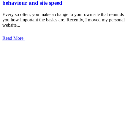
behaviour and site speed
Every so often, you make a change to your own site that reminds
you how important the basics are. Recently, I moved my personal
website...
Read More