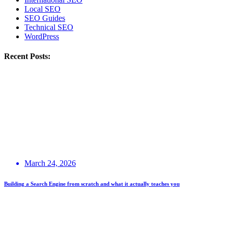
Local SEO
SEO Guides
Technical SEO
WordPress
Recent Posts:
March 24, 2026
Building a Search Engine from scratch and what it actually teaches you