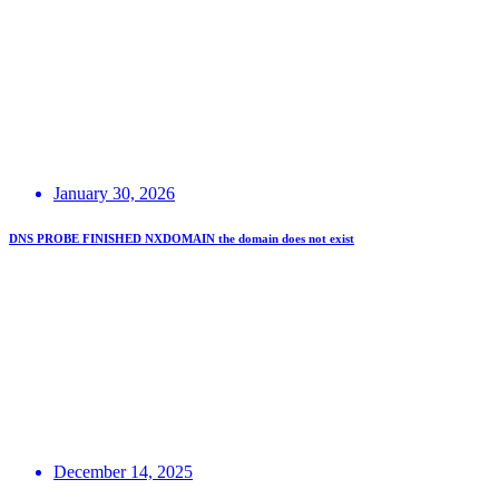
January 30, 2026
DNS PROBE FINISHED NXDOMAIN the domain does not exist
December 14, 2025