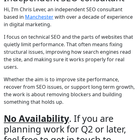
Hi, I’m Chris Lever, an independent SEO consultant
based in
Manchester
with over a decade of experience
in digital marketing.
I focus on technical SEO and the parts of websites that
quietly limit performance. That often means fixing
structural issues, improving how search engines read
the site, and making sure it works properly for real
users.
Whether the aim is to improve site performance,
recover from SEO issues, or support long term growth,
the work is about removing blockers and building
something that holds up.
No Availability
. If you are
planning work for Q2 or later,
feel free to get in touch to