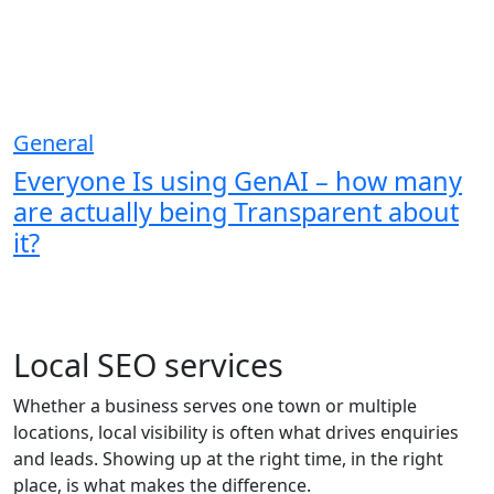
General
Everyone Is using GenAI – how many
are actually being Transparent about
it?
Local SEO services
Whether a business serves one town or multiple
locations, local visibility is often what drives enquiries
and leads. Showing up at the right time, in the right
place, is what makes the difference.