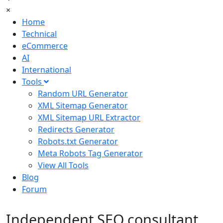
×
Home
Technical
eCommerce
AI
International
Tools
Random URL Generator
XML Sitemap Generator
XML Sitemap URL Extractor
Redirects Generator
Robots.txt Generator
Meta Robots Tag Generator
View All Tools
Blog
Forum
Independent SEO consultant