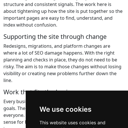
structure and consistent signals. The work here is
about tightening up how the site is put together so the
important pages are easy to find, understand, and
index without confusion.
Supporting the site through change
Redesigns, migrations, and platform changes are
where a lot of SEO damage happens. With the right
planning and checks in place, they do not need to be
risky. The aim is to make those changes without losing
visibility or creating new problems further down the
line.
Work that fits the business
Every business has different constraints, priorities, and
goals. There is no single approach that works for
We use cookies
everyone. The focus is on finding solutions that make
sense for how your business operates and delivering
This website uses cookies and