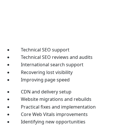
Technical SEO support
Technical SEO reviews and audits
International search support
Recovering lost visibility
Improving page speed
CDN and delivery setup
Website migrations and rebuilds
Practical fixes and implementation
Core Web Vitals improvements
Identifying new opportunities