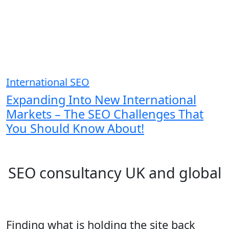
International SEO
Expanding Into New International
Markets – The SEO Challenges That
You Should Know About!
SEO consultancy UK and global
Finding what is holding the site back