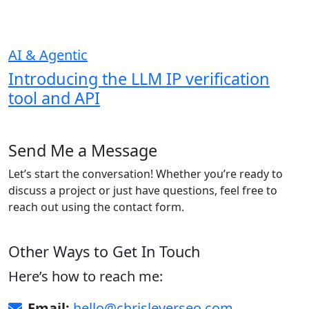
AI & Agentic
Introducing the LLM IP verification
tool and API
Send Me a Message
Let’s start the conversation! Whether you’re ready to
discuss a project or just have questions, feel free to
reach out using the contact form.
Other Ways to Get In Touch
Here’s how to reach me:
Email:
hello@chrisleverseo.com