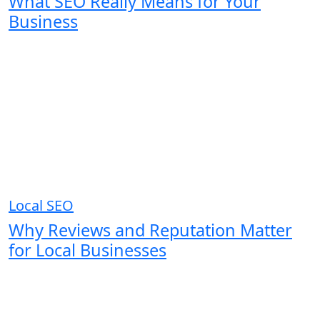
What SEO Really Means for Your
Business
Local SEO
Why Reviews and Reputation Matter
for Local Businesses