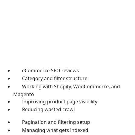
eCommerce SEO reviews
Category and filter structure
Working with Shopify, WooCommerce, and
Magento
Improving product page visibility
Reducing wasted crawl
Pagination and filtering setup
Managing what gets indexed