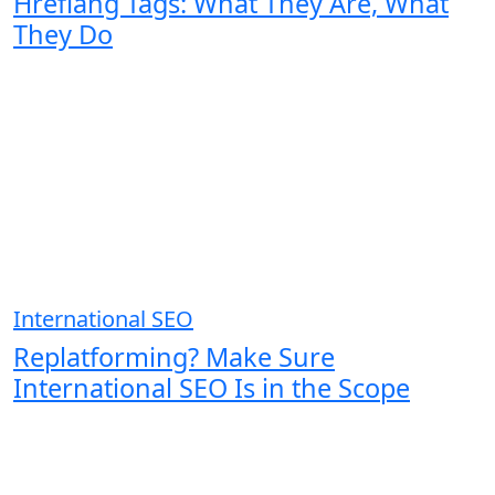
Hreflang Tags: What They Are, What
They Do
International SEO
Replatforming? Make Sure
International SEO Is in the Scope