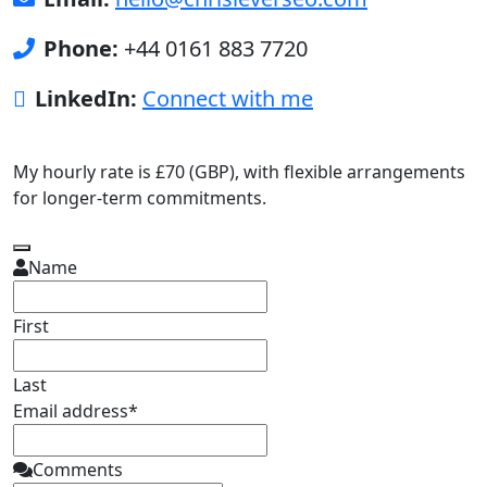
Phone:
+44 0161 883 7720
LinkedIn:
Connect with me
My hourly rate is £70 (GBP), with flexible arrangements
for longer-term commitments.
Name
First
Last
Email address
*
Business
Comments