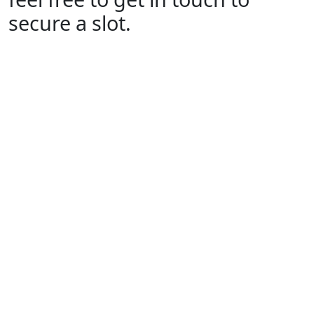
secure a slot.