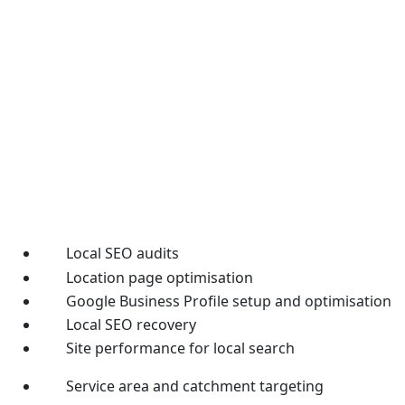
Local SEO audits
Location page optimisation
Google Business Profile setup and optimisation
Local SEO recovery
Site performance for local search
Service area and catchment targeting