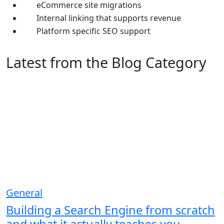
eCommerce site migrations
Internal linking that supports revenue
Platform specific SEO support
Latest from the Blog Category
General
Building a Search Engine from scratch