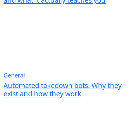
and what it actually teaches you
General
Automated takedown bots. Why they
exist and how they work