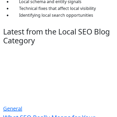
Local schema and entity signals
Technical fixes that affect local visibility
Identifying local search opportunities
Latest from the Local SEO Blog
Category
General