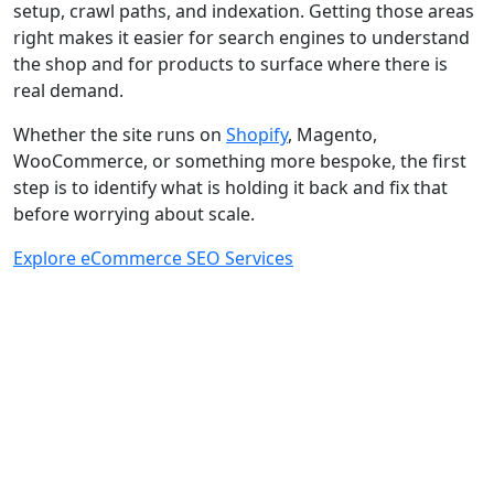
setup, crawl paths, and indexation. Getting those areas
right makes it easier for search engines to understand
the shop and for products to surface where there is
real demand.
Whether the site runs on
Shopify
, Magento,
WooCommerce, or something more bespoke, the first
step is to identify what is holding it back and fix that
before worrying about scale.
Explore eCommerce SEO Services