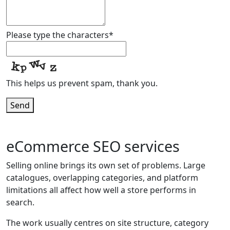
Email
*
Please type the characters
*
This helps us prevent spam, thank you.
Send
eCommerce SEO services
Selling online brings its own set of problems. Large
catalogues, overlapping categories, and platform
limitations all affect how well a store performs in
search.
The work usually centres on site structure, category