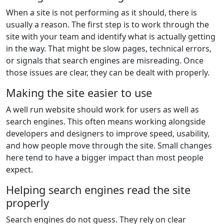
When a site is not performing as it should, there is
usually a reason. The first step is to work through the
site with your team and identify what is actually getting
in the way. That might be slow pages, technical errors,
or signals that search engines are misreading. Once
those issues are clear, they can be dealt with properly.
Making the site easier to use
A well run website should work for users as well as
search engines. This often means working alongside
developers and designers to improve speed, usability,
and how people move through the site. Small changes
here tend to have a bigger impact than most people
expect.
Helping search engines read the site
properly
Search engines do not guess. They rely on clear