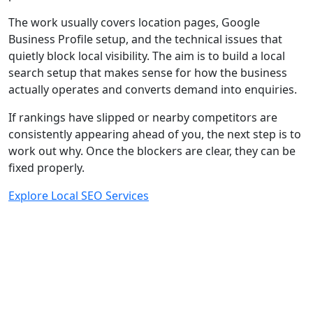
The work usually covers location pages, Google
Business Profile setup, and the technical issues that
quietly block local visibility. The aim is to build a local
search setup that makes sense for how the business
actually operates and converts demand into enquiries.
If rankings have slipped or nearby competitors are
consistently appearing ahead of you, the next step is to
work out why. Once the blockers are clear, they can be
fixed properly.
Explore Local SEO Services