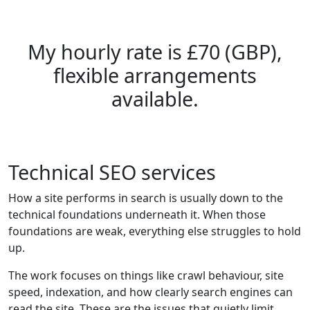
My hourly rate is £70 (GBP),
flexible arrangements
available.
Technical SEO services
How a site performs in search is usually down to the
technical foundations underneath it. When those
foundations are weak, everything else struggles to hold
up.
The work focuses on things like crawl behaviour, site
speed, indexation, and how clearly search engines can
read the site. These are the issues that quietly limit