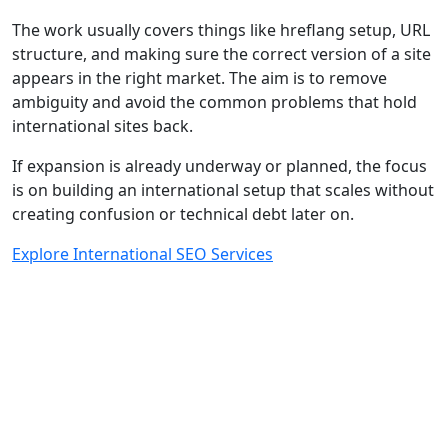
The work usually covers things like hreflang setup, URL
structure, and making sure the correct version of a site
appears in the right market. The aim is to remove
ambiguity and avoid the common problems that hold
international sites back.
If expansion is already underway or planned, the focus
is on building an international setup that scales without
creating confusion or technical debt later on.
Explore International SEO Services