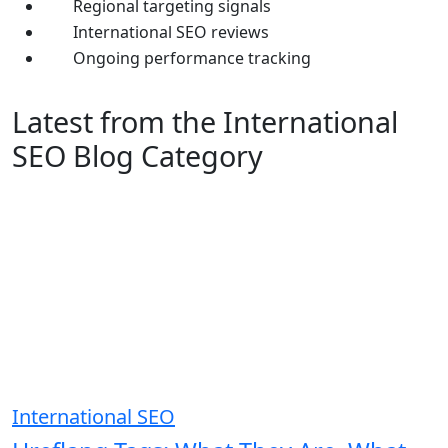
Regional targeting signals
International SEO reviews
Ongoing performance tracking
Latest from the International
SEO Blog Category
International SEO