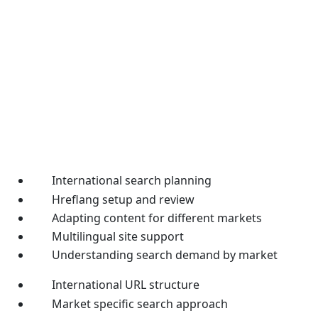
International search planning
Hreflang setup and review
Adapting content for different markets
Multilingual site support
Understanding search demand by market
International URL structure
Market specific search approach