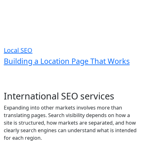
Local SEO
Building a Location Page That Works
International SEO services
Expanding into other markets involves more than
translating pages. Search visibility depends on how a
site is structured, how markets are separated, and how
clearly search engines can understand what is intended
for each region.