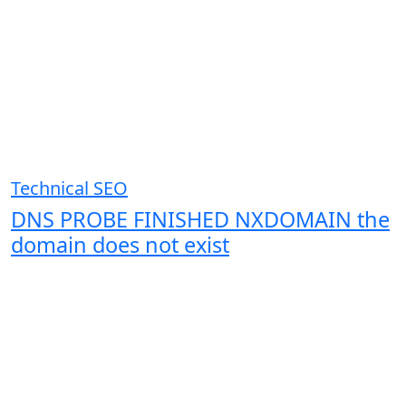
Technical SEO
DNS PROBE FINISHED NXDOMAIN the
domain does not exist