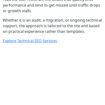
performance and tend to get missed until traffic drops
or growth stalls.
Whether it is an audit, a migration, or ongoing technical
support, the approach is tailored to the site and based
on practical experience rather than templates.
Explore Technical SEO Services