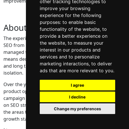
improvements that actually support growth.
other tracking technologies to
improve your browsing
experience for the following
purposes:
to enable basic
About me
functionality of the website
,
to
provide a better experience on
The experience behind my work comes from seeing
the website
,
to measure your
SEO from multiple angles. I have worked hands on,
interest in our products and
managed teams, and led SEO at department level. That
services and to personalize
means decisions are made with delivery, resourcing,
marketing interactions
,
to deliver
and long term impact in mind, not just best practice in
ads that are more relevant to you
.
isolation.
Over the years that has included content strategy,
I agree
product optimisation, digital PR, link building, and
I decline
campaign work. The reason my focus now sits mainly
on SEO strategy and technical SEO is simple. Those are
Change my preferences
the areas that tend to unlock the most progress when
growth stalls.