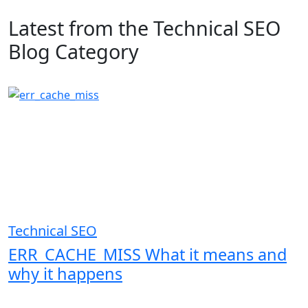
Latest from the Technical SEO
Blog Category
Technical SEO
ERR_CACHE_MISS What it means and
why it happens