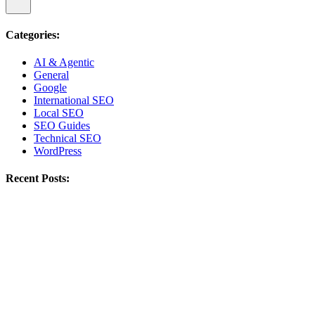
Categories:
AI & Agentic
General
Google
International SEO
Local SEO
SEO Guides
Technical SEO
WordPress
Recent Posts: