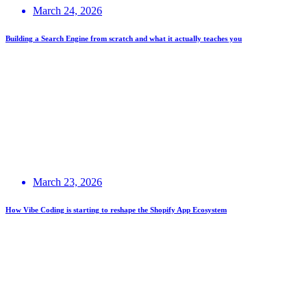
March 24, 2026
Building a Search Engine from scratch and what it actually teaches you
March 23, 2026
How Vibe Coding is starting to reshape the Shopify App Ecosystem