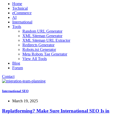
Home
Technical
eCommerce
AI
International
Tools
Random URL Generator
XML Sitemap Generator
XML Sitemap URL Extractor
Redirects Generator
Robots.txt Generator
Meta Robots Tag Generator
View All Tools
Blog
Forum
Contact
International SEO
March 19, 2025
Replatforming? Make Sure International SEO Is in