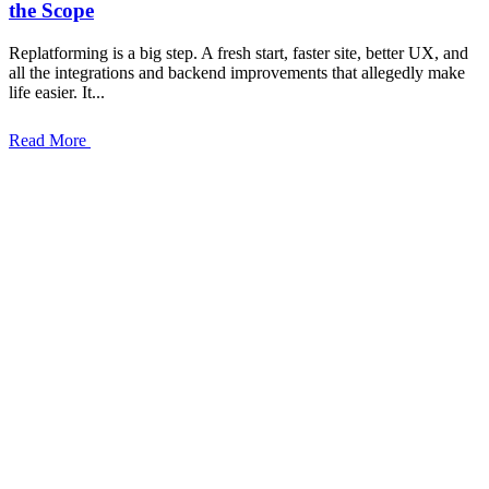
the Scope
Replatforming is a big step. A fresh start, faster site, better UX, and
all the integrations and backend improvements that allegedly make
life easier. It...
Read More