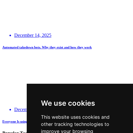
December 14, 2025
Automated takedown bots. Why they exist and how they work
We use cookies
December 14, 2025
This website uses cookies and
Everyone Is using GenAI - how many are actually being Transparent about it?
other tracking technologies to
improve your browsing