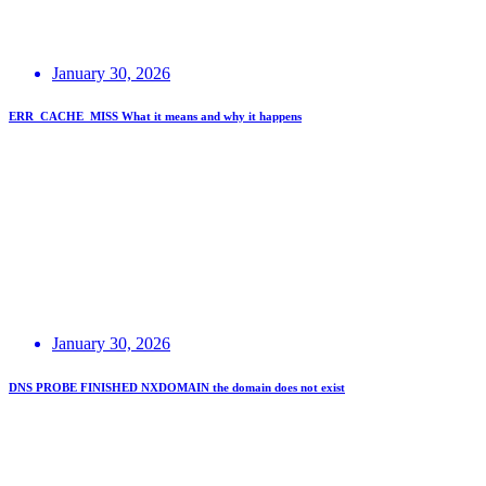
January 30, 2026
ERR_CACHE_MISS What it means and why it happens
January 30, 2026
DNS PROBE FINISHED NXDOMAIN the domain does not exist