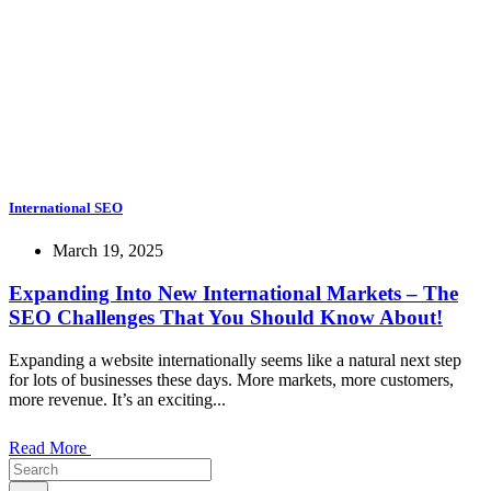
International SEO
March 19, 2025
Expanding Into New International Markets – The
SEO Challenges That You Should Know About!
Expanding a website internationally seems like a natural next step
for lots of businesses these days. More markets, more customers,
more revenue. It’s an exciting...
Read More