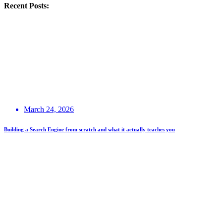
Recent Posts:
March 24, 2026
Building a Search Engine from scratch and what it actually teaches you