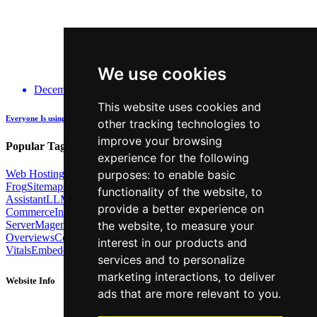
We use cookies
December 14, 2025
This website uses cookies and
Everyone Is using GenAI - how many are actually being Transparent about it?
other tracking technologies to
improve your browsing
Popular Tags:
experience for the following
purposes:
to enable basic
Web Hosting
Link Building
Local SEO
Screaming
Frog
Sitemaps
TechSEO North
ChatGPT
Cosine similarity
AI
functionality of the website
,
to
Assistant
LLM
AI Search
Technical SEO
Python
Agentic
provide a better experience on
Commerce
Internal Linking
Migrations
MCP
the website
,
to measure your
Server
Magento
BrightonSEO
X-Robots-Tag
Google
AI
Overviews
Core Web
interest in our products and
Vitals
Embeddings
Podcast
Schema
Googlebot
Post2Host
DNS
NLP
services and to personalize
marketing interactions
,
to deliver
Website Info
ads that are more relevant to you
.
About