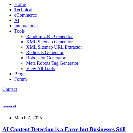
Home
Technical
eCommerce
AI
International
Tools
Random URL Generator
XML Sitemap Generator
XML Sitemap URL Extractor
Redirects Generator
Robots.txt Generator
Meta Robots Tag Generator
View All Tools
Blog
Forum
Contact
General
March 7, 2025
AI Content Detection is a Farce but Businesses Still