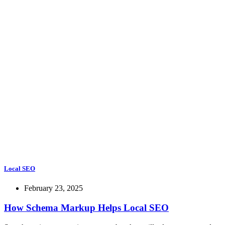
Local SEO
February 23, 2025
How Schema Markup Helps Local SEO