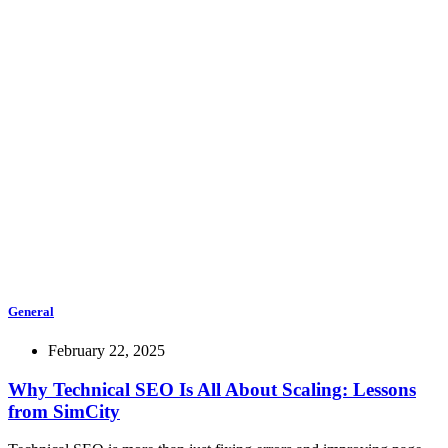
General
February 22, 2025
Why Technical SEO Is All About Scaling: Lessons
from SimCity