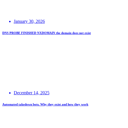
January 30, 2026
DNS PROBE FINISHED NXDOMAIN the domain does not exist
December 14, 2025
Automated takedown bots. Why they exist and how they work