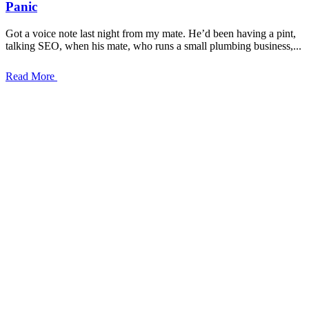
Panic
Got a voice note last night from my mate. He’d been having a pint,
talking SEO, when his mate, who runs a small plumbing business,...
Read More