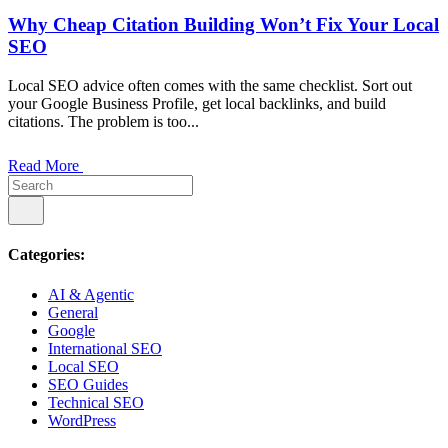
Why Cheap Citation Building Won’t Fix Your Local
SEO
Local SEO advice often comes with the same checklist. Sort out
your Google Business Profile, get local backlinks, and build
citations. The problem is too...
Read More
Categories:
AI & Agentic
General
Google
International SEO
Local SEO
SEO Guides
Technical SEO
WordPress