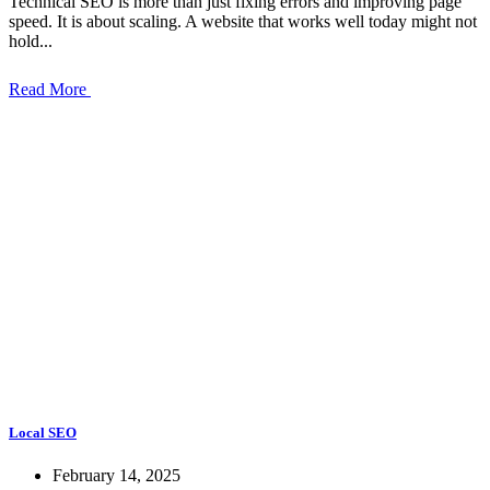
Technical SEO is more than just fixing errors and improving page
speed. It is about scaling. A website that works well today might not
hold...
Read More
Local SEO
February 14, 2025