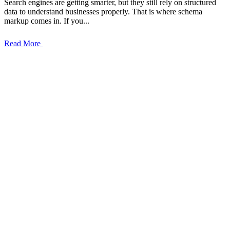
Search engines are getting smarter, but they still rely on structured
data to understand businesses properly. That is where schema
markup comes in. If you...
Read More