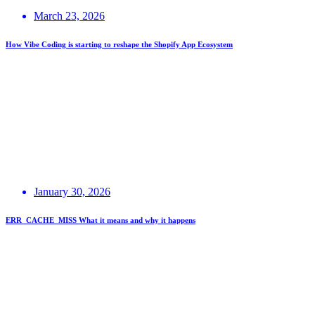
March 23, 2026
How Vibe Coding is starting to reshape the Shopify App Ecosystem
January 30, 2026
ERR_CACHE_MISS What it means and why it happens