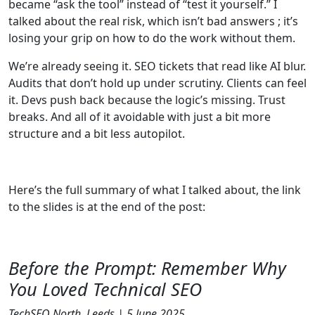
became “ask the tool” instead of “test it yourself.” I
talked about the real risk, which isn’t bad answers ; it’s
losing your grip on how to do the work without them.
We’re already seeing it. SEO tickets that read like AI blur.
Audits that don’t hold up under scrutiny. Clients can feel
it. Devs push back because the logic’s missing. Trust
breaks. And all of it avoidable with just a bit more
structure and a bit less autopilot.
Here’s the full summary of what I talked about, the link
to the slides is at the end of the post:
Before the Prompt: Remember Why
You Loved Technical SEO
TechSEO North, Leeds | 5 June 2025