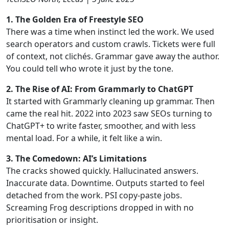
1. The Golden Era of Freestyle SEO
There was a time when instinct led the work. We used
search operators and custom crawls. Tickets were full
of context, not clichés. Grammar gave away the author.
You could tell who wrote it just by the tone.
2. The Rise of AI: From Grammarly to ChatGPT
It started with Grammarly cleaning up grammar. Then
came the real hit. 2022 into 2023 saw SEOs turning to
ChatGPT+ to write faster, smoother, and with less
mental load. For a while, it felt like a win.
3. The Comedown: AI’s Limitations
The cracks showed quickly. Hallucinated answers.
Inaccurate data. Downtime. Outputs started to feel
detached from the work. PSI copy-paste jobs.
Screaming Frog descriptions dropped in with no
prioritisation or insight.