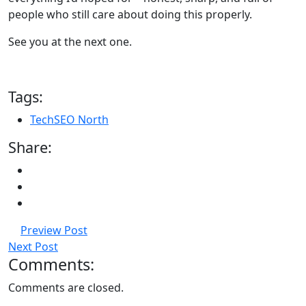
people who still care about doing this properly.
See you at the next one.
Tags:
TechSEO North
Share:
Preview Post
Next Post
Comments:
Comments are closed.