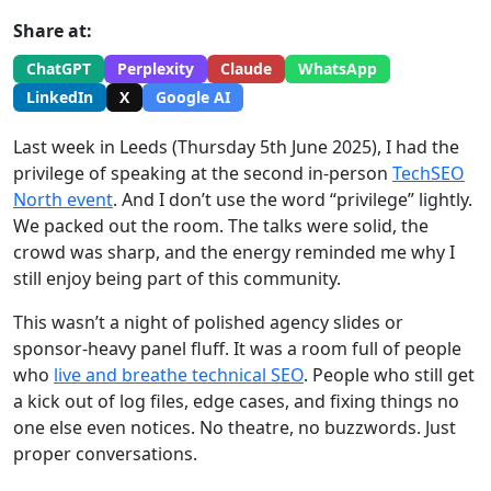
Share at:
ChatGPT
Perplexity
Claude
WhatsApp
LinkedIn
X
Google AI
Last week in Leeds (Thursday 5th June 2025), I had the
privilege of speaking at the second in-person
TechSEO
North event
. And I don’t use the word “privilege” lightly.
We packed out the room. The talks were solid, the
crowd was sharp, and the energy reminded me why I
still enjoy being part of this community.
This wasn’t a night of polished agency slides or
sponsor-heavy panel fluff. It was a room full of people
who
live and breathe technical SEO
. People who still get
a kick out of log files, edge cases, and fixing things no
one else even notices. No theatre, no buzzwords. Just
proper conversations.