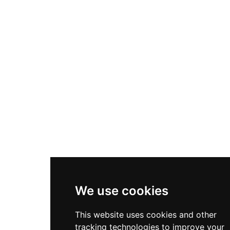
We use cookies
This website uses cookies and other
tracking technologies to improve your