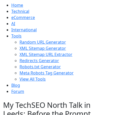
Home
Technical
eCommerce
AI
International
Tools
Random URL Generator
XML Sitemap Generator
XML Sitemap URL Extractor
Redirects Generator
Robots.txt Generator
Meta Robots Tag Generator
View All Tools
Blog
Forum
My TechSEO North Talk in
Leeds: Before the Prompt