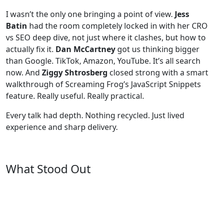
I wasn’t the only one bringing a point of view.
Jess
Batin
had the room completely locked in with her CRO
vs SEO deep dive, not just where it clashes, but how to
actually fix it.
Dan McCartney
got us thinking bigger
than Google. TikTok, Amazon, YouTube. It’s all search
now. And
Ziggy Shtrosberg
closed strong with a smart
walkthrough of Screaming Frog’s JavaScript Snippets
feature. Really useful. Really practical.
Every talk had depth. Nothing recycled. Just lived
experience and sharp delivery.
What Stood Out