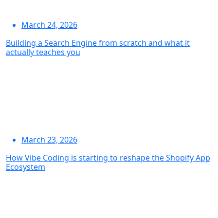
March 24, 2026
Building a Search Engine from scratch and what it
actually teaches you
March 23, 2026
How Vibe Coding is starting to reshape the Shopify App
Ecosystem