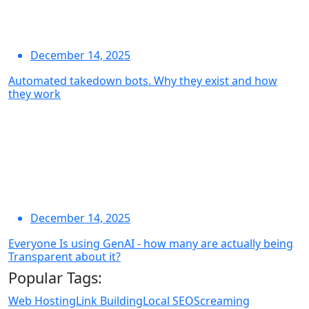
December 14, 2025
Automated takedown bots. Why they exist and how
they work
December 14, 2025
Everyone Is using GenAI - how many are actually being
Transparent about it?
Popular Tags:
Web Hosting
Link Building
Local SEO
Screaming