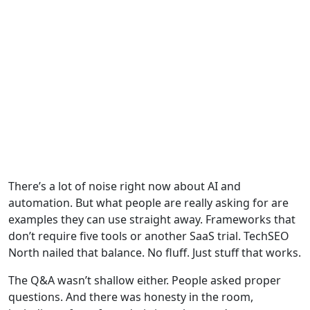
There’s a lot of noise right now about AI and
automation. But what people are really asking for are
examples they can use straight away. Frameworks that
don’t require five tools or another SaaS trial. TechSEO
North nailed that balance. No fluff. Just stuff that works.
The Q&A wasn’t shallow either. People asked proper
questions. And there was honesty in the room,