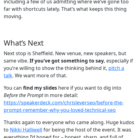
including a few of us admitting where we’ve gone too
far with shortcuts lately. That’s what keeps this thing
moving.
What’s Next
Next stop is Sheffield. New venue, new speakers, but
same vibe.
If you’ve got something to say
, especially if
you’re willing to show the thinking behind it,
pitch a
talk
. We want more of that.
You can
find my slides
here if you want to dig into
Before the Prompt
in more detail:
https://speakerdeck.com/chrisleverseo/before-the-
prompt-remember-why-you-loved-technical-seo
Thanks again to everyone who came along. Huge kudos
to
Nikki Halliwell
for being the host of the event. It was
everything I’d hoped for – honest, sharp, and full of