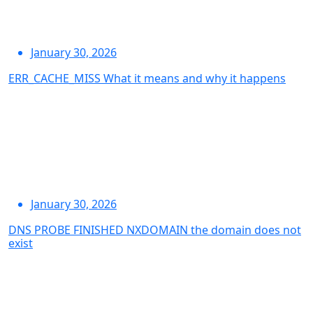
January 30, 2026
ERR_CACHE_MISS What it means and why it happens
January 30, 2026
DNS PROBE FINISHED NXDOMAIN the domain does not
exist