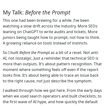
My Talk:
Before the Prompt
This one had been brewing for a while. I’ve been
watching a slow drift across the industry. More SEOs
leaning on ChatGPT to write audits and tickets. More
juniors being taught how to prompt, not how to think.
A growing reliance on tools instead of instincts.
So I built
Before the Prompt
as a bit of a reset. Not anti-
AI, not nostalgic. Just a reminder that technical SEO is
more than outputs. It’s about pattern recognition. That
moment where something feels off even if the report
looks fine. It’s about being able to trace an issue back
to the right cause, not just describe the symptom.
I walked through how we got here. From the early days
when we used search operators and built checklists, to
the first wave of AI hype, and how quickly the default