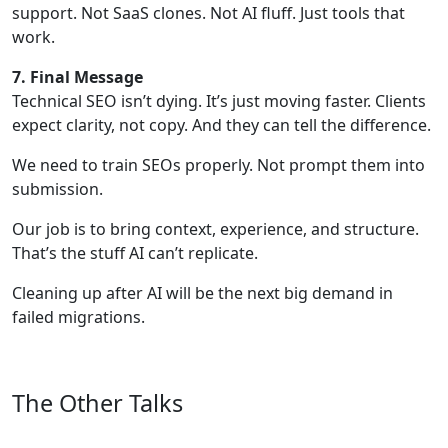
support. Not SaaS clones. Not AI fluff. Just tools that
work.
7. Final Message
Technical SEO isn’t dying. It’s just moving faster. Clients
expect clarity, not copy. And they can tell the difference.
We need to train SEOs properly. Not prompt them into
submission.
Our job is to bring context, experience, and structure.
That’s the stuff AI can’t replicate.
Cleaning up after AI will be the next big demand in
failed migrations.
The Other Talks