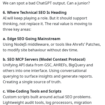
We can spot a bad ChatGPT output. Can a junior?
6. Where Technical SEO Is Heading
AI will keep playing a role. But it should support
thinking, not replace it. The real value is moving to
three key areas:
a. Edge SEO Going Mainstream
Using NodeJS middleware, or tools like Ahrefs’ Patches,
to modify site behaviour without dev time.
b. SEO MCP Servers (Model Context Protocol)
Unifying API data from GSC, AHREFs, BigQuery and
others into one interface. Using conversational
querying to surface insights and generate reports.
Creating a single source of truth.
c. Vibe-Coding Tools and Scripts
Custom scripts built around actual SEO problems.
Lightweight audit tools, log processors, migration