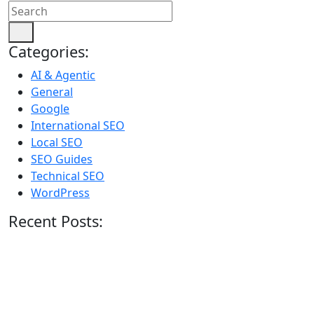
Categories:
AI & Agentic
General
Google
International SEO
Local SEO
SEO Guides
Technical SEO
WordPress
Recent Posts: