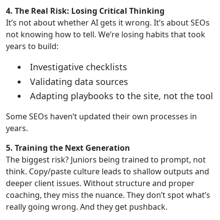
4. The Real Risk: Losing Critical Thinking
It’s not about whether AI gets it wrong. It’s about SEOs
not knowing how to tell. We’re losing habits that took
years to build:
Investigative checklists
Validating data sources
Adapting playbooks to the site, not the tool
Some SEOs haven’t updated their own processes in
years.
5. Training the Next Generation
The biggest risk? Juniors being trained to prompt, not
think. Copy/paste culture leads to shallow outputs and
deeper client issues. Without structure and proper
coaching, they miss the nuance. They don’t spot what’s
really going wrong. And they get pushback.