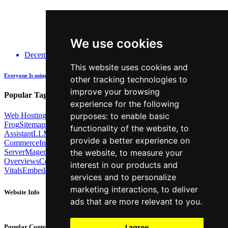
We use cookies
December 14, 2025
This website uses cookies and
Everyone Is using GenAI - how many are actually being Transparent about it?
other tracking technologies to
improve your browsing
Popular Tags:
experience for the following
Web Hosting
Link Building
Local SEO
Screaming
purposes:
to enable basic
Frog
Sitemaps
TechSEO North
ChatGPT
Cosine similarity
AI
functionality of the website
,
to
Assistant
LLM
AI Search
Technical SEO
Python
Agentic
provide a better experience on
Commerce
Internal Linking
Migrations
MCP
Server
Magento
BrightonSEO
X-Robots-Tag
Google
AI
the website
,
to measure your
Overviews
Core Web
interest in our products and
Vitals
Embeddings
Podcast
Schema
Googlebot
Post2Host
DNS
NLP
services and to personalize
marketing interactions
,
to deliver
Website Info
ads that are more relevant to you
.
About
Contact
I agree
Popular Content