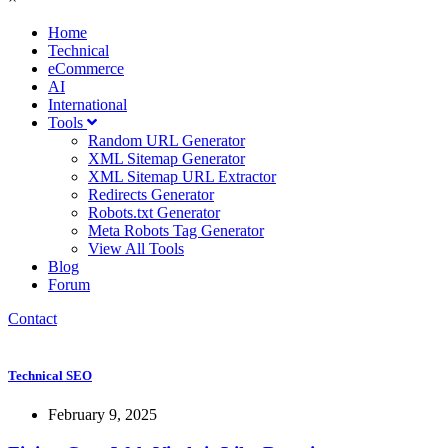
Home
Technical
eCommerce
AI
International
Tools
Random URL Generator
XML Sitemap Generator
XML Sitemap URL Extractor
Redirects Generator
Robots.txt Generator
Meta Robots Tag Generator
View All Tools
Blog
Forum
Contact
Technical SEO
February 9, 2025