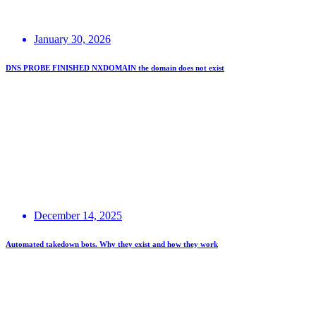
January 30, 2026
DNS PROBE FINISHED NXDOMAIN the domain does not exist
December 14, 2025
Automated takedown bots. Why they exist and how they work