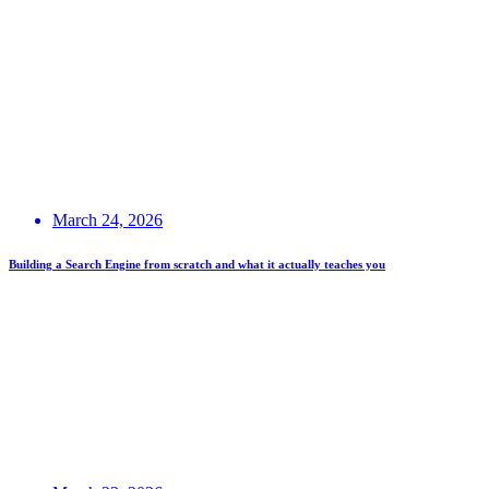
March 24, 2026
Building a Search Engine from scratch and what it actually teaches you