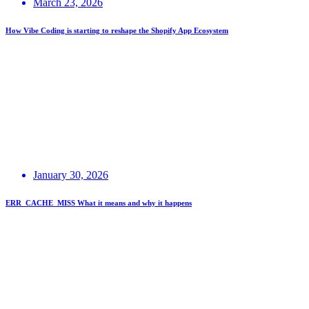
March 23, 2026
How Vibe Coding is starting to reshape the Shopify App Ecosystem
January 30, 2026
ERR_CACHE_MISS What it means and why it happens