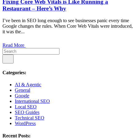
Fixing Core Web Vitals is Like Running a
Restaurant – Here’s Why
I’ve been in SEO long enough to see businesses panic every time
Google changes the rules. When Core Web Vitals were introduced,
it was the...
Read More
Categories:
AI & Agentic
General
Google
International SEO
Local SEO
SEO Guides
Technical SEO
WordPress
Recent Posts: