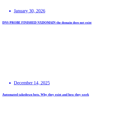
January 30, 2026
DNS PROBE FINISHED NXDOMAIN the domain does not exist
December 14, 2025
Automated takedown bots. Why they exist and how they work