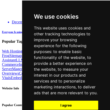
We use cookies
December 14, 2025
This website uses cookies and
Everyone Is using GenAI - how many are actually being Transparent about it?
other tracking technologies to
improve your browsing
Popular Tags:
experience for the following
Web Hosting
Link Building
Local SEO
Screaming
purposes:
to enable basic
Frog
Sitemaps
TechSEO North
ChatGPT
Cosine similarity
AI
functionality of the website
,
to
Assistant
LLM
AI Search
Technical SEO
Python
Agentic
provide a better experience on
Commerce
Internal Linking
Migrations
MCP
Server
Magento
BrightonSEO
X-Robots-Tag
Google
AI
the website
,
to measure your
Overviews
Core Web
interest in our products and
Vitals
Embeddings
Podcast
Schema
Googlebot
Post2Host
DNS
NLP
services and to personalize
marketing interactions
,
to deliver
Website Info
ads that are more relevant to you
.
About
Contact
I agree
Popular Content
Privacy Policy