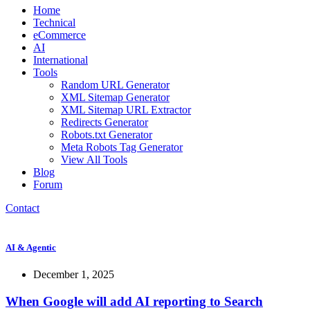
Home
Technical
eCommerce
AI
International
Tools
Random URL Generator
XML Sitemap Generator
XML Sitemap URL Extractor
Redirects Generator
Robots.txt Generator
Meta Robots Tag Generator
View All Tools
Blog
Forum
Contact
AI & Agentic
December 1, 2025
When Google will add AI reporting to Search