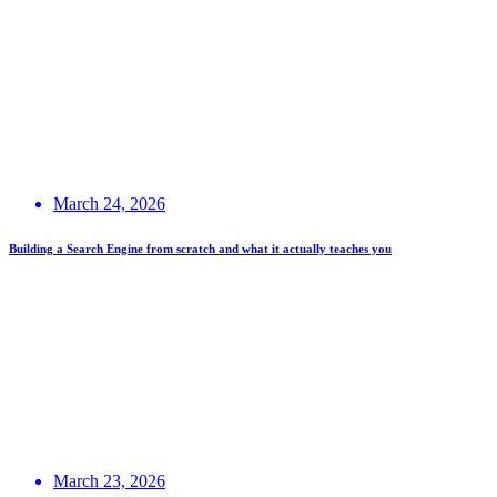
March 24, 2026
Building a Search Engine from scratch and what it actually teaches you
March 23, 2026