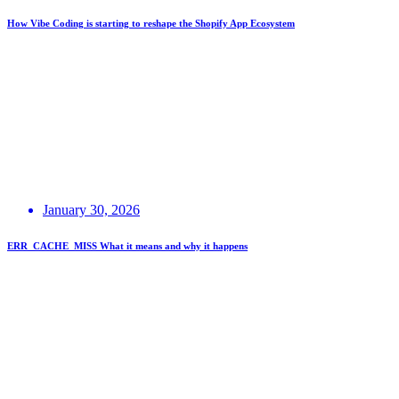
How Vibe Coding is starting to reshape the Shopify App Ecosystem
January 30, 2026
ERR_CACHE_MISS What it means and why it happens