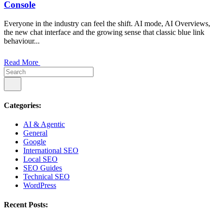
Console
Everyone in the industry can feel the shift. AI mode, AI Overviews,
the new chat interface and the growing sense that classic blue link
behaviour...
Read More
Categories:
AI & Agentic
General
Google
International SEO
Local SEO
SEO Guides
Technical SEO
WordPress
Recent Posts: