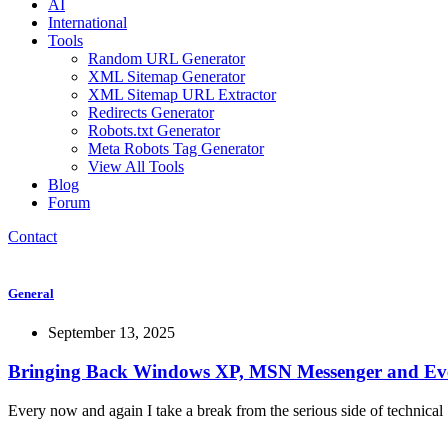
AI
International
Tools
Random URL Generator
XML Sitemap Generator
XML Sitemap URL Extractor
Redirects Generator
Robots.txt Generator
Meta Robots Tag Generator
View All Tools
Blog
Forum
Contact
General
September 13, 2025
Bringing Back Windows XP, MSN Messenger and Ev
Every now and again I take a break from the serious side of technical 