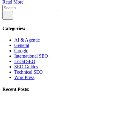
Read More
Categories:
AI & Agentic
General
Google
International SEO
Local SEO
SEO Guides
Technical SEO
WordPress
Recent Posts: