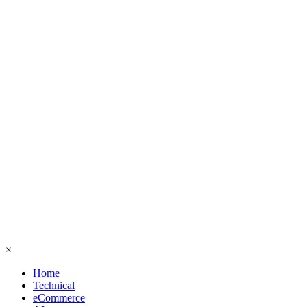
×
Home
Technical
eCommerce