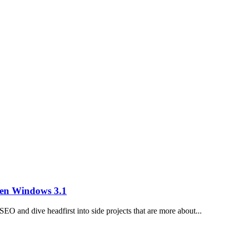
en Windows 3.1
SEO and dive headfirst into side projects that are more about...