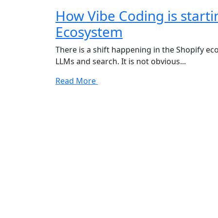
How Vibe Coding is starti
Ecosystem
There is a shift happening in the Shopify ec
LLMs and search. It is not obvious...
Read More