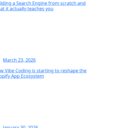
ilding a Search Engine from scratch and
at it actually teaches you
March 23, 2026
w Vibe Coding is starting to reshape the
opify App Ecosystem
January 30, 2026