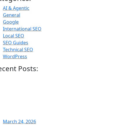
AI & Agentic
General
Google
International SEO
Local SEO
SEO Guides
Technical SEO
WordPress
ecent Posts:
March 24, 2026