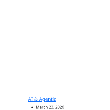
AI & Agentic
March 23, 2026