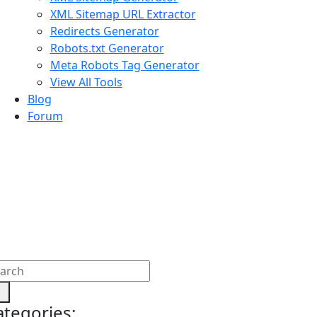
XML Sitemap URL Extractor
Redirects Generator
Robots.txt Generator
Meta Robots Tag Generator
View All Tools
Blog
Forum
ategories: