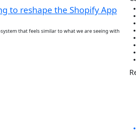
ng to reshape the Shopify App
osystem that feels similar to what we are seeing with
R