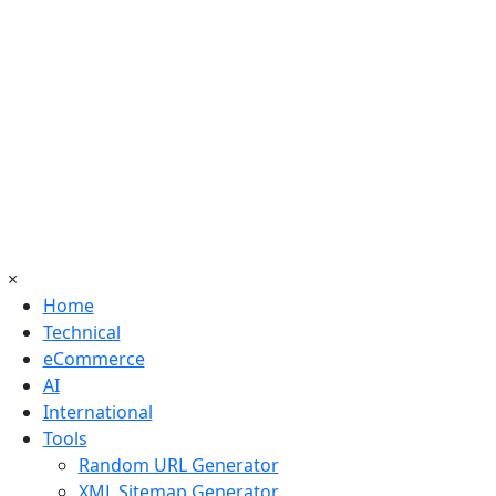
×
Home
Technical
eCommerce
AI
International
Tools
Random URL Generator
XML Sitemap Generator