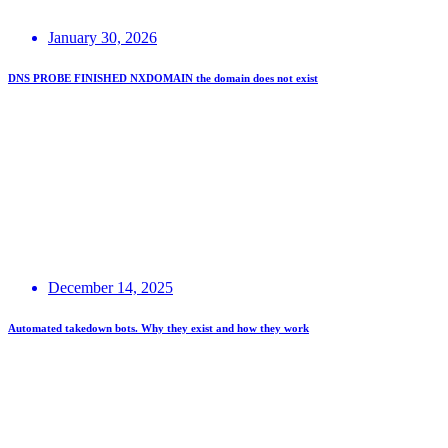
January 30, 2026
DNS PROBE FINISHED NXDOMAIN the domain does not exist
December 14, 2025
Automated takedown bots. Why they exist and how they work