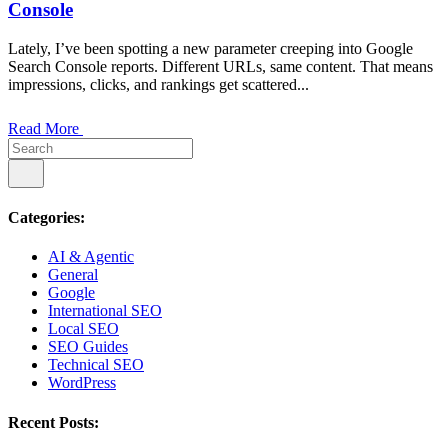
Console
Lately, I’ve been spotting a new parameter creeping into Google
Search Console reports. Different URLs, same content. That means
impressions, clicks, and rankings get scattered...
Read More
Categories:
AI & Agentic
General
Google
International SEO
Local SEO
SEO Guides
Technical SEO
WordPress
Recent Posts: