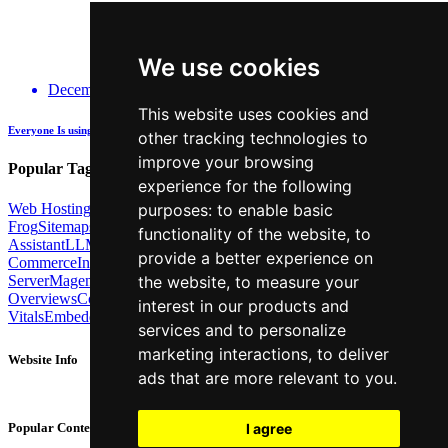
We use cookies
December 14, 2025
This website uses cookies and
Everyone Is using GenAI - how many are actually being Transparent about it?
other tracking technologies to
improve your browsing
Popular Tags:
experience for the following
Web Hosting
Link Building
Local SEO
Screaming
purposes:
to enable basic
Frog
Sitemaps
TechSEO North
ChatGPT
Cosine similarity
AI
functionality of the website
,
to
Assistant
LLM
AI Search
Technical SEO
Python
Agentic
provide a better experience on
Commerce
Internal Linking
Migrations
MCP
Server
Magento
BrightonSEO
X-Robots-Tag
Google
AI
the website
,
to measure your
Overviews
Core Web
interest in our products and
Vitals
Embeddings
Podcast
Schema
Googlebot
Post2Host
DNS
NLP
services and to personalize
marketing interactions
,
to deliver
Website Info
ads that are more relevant to you
.
About
Contact
I agree
Popular Content
Privacy Policy