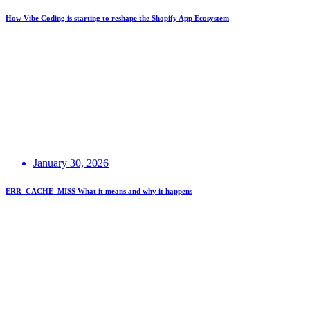
How Vibe Coding is starting to reshape the Shopify App Ecosystem
January 30, 2026
ERR_CACHE_MISS What it means and why it happens