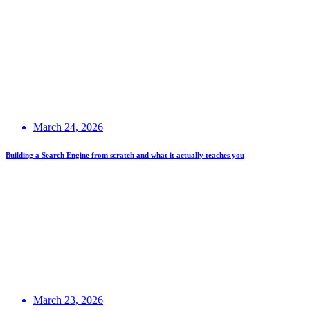
March 24, 2026
Building a Search Engine from scratch and what it actually teaches you
March 23, 2026