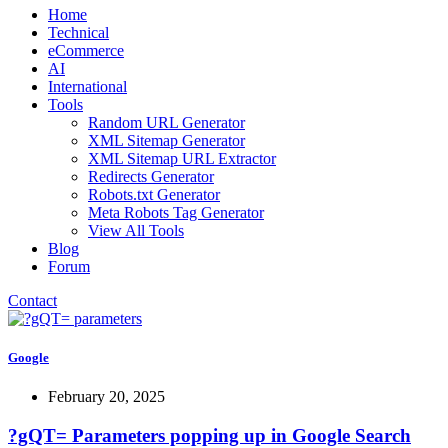
Home
Technical
eCommerce
AI
International
Tools
Random URL Generator
XML Sitemap Generator
XML Sitemap URL Extractor
Redirects Generator
Robots.txt Generator
Meta Robots Tag Generator
View All Tools
Blog
Forum
Contact
Google
February 20, 2025
?gQT= Parameters popping up in Google Search