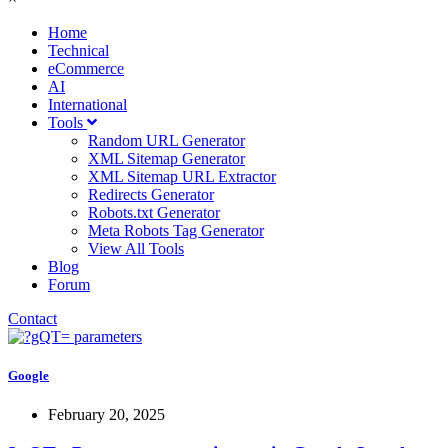
Home
Technical
eCommerce
AI
International
Tools
Random URL Generator
XML Sitemap Generator
XML Sitemap URL Extractor
Redirects Generator
Robots.txt Generator
Meta Robots Tag Generator
View All Tools
Blog
Forum
Contact
Google
February 20, 2025