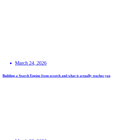
March 24, 2026
Building a Search Engine from scratch and what it actually teaches you