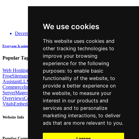
We use cookies
December 14, 2025
This website uses cookies and
Everyone Is using GenAI - how many are actually being Transparent about it?
other tracking technologies to
improve your browsing
Popular Tags:
experience for the following
Web Hosting
Link Building
Local SEO
Screaming
purposes:
to enable basic
Frog
Sitemaps
TechSEO North
ChatGPT
Cosine similarity
AI
functionality of the website
,
to
Assistant
LLM
AI Search
Technical SEO
Python
Agentic
provide a better experience on
Commerce
Internal Linking
Migrations
MCP
Server
Magento
BrightonSEO
X-Robots-Tag
Google
AI
the website
,
to measure your
Overviews
Core Web
interest in our products and
Vitals
Embeddings
Podcast
Schema
Googlebot
Post2Host
DNS
NLP
services and to personalize
marketing interactions
,
to deliver
Website Info
ads that are more relevant to you
.
About
Contact
I agree
Popular Content