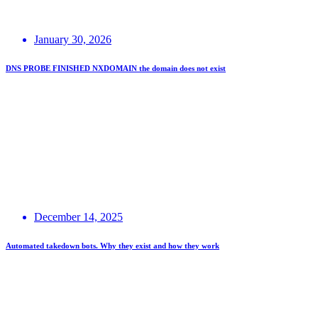
January 30, 2026
DNS PROBE FINISHED NXDOMAIN the domain does not exist
December 14, 2025
Automated takedown bots. Why they exist and how they work