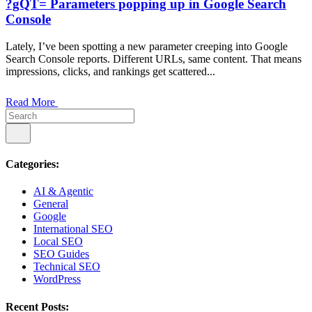
?gQT= Parameters popping up in Google Search
Console
Lately, I’ve been spotting a new parameter creeping into Google
Search Console reports. Different URLs, same content. That means
impressions, clicks, and rankings get scattered...
Read More
Categories:
AI & Agentic
General
Google
International SEO
Local SEO
SEO Guides
Technical SEO
WordPress
Recent Posts: