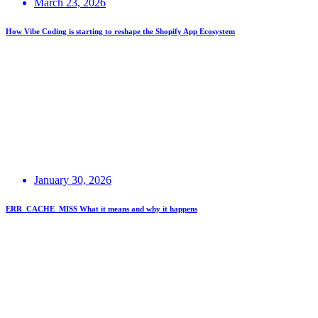
March 23, 2026
How Vibe Coding is starting to reshape the Shopify App Ecosystem
January 30, 2026
ERR_CACHE_MISS What it means and why it happens