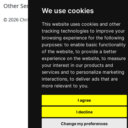
Privacy Policy
Complete List of HTTP Status Codes
Other Services
Cookie Policy
Convert Windows Server 2025 Evaluation to Full
We use cookies
Update cookies preferences
Version
Technical SEO Services
© 2026 Chris Lever SEO UK All Rights Reserved.
HTML Sitemap
?gQT= Parameters
eCommerce SEO
.
This website uses cookies and other
My ultimate list of Plesk SSH Commands
International SEO
tracking technologies to improve your
Self-Hosting n8n on Windows Server Using NodeJS
SEO Manchester
browsing experience for the following
User Agent Directory
SEO Bolton
(BETA)
purposes:
to enable basic functionality
AI Share Button Generator Code
Local SEO Services
of the website
,
to provide a better
Postcodes UK
All Services
(BETA)
experience on the website
,
to measure
your interest in our products and
services and to personalize marketing
interactions
,
to deliver ads that are
more relevant to you
.
I agree
I decline
Change my preferences