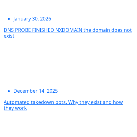
January 30, 2026
DNS PROBE FINISHED NXDOMAIN the domain does not
exist
December 14, 2025
Automated takedown bots. Why they exist and how
they work