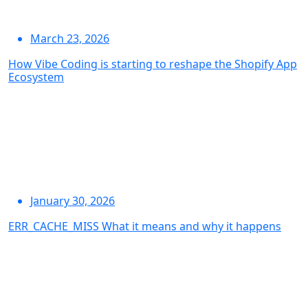
March 23, 2026
How Vibe Coding is starting to reshape the Shopify App
Ecosystem
January 30, 2026
ERR_CACHE_MISS What it means and why it happens