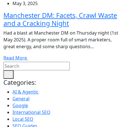
May 3, 2025
Manchester DM: Facets, Crawl Waste
and a Cracking Night
Had a blast at Manchester DM on Thursday night (1st
May 2025). A proper room full of smart marketers,
great energy, and some sharp questions...
Read More
Categories:
AI & Agentic
General
Google
International SEO
Local SEO
SEO Guides