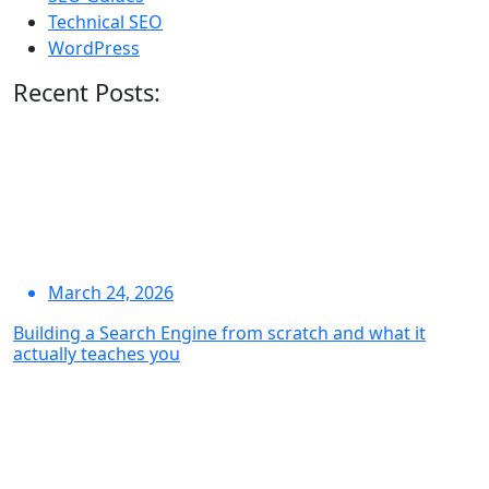
Technical SEO
WordPress
Recent Posts:
March 24, 2026
Building a Search Engine from scratch and what it
actually teaches you