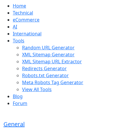
Home
Technical
eCommerce
AI
International
Tools
Random URL Generator
XML Sitemap Generator
XML Sitemap URL Extractor
Redirects Generator
Robots.txt Generator
Meta Robots Tag Generator
View All Tools
Blog
Forum
General