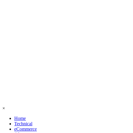
×
Home
Technical
eCommerce