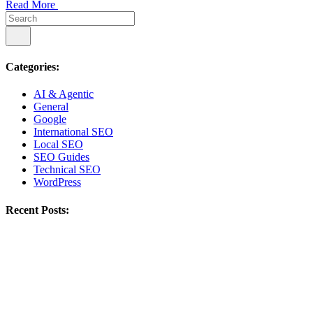
Read More
Categories:
AI & Agentic
General
Google
International SEO
Local SEO
SEO Guides
Technical SEO
WordPress
Recent Posts: