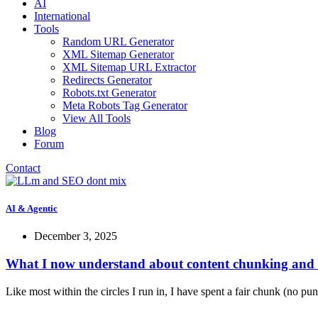
AI
International
Tools
Random URL Generator
XML Sitemap Generator
XML Sitemap URL Extractor
Redirects Generator
Robots.txt Generator
Meta Robots Tag Generator
View All Tools
Blog
Forum
Contact
AI & Agentic
December 3, 2025
What I now understand about content chunking and 
Like most within the circles I run in, I have spent a fair chunk (no pun