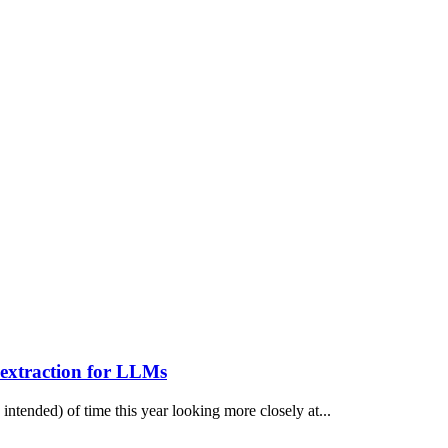
extraction for LLMs
 intended) of time this year looking more closely at...