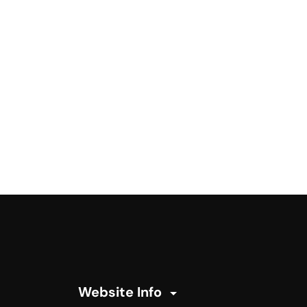
Website Info