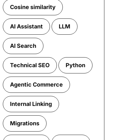
Cosine similarity
AI Assistant
LLM
AI Search
Technical SEO
Python
Agentic Commerce
Internal Linking
Migrations