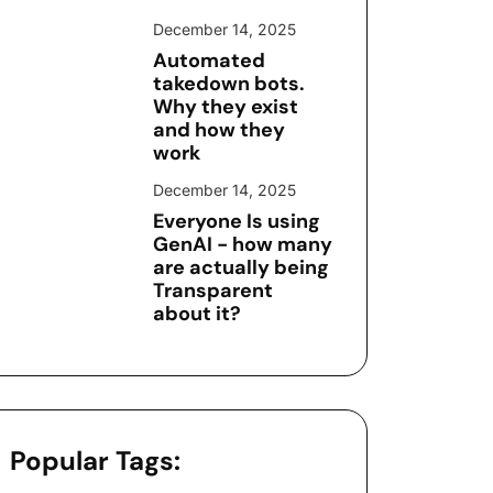
December 14, 2025
Automated
takedown bots.
Why they exist
and how they
work
December 14, 2025
Everyone Is using
GenAI - how many
are actually being
Transparent
about it?
Popular Tags: