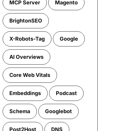
MCP Server
Magento
BrightonSEO
X-Robots-Tag
Google
AI Overviews
Core Web Vitals
Embeddings
Podcast
Schema
Googlebot
Post2Host
DNS