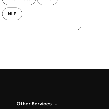
NLP
Other Services