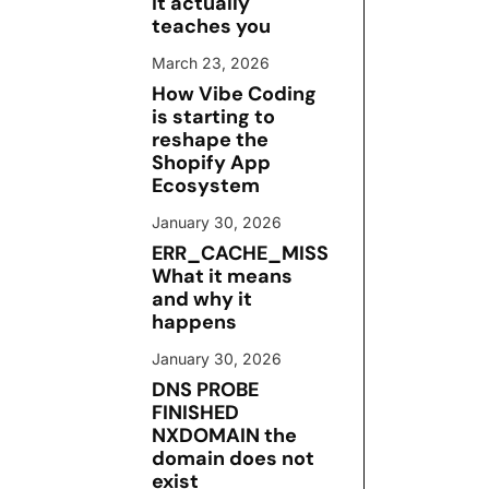
it actually
teaches you
March 23, 2026
How Vibe Coding
is starting to
reshape the
Shopify App
Ecosystem
January 30, 2026
ERR_CACHE_MISS
What it means
and why it
happens
January 30, 2026
DNS PROBE
FINISHED
NXDOMAIN the
domain does not
exist