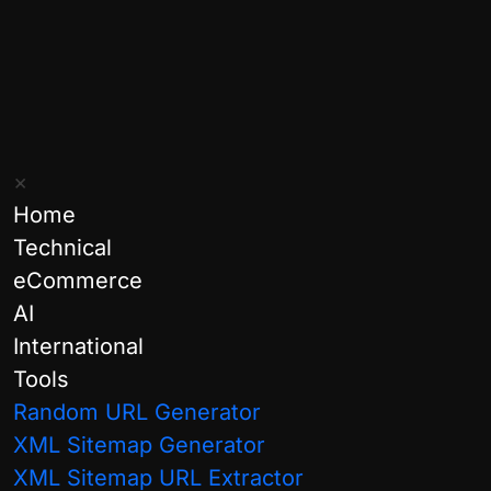
×
Home
Technical
eCommerce
Categories:
AI
International
AI & Agentic
Tools
General
Random URL Generator
XML Sitemap Generator
Google
XML Sitemap URL Extractor