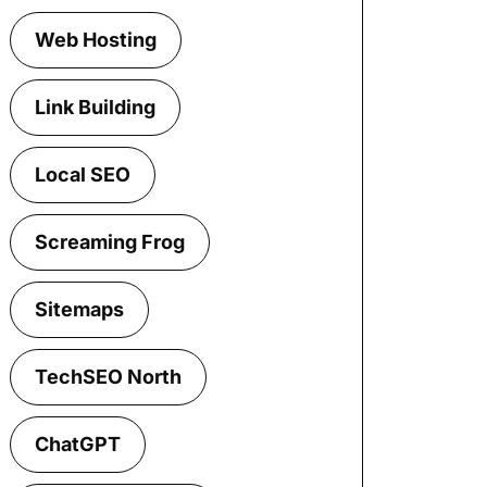
Web Hosting
Link Building
Local SEO
Screaming Frog
Sitemaps
TechSEO North
ChatGPT