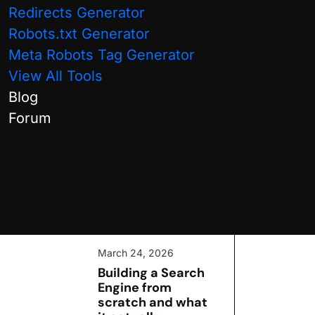
International SEO
Redirects Generator
Robots.txt Generator
Local SEO
Meta Robots Tag Generator
SEO Guides
View All Tools
Blog
Technical SEO
Forum
WordPress
Recent Posts:
March 24, 2026
Building a Search
Engine from
scratch and what