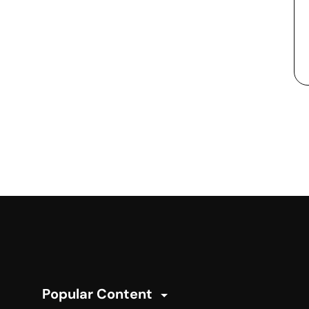
Popular Content