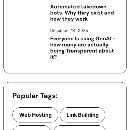
Automated takedown
bots. Why they exist and
how they work
December 14, 2025
Everyone Is using GenAI -
how many are actually
being Transparent about
it?
Popular Tags:
Web Hosting
Link Building