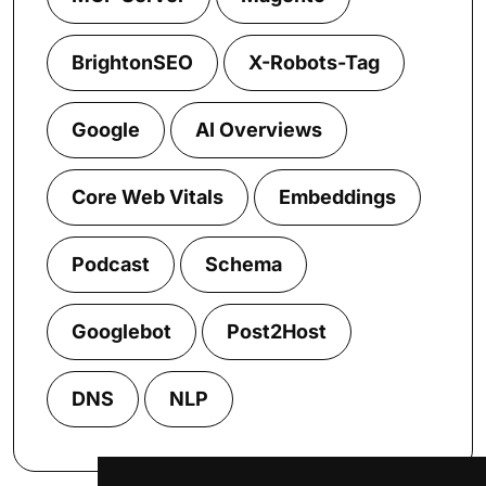
BrightonSEO
X-Robots-Tag
Google
AI Overviews
Core Web Vitals
Embeddings
Podcast
Schema
Googlebot
Post2Host
DNS
NLP