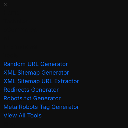
×
closely at...
Home
Technical
Read More
eCommerce
AI
International
Tools
Random URL Generator
XML Sitemap Generator
XML Sitemap URL Extractor
Redirects Generator
Categories:
Robots.txt Generator
Meta Robots Tag Generator
AI & Agentic
View All Tools
General
Blog