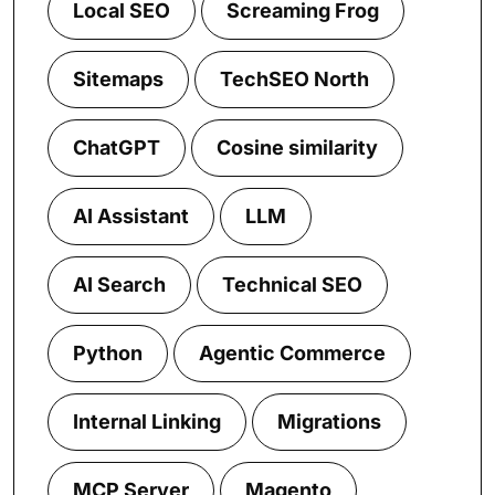
Local SEO
Screaming Frog
Sitemaps
TechSEO North
ChatGPT
Cosine similarity
AI Assistant
LLM
AI Search
Technical SEO
Python
Agentic Commerce
Internal Linking
Migrations
MCP Server
Magento