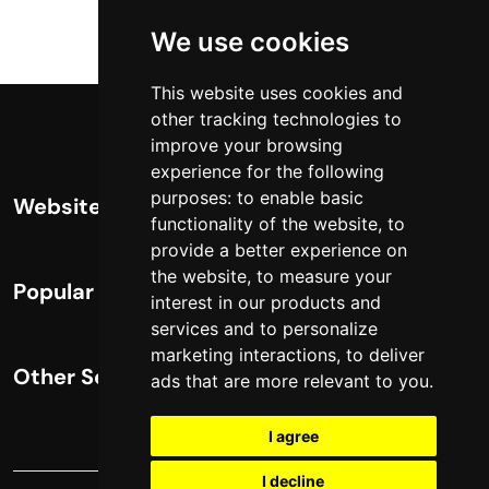
We use cookies
This website uses cookies and
other tracking technologies to
improve your browsing
experience for the following
purposes:
to enable basic
Website Info
functionality of the website
,
to
provide a better experience on
About
the website
,
to measure your
Popular Content
interest in our products and
Contact
services and to personalize
Complete List of HTTP Status Codes
marketing interactions
,
to deliver
Privacy Policy
Other Services
ads that are more relevant to you
.
Convert Windows Server 2025 Evaluation
Cookie Policy
to Full Version
Technical SEO Services
I agree
Update cookies preferences
?gQT= Parameters
eCommerce SEO
I decline