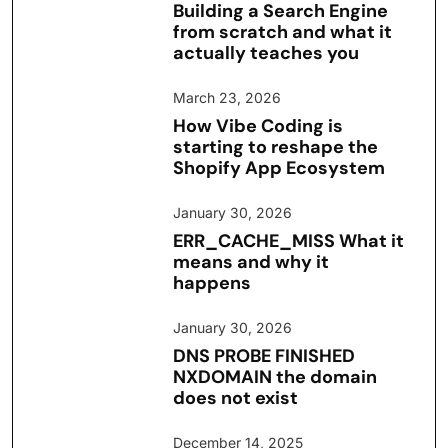
Building a Search Engine
from scratch and what it
actually teaches you
March 23, 2026
How Vibe Coding is
starting to reshape the
Shopify App Ecosystem
January 30, 2026
ERR_CACHE_MISS What it
means and why it
happens
January 30, 2026
DNS PROBE FINISHED
NXDOMAIN the domain
does not exist
December 14, 2025