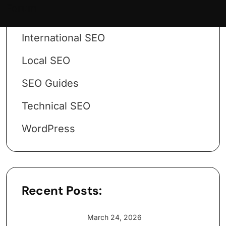
Forum
Google
International SEO
Local SEO
SEO Guides
Technical SEO
WordPress
Recent Posts:
March 24, 2026