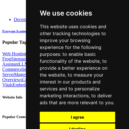
We use cookies
December 14, 2025
This website uses cookies and
Everyone Is using GenAI - how many are actually being Transparent about it?
other tracking technologies to
improve your browsing
Popular Tags:
experience for the following
Web Hosting
Link Building
Local SEO
Screaming
purposes:
to enable basic
Frog
Sitemaps
TechSEO North
ChatGPT
Cosine similarity
AI
functionality of the website
,
to
Assistant
LLM
AI Search
Technical SEO
Python
Agentic
provide a better experience on
Commerce
Internal Linking
Migrations
MCP
Server
Magento
BrightonSEO
X-Robots-Tag
Google
AI
the website
,
to measure your
Overviews
Core Web
interest in our products and
Vitals
Embeddings
Podcast
Schema
Googlebot
Post2Host
DNS
NLP
services and to personalize
marketing interactions
,
to deliver
Website Info
ads that are more relevant to you
.
About
Contact
I agree
Popular Content
Privacy Policy
Cookie Policy
I decline