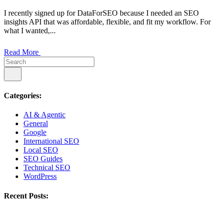
I recently signed up for DataForSEO because I needed an SEO
insights API that was affordable, flexible, and fit my workflow. For
what I wanted,...
Read More
Categories:
AI & Agentic
General
Google
International SEO
Local SEO
SEO Guides
Technical SEO
WordPress
Recent Posts: