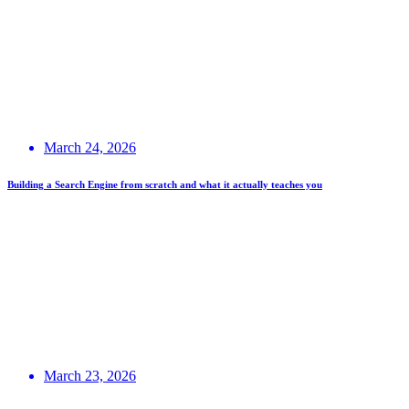
March 24, 2026
Building a Search Engine from scratch and what it actually teaches you
March 23, 2026