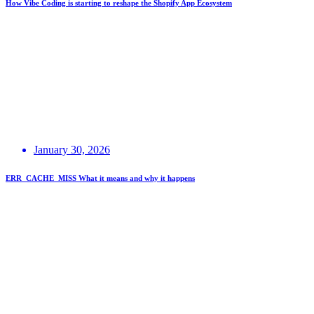
How Vibe Coding is starting to reshape the Shopify App Ecosystem
January 30, 2026
ERR_CACHE_MISS What it means and why it happens