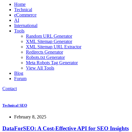
Home
Technical
eCommerce
AI
International
Tools
Random URL Generator
XML Sitemap Generator
XML Sitemap URL Extractor
Redirects Generator
Robots.txt Generator
Meta Robots Tag Generator
View All Tools
Blog
Forum
Contact
Technical SEO
February 8, 2025
DataForSEO: A Cost-Effective API for SEO Insights