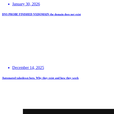
January 30, 2026
DNS PROBE FINISHED NXDOMAIN the domain does not exist
December 14, 2025
Automated takedown bots. Why they exist and how they work