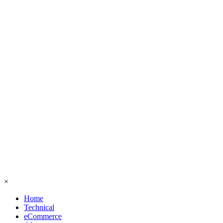
×
Home
Technical
eCommerce