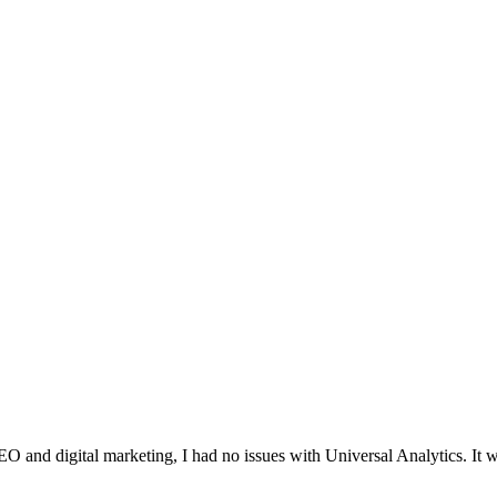
O and digital marketing, I had no issues with Universal Analytics. It w