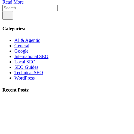
Read More
Categories:
AI & Agentic
General
Google
International SEO
Local SEO
SEO Guides
Technical SEO
WordPress
Recent Posts: