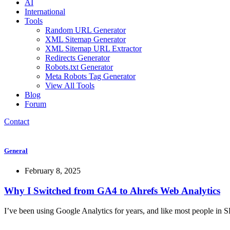
AI
International
Tools
Random URL Generator
XML Sitemap Generator
XML Sitemap URL Extractor
Redirects Generator
Robots.txt Generator
Meta Robots Tag Generator
View All Tools
Blog
Forum
Contact
General
February 8, 2025
Why I Switched from GA4 to Ahrefs Web Analytics
I’ve been using Google Analytics for years, and like most people in SE