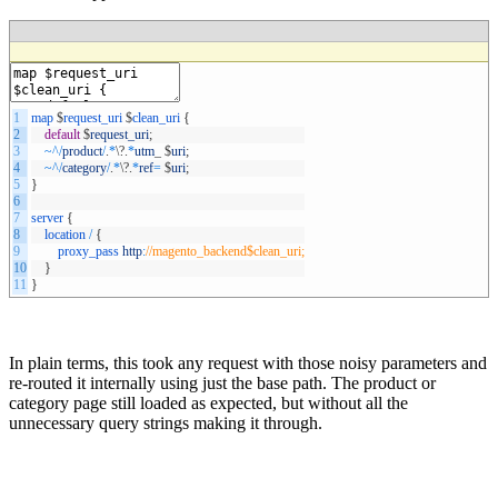
1
map
$
request_uri
$
clean_uri
{
2
default
$
request_uri
;
3
~
^
/
product
/
.
*
\
?
.
*
utm
_
$
uri
;
4
~
^
/
category
/
.
*
\
?
.
*
ref
=
$
uri
;
5
}
6
7
server
{
8
location
/
{
9
proxy_pass
http
:
//magento_backend$clean_uri;
10
}
11
}
In plain terms, this took any request with those noisy parameters and
re-routed it internally using just the base path. The product or
category page still loaded as expected, but without all the
unnecessary query strings making it through.