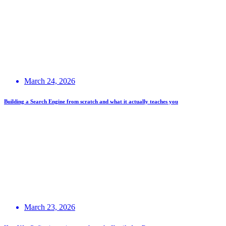
March 24, 2026
Building a Search Engine from scratch and what it actually teaches you
March 23, 2026