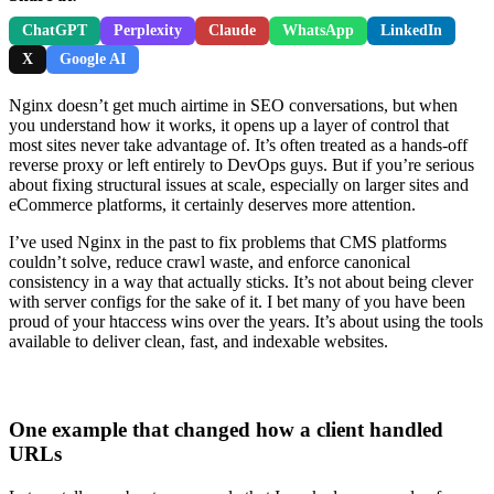
ChatGPT
Perplexity
Claude
WhatsApp
LinkedIn
X
Google AI
Nginx doesn’t get much airtime in SEO conversations, but when
you understand how it works, it opens up a layer of control that
most sites never take advantage of. It’s often treated as a hands-off
reverse proxy or left entirely to DevOps guys. But if you’re serious
about fixing structural issues at scale, especially on larger sites and
eCommerce platforms, it certainly deserves more attention.
I’ve used Nginx in the past to fix problems that CMS platforms
couldn’t solve, reduce crawl waste, and enforce canonical
consistency in a way that actually sticks. It’s not about being clever
with server configs for the sake of it. I bet many of you have been
proud of your htaccess wins over the years. It’s about using the tools
available to deliver clean, fast, and indexable websites.
One example that changed how a client handled
URLs