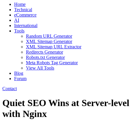
Home
Technical
eCommerce
AI
International
Tools
Random URL Generator
XML Sitemap Generator
XML Sitemap URL Extractor
Redirects Generator
Robots.txt Generator
Meta Robots Tag Generator
View All Tools
Blog
Forum
Contact
Quiet SEO Wins at Server-level
with Nginx