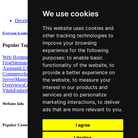
We use cookies
December 14, 2025
This website uses cookies and
Everyone Is using GenAI - how many are actually being Transparent about it?
other tracking technologies to
improve your browsing
Popular Tags:
experience for the following
purposes:
to enable basic
Web Hosting
Link Building
Local SEO
Screaming
Frog
Sitemaps
TechSEO North
ChatGPT
Cosine similarity
AI
functionality of the website
,
to
Assistant
LLM
AI Search
Technical SEO
Python
Agentic
provide a better experience on
Commerce
Internal Linking
Migrations
MCP
the website
,
to measure your
Server
Magento
BrightonSEO
X-Robots-Tag
Google
AI
Overviews
Core Web
interest in our products and
Vitals
Embeddings
Podcast
Schema
Googlebot
Post2Host
DNS
NLP
services and to personalize
marketing interactions
,
to deliver
Website Info
ads that are more relevant to you
.
About
Contact
I agree
Popular Content
Privacy Policy
Cookie Policy
I decline