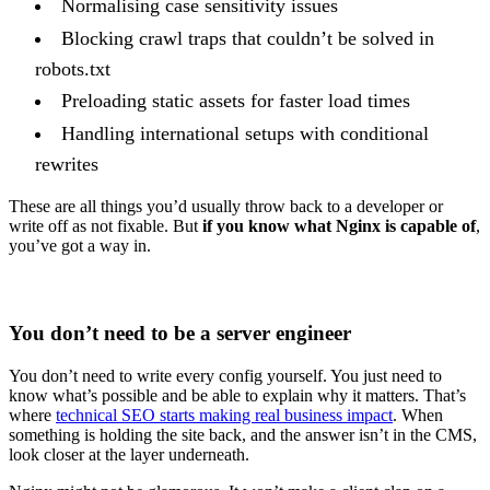
Normalising case sensitivity issues
Blocking crawl traps that couldn’t be solved in
robots.txt
Preloading static assets for faster load times
Handling international setups with conditional
rewrites
These are all things you’d usually throw back to a developer or
write off as not fixable. But
if you know what Nginx is capable of
,
you’ve got a way in.
You don’t need to be a server engineer
You don’t need to write every config yourself. You just need to
know what’s possible and be able to explain why it matters. That’s
where
technical SEO starts making real business impact
. When
something is holding the site back, and the answer isn’t in the CMS,
look closer at the layer underneath.