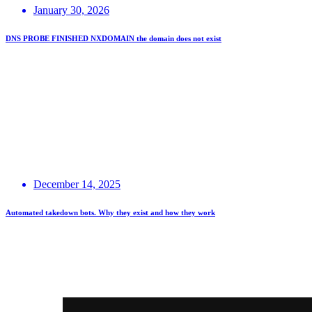
January 30, 2026
DNS PROBE FINISHED NXDOMAIN the domain does not exist
December 14, 2025
Automated takedown bots. Why they exist and how they work