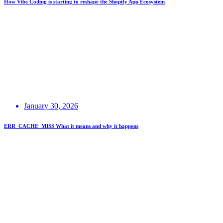
How Vibe Coding is starting to reshape the Shopify App Ecosystem
January 30, 2026
ERR_CACHE_MISS What it means and why it happens