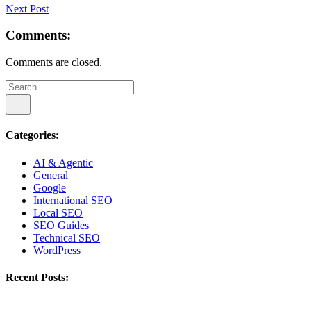
Next Post
Comments:
Comments are closed.
Categories:
AI & Agentic
General
Google
International SEO
Local SEO
SEO Guides
Technical SEO
WordPress
Recent Posts: