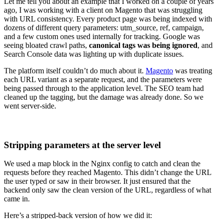
Let me tell you about an example that I worked on a couple of years
ago, I was working with a client on Magento that was struggling
with URL consistency. Every product page was being indexed with
dozens of different query parameters: utm_source, ref, campaign,
and a few custom ones used internally for tracking. Google was
seeing bloated crawl paths,
canonical tags was being ignored
, and
Search Console data was lighting up with duplicate issues.
The platform itself couldn’t do much about it.
Magento
was treating
each URL variant as a separate request, and the parameters were
being passed through to the application level. The SEO team had
cleaned up the tagging, but the damage was already done. So we
went server-side.
Stripping parameters at the server level
We used a map block in the Nginx config to catch and clean the
requests before they reached Magento. This didn’t change the URL
the user typed or saw in their browser. It just ensured that the
backend only saw the clean version of the URL, regardless of what
came in.
Here’s a stripped-back version of how we did it: