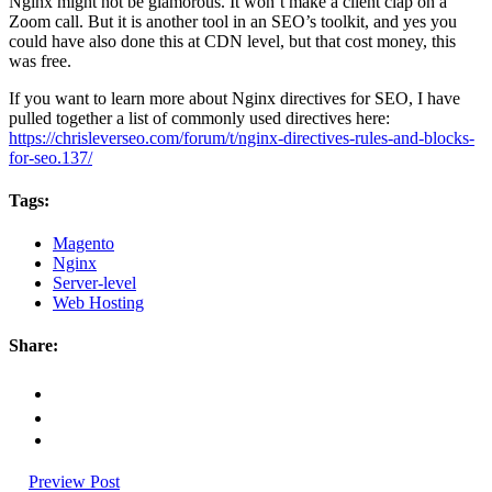
Nginx might not be glamorous. It won’t make a client clap on a
Zoom call. But it is another tool in an SEO’s toolkit, and yes you
could have also done this at CDN level, but that cost money, this
was free.
If you want to learn more about Nginx directives for SEO, I have
pulled together a list of commonly used directives here:
https://chrisleverseo.com/forum/t/nginx-directives-rules-and-blocks-
for-seo.137/
Tags:
Magento
Nginx
Server-level
Web Hosting
Share:
Preview Post