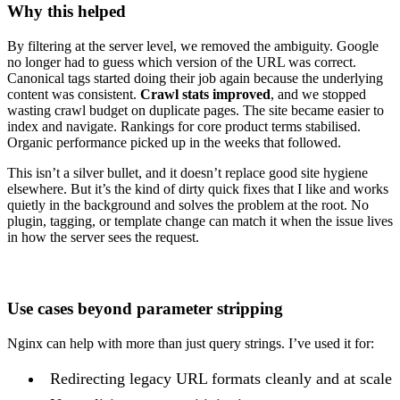
Why this helped
By filtering at the server level, we removed the ambiguity. Google
no longer had to guess which version of the URL was correct.
Canonical tags started doing their job again because the underlying
content was consistent.
Crawl stats improved
, and we stopped
wasting crawl budget on duplicate pages. The site became easier to
index and navigate. Rankings for core product terms stabilised.
Organic performance picked up in the weeks that followed.
This isn’t a silver bullet, and it doesn’t replace good site hygiene
elsewhere. But it’s the kind of dirty quick fixes that I like and works
quietly in the background and solves the problem at the root. No
plugin, tagging, or template change can match it when the issue lives
in how the server sees the request.
Use cases beyond parameter stripping
Nginx can help with more than just query strings. I’ve used it for:
Redirecting legacy URL formats cleanly and at scale