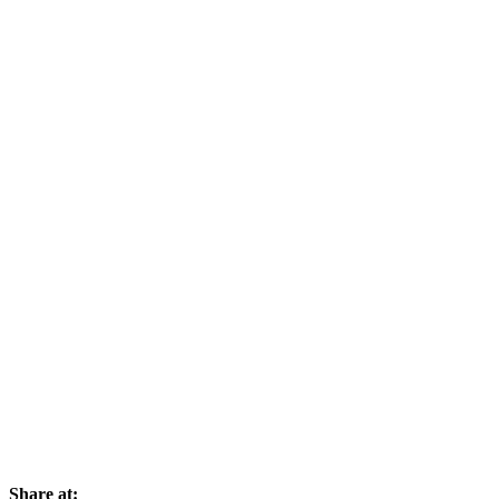
Share at: