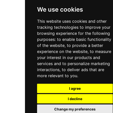
All Services
We use cookies
This website uses cookies and other
tracking technologies to improve your
browsing experience for the following
purposes:
to enable basic functionality
of the website
,
to provide a better
experience on the website
,
to measure
your interest in our products and
services and to personalize marketing
interactions
,
to deliver ads that are
more relevant to you
.
I agree
I decline
Change my preferences