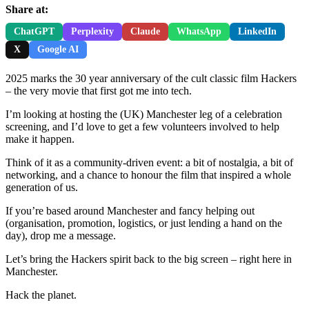
Share at:
ChatGPT
Perplexity
Claude
WhatsApp
LinkedIn
X
Google AI
2025 marks the 30 year anniversary of the cult classic film Hackers
– the very movie that first got me into tech.
I’m looking at hosting the (UK) Manchester leg of a celebration
screening, and I’d love to get a few volunteers involved to help
make it happen.
Think of it as a community-driven event: a bit of nostalgia, a bit of
networking, and a chance to honour the film that inspired a whole
generation of us.
If you’re based around Manchester and fancy helping out
(organisation, promotion, logistics, or just lending a hand on the
day), drop me a message.
Let’s bring the Hackers spirit back to the big screen – right here in
Manchester.
Hack the planet.