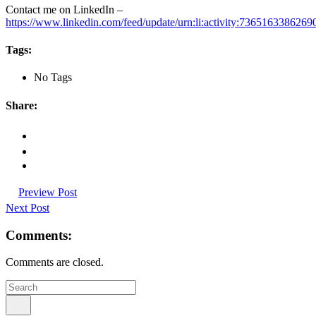
Contact me on LinkedIn –
https://www.linkedin.com/feed/update/urn:li:activity:736516338626
Tags:
No Tags
Share:
Preview Post
Next Post
Comments:
Comments are closed.