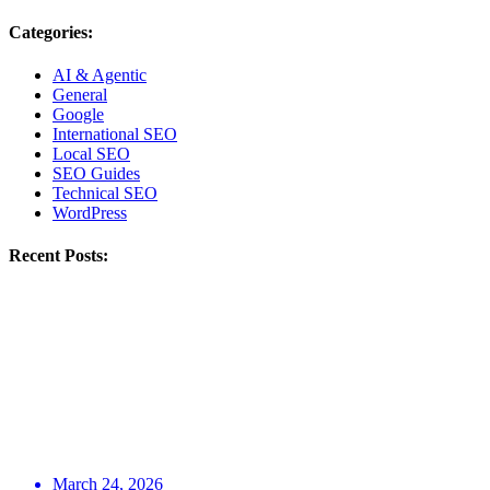
Categories:
AI & Agentic
General
Google
International SEO
Local SEO
SEO Guides
Technical SEO
WordPress
Recent Posts:
March 24, 2026