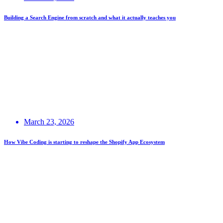
Building a Search Engine from scratch and what it actually teaches you
March 23, 2026
How Vibe Coding is starting to reshape the Shopify App Ecosystem