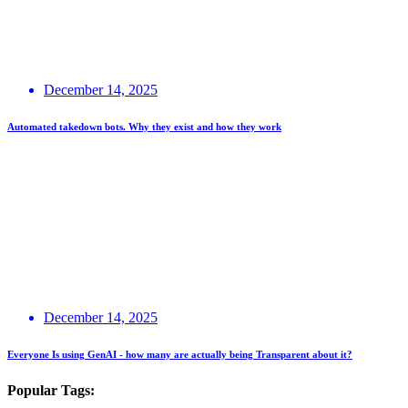
December 14, 2025
Automated takedown bots. Why they exist and how they work
December 14, 2025
Everyone Is using GenAI - how many are actually being Transparent about it?
Popular Tags: