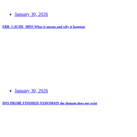
January 30, 2026
ERR_CACHE_MISS What it means and why it happens
January 30, 2026
DNS PROBE FINISHED NXDOMAIN the domain does not exist