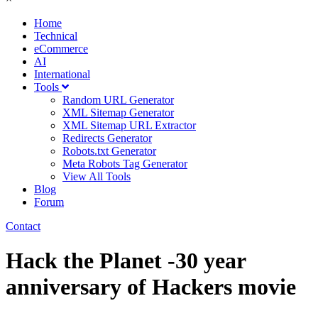
Home
Technical
eCommerce
AI
International
Tools
Random URL Generator
XML Sitemap Generator
XML Sitemap URL Extractor
Redirects Generator
Robots.txt Generator
Meta Robots Tag Generator
View All Tools
Blog
Forum
Contact
Hack the Planet -30 year
anniversary of Hackers movie