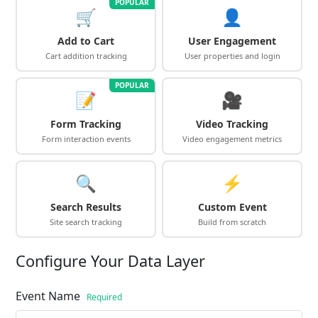
POPULAR
🛒
👤
Add to Cart
User Engagement
Cart addition tracking
User properties and login
POPULAR
📝
🎥
Form Tracking
Video Tracking
Form interaction events
Video engagement metrics
🔍
⚡
Search Results
Custom Event
Site search tracking
Build from scratch
Configure Your Data Layer
Event Name
Required