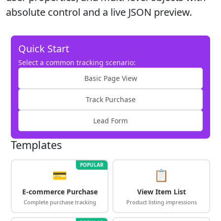
absolute control and a live JSON preview.
Quick Start
Select a common tracking scenario:
Basic Page View
Track Purchase
Lead Form
Templates
POPULAR
💳
📋
E-commerce Purchase
View Item List
Complete purchase tracking
Product listing impressions