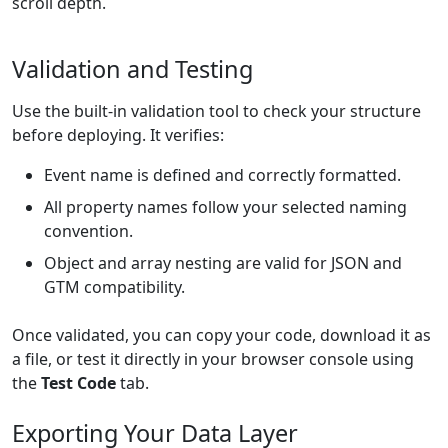
scroll depth.
Validation and Testing
Use the built-in validation tool to check your structure
before deploying. It verifies:
Event name is defined and correctly formatted.
All property names follow your selected naming
convention.
Object and array nesting are valid for JSON and
GTM compatibility.
Once validated, you can copy your code, download it as
a file, or test it directly in your browser console using
the
Test Code
tab.
Exporting Your Data Layer