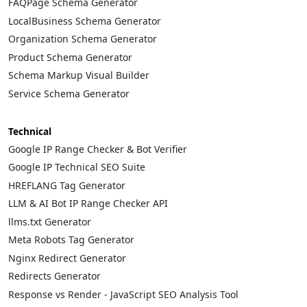
FAQPage Schema Generator
LocalBusiness Schema Generator
Organization Schema Generator
Product Schema Generator
Schema Markup Visual Builder
Service Schema Generator
Technical
Google IP Range Checker & Bot Verifier
Google IP Technical SEO Suite
HREFLANG Tag Generator
LLM & AI Bot IP Range Checker API
llms.txt Generator
Meta Robots Tag Generator
Nginx Redirect Generator
Redirects Generator
Response vs Render - JavaScript SEO Analysis Tool