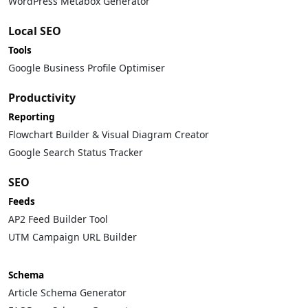
WordPress Metabox Generator
Local SEO
Tools
Google Business Profile Optimiser
Productivity
Reporting
Flowchart Builder & Visual Diagram Creator
Google Search Status Tracker
SEO
Feeds
AP2 Feed Builder Tool
UTM Campaign URL Builder
Schema
Article Schema Generator