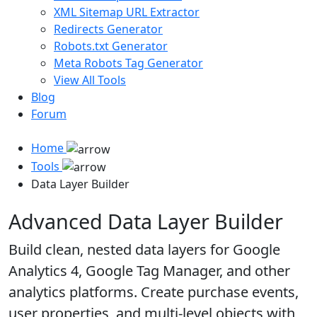
XML Sitemap URL Extractor
Redirects Generator
Robots.txt Generator
Meta Robots Tag Generator
View All Tools
Blog
Forum
Home
Tools
Data Layer Builder
Advanced Data Layer Builder
Build clean, nested data layers for Google
Analytics 4, Google Tag Manager, and other
analytics platforms. Create purchase events,
user properties, and multi-level objects with