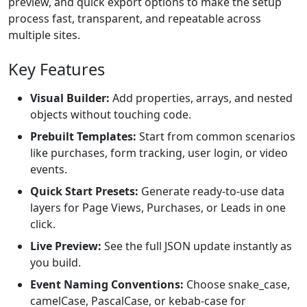
preview, and quick export options to make the setup
process fast, transparent, and repeatable across
multiple sites.
Key Features
Visual Builder:
Add properties, arrays, and nested
objects without touching code.
Prebuilt Templates:
Start from common scenarios
like purchases, form tracking, user login, or video
events.
Quick Start Presets:
Generate ready-to-use data
layers for Page Views, Purchases, or Leads in one
click.
Live Preview:
See the full JSON update instantly as
you build.
Event Naming Conventions:
Choose snake_case,
camelCase, PascalCase, or kebab-case for