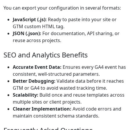
You can export your configuration in several formats:
JavaScript (.js):
Ready to paste into your site or
GTM custom HTML tag.
JSON (.json):
For documentation, API sharing, or
reuse across projects.
SEO and Analytics Benefits
Accurate Event Data:
Ensures every GA4 event has
consistent, well-structured parameters.
Better Debugging:
Validate data before it reaches
GTM or GA4 to avoid wasted tracking time.
Scalability:
Build once and reuse templates across
multiple sites or client projects.
Cleaner Implementation:
Avoid code errors and
maintain consistent schema standards.