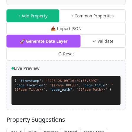
+ Add Property
+ Common Properties
📥 Import JSON
🚀 Generate Data Layer
✓ Validate
↻ Reset
Live Preview
{
"timestamp"
:
"2026-08-09T16:29:58.599Z"
,
"page_location"
:
"{{Page URL}}"
,
"page_title"
:
"
{{Page Title}}"
,
"page_path"
:
"{{Page Path}}"
}
Property Suggestions