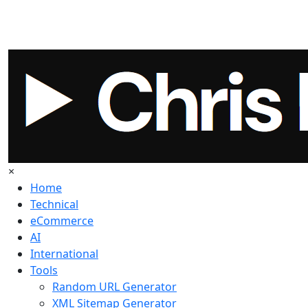
×
Home
Technical
eCommerce
AI
International
Tools
Random URL Generator
XML Sitemap Generator