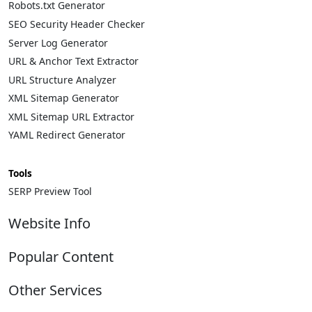
Robots.txt Generator
SEO Security Header Checker
Server Log Generator
URL & Anchor Text Extractor
URL Structure Analyzer
XML Sitemap Generator
XML Sitemap URL Extractor
YAML Redirect Generator
Tools
SERP Preview Tool
Website Info
About
Popular Content
Contact
Privacy Policy
Complete List of HTTP Status Codes
Other Services
Cookie Policy
Convert Windows Server 2025 Evaluation to Full