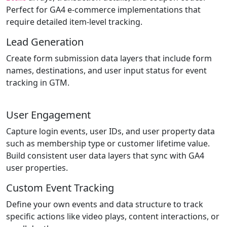
Perfect for GA4 e-commerce implementations that
require detailed item-level tracking.
Lead Generation
Create form submission data layers that include form
names, destinations, and user input status for event
tracking in GTM.
User Engagement
Capture login events, user IDs, and user property data
such as membership type or customer lifetime value.
Build consistent user data layers that sync with GA4
user properties.
Custom Event Tracking
Define your own events and data structure to track
specific actions like video plays, content interactions, or