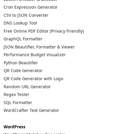
Cron Expression Generator
CSV to JSON Converter
DNS Lookup Tool
Free Online PDF Editor (Privacy Friendly)
GraphQL Formatter
JSON Beautifier, Formatter & Viewer
Performance Budget Visualizer
Python Beautifier
QR Code Generator
QR Code Generator with Logo
Random URL Generator
Regex Tester
SQL Formatter
WordCrafter Text Generator
WordPress