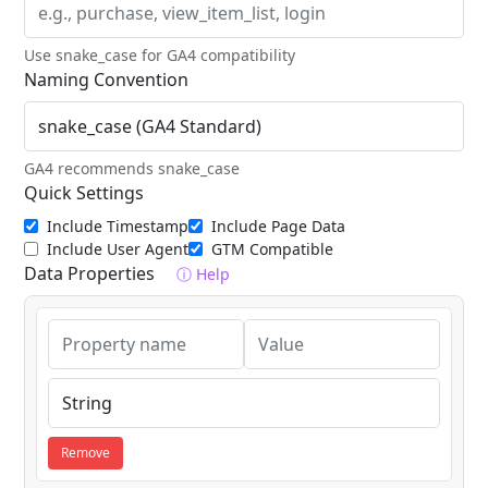
Use snake_case for GA4 compatibility
Naming Convention
GA4 recommends snake_case
Quick Settings
Include Timestamp
Include Page Data
Include User Agent
GTM Compatible
Data Properties
ⓘ Help
Remove