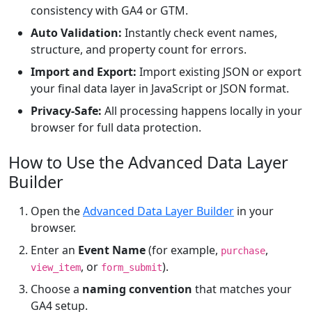
consistency with GA4 or GTM.
Auto Validation:
Instantly check event names,
structure, and property count for errors.
Import and Export:
Import existing JSON or export
your final data layer in JavaScript or JSON format.
Privacy-Safe:
All processing happens locally in your
browser for full data protection.
How to Use the Advanced Data Layer
Builder
Open the
Advanced Data Layer Builder
in your
browser.
Enter an
Event Name
(for example,
,
purchase
, or
).
view_item
form_submit
Choose a
naming convention
that matches your
GA4 setup.