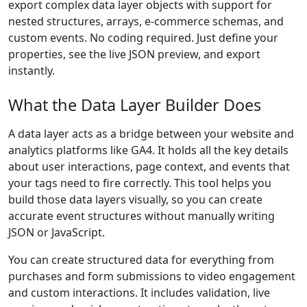
export complex data layer objects with support for
nested structures, arrays, e-commerce schemas, and
custom events. No coding required. Just define your
properties, see the live JSON preview, and export
instantly.
What the Data Layer Builder Does
A data layer acts as a bridge between your website and
analytics platforms like GA4. It holds all the key details
about user interactions, page context, and events that
your tags need to fire correctly. This tool helps you
build those data layers visually, so you can create
accurate event structures without manually writing
JSON or JavaScript.
You can create structured data for everything from
purchases and form submissions to video engagement
and custom interactions. It includes validation, live