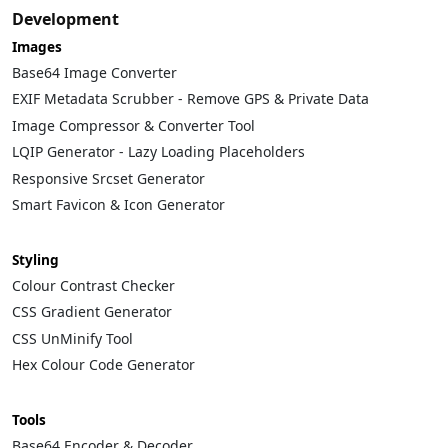
Development
Images
Base64 Image Converter
EXIF Metadata Scrubber - Remove GPS & Private Data
Image Compressor & Converter Tool
LQIP Generator - Lazy Loading Placeholders
Responsive Srcset Generator
Smart Favicon & Icon Generator
Styling
Colour Contrast Checker
CSS Gradient Generator
CSS UnMinify Tool
Hex Colour Code Generator
Tools
Base64 Encoder & Decoder