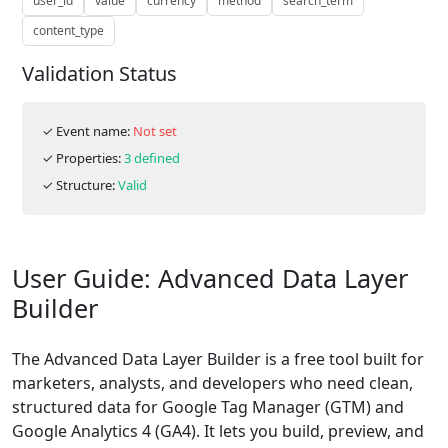
user_id
value
currency
method
search_term
content_type
Validation Status
✓ Event name:
Not set
✓ Properties:
3 defined
✓ Structure:
Valid
User Guide: Advanced Data Layer
Builder
The Advanced Data Layer Builder is a free tool built for
marketers, analysts, and developers who need clean,
structured data for Google Tag Manager (GTM) and
Google Analytics 4 (GA4). It lets you build, preview, and