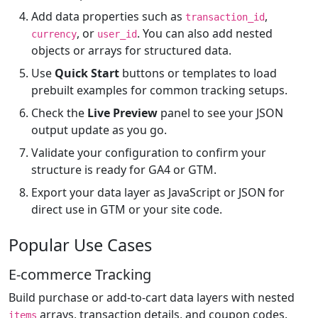
Add data properties such as
,
transaction_id
, or
. You can also add nested
currency
user_id
objects or arrays for structured data.
Use
Quick Start
buttons or templates to load
prebuilt examples for common tracking setups.
Check the
Live Preview
panel to see your JSON
output update as you go.
Validate your configuration to confirm your
structure is ready for GA4 or GTM.
Export your data layer as JavaScript or JSON for
direct use in GTM or your site code.
Popular Use Cases
E-commerce Tracking
Build purchase or add-to-cart data layers with nested
arrays, transaction details, and coupon codes.
items