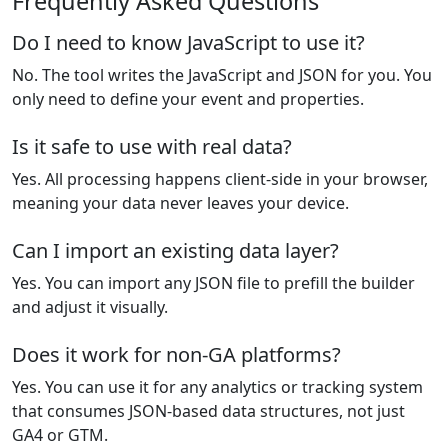
Frequently Asked Questions
Do I need to know JavaScript to use it?
No. The tool writes the JavaScript and JSON for you. You
only need to define your event and properties.
Is it safe to use with real data?
Yes. All processing happens client-side in your browser,
meaning your data never leaves your device.
Can I import an existing data layer?
Yes. You can import any JSON file to prefill the builder
and adjust it visually.
Does it work for non-GA platforms?
Yes. You can use it for any analytics or tracking system
that consumes JSON-based data structures, not just
GA4 or GTM.