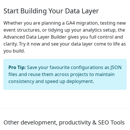
Start Building Your Data Layer
Whether you are planning a GA4 migration, testing new
event structures, or tidying up your analytics setup, the
Advanced Data Layer Builder gives you full control and
clarity. Try it now and see your data layer come to life as
you build.
Pro Tip:
Save your favourite configurations as JSON
files and reuse them across projects to maintain
consistency and speed up deployment.
Other development, productivity & SEO Tools