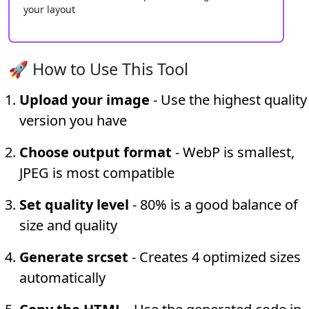
your layout
🚀 How to Use This Tool
Upload your image
- Use the highest quality
version you have
Choose output format
- WebP is smallest,
JPEG is most compatible
Set quality level
- 80% is a good balance of
size and quality
Generate srcset
- Creates 4 optimized sizes
automatically