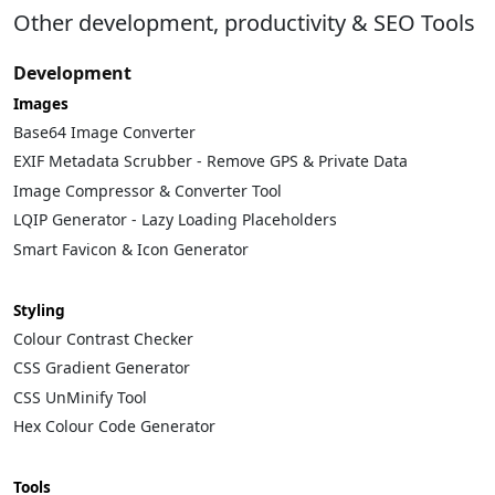
Other development, productivity & SEO Tools
Development
Images
Base64 Image Converter
EXIF Metadata Scrubber - Remove GPS & Private Data
Image Compressor & Converter Tool
LQIP Generator - Lazy Loading Placeholders
Smart Favicon & Icon Generator
Styling
Colour Contrast Checker
CSS Gradient Generator
CSS UnMinify Tool
Hex Colour Code Generator
Tools