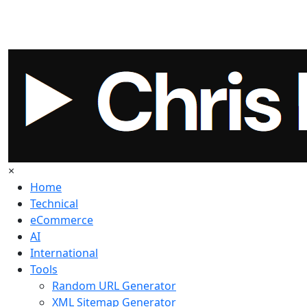
×
Home
Technical
eCommerce
AI
International
Tools
Random URL Generator
XML Sitemap Generator