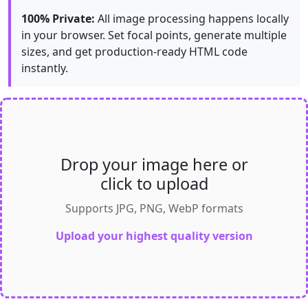
100% Private:
All image processing happens locally
in your browser. Set focal points, generate multiple
sizes, and get production-ready HTML code
instantly.
Drop your image here or
click to upload
Supports JPG, PNG, WebP formats
Upload your highest quality version