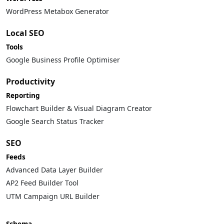
WordPress Metabox Generator
Local SEO
Tools
Google Business Profile Optimiser
Productivity
Reporting
Flowchart Builder & Visual Diagram Creator
Google Search Status Tracker
SEO
Feeds
Advanced Data Layer Builder
AP2 Feed Builder Tool
UTM Campaign URL Builder
Schema