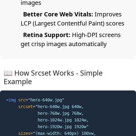
images
Better Core Web Vitals:
Improves
LCP (Largest Contentful Paint) scores
Retina Support:
High-DPI screens
get crisp images automatically
📖 How Srcset Works - Simple
Example
<img
src
=
"hero-640w.jpg"
srcset
=
"hero-640w.jpg 640w,

             hero-768w.jpg 768w,

             hero-1024w.jpg 1024w,

             hero-1920w.jpg 1920w"
sizes
=
"(max-width: 640px) 100vw,
