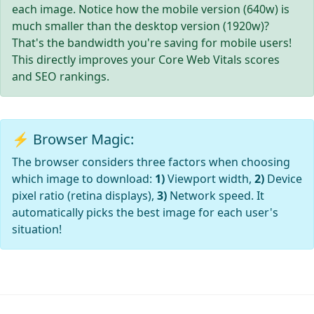
each image. Notice how the mobile version (640w) is
much smaller than the desktop version (1920w)?
That's the bandwidth you're saving for mobile users!
This directly improves your Core Web Vitals scores
and SEO rankings.
⚡ Browser Magic:
The browser considers three factors when choosing
which image to download:
1)
Viewport width,
2)
Device
pixel ratio (retina displays),
3)
Network speed. It
automatically picks the best image for each user's
situation!