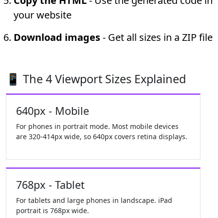
Copy the HTML
- Use the generated code in
your website
Download images
- Get all sizes in a ZIP file
📱 The 4 Viewport Sizes Explained
640px - Mobile
For phones in portrait mode. Most mobile devices
are 320-414px wide, so 640px covers retina displays.
768px - Tablet
For tablets and large phones in landscape. iPad
portrait is 768px wide.