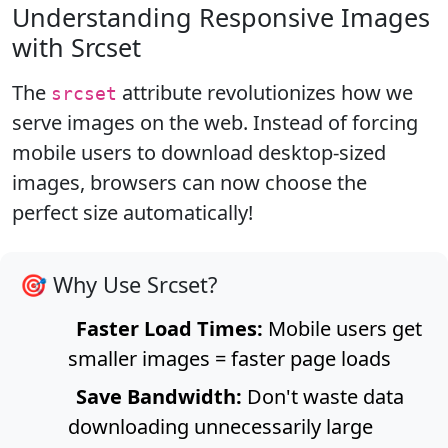
Understanding Responsive Images
with Srcset
The
attribute revolutionizes how we
srcset
serve images on the web. Instead of forcing
mobile users to download desktop-sized
images, browsers can now choose the
perfect size automatically!
🎯 Why Use Srcset?
Faster Load Times:
Mobile users get
smaller images = faster page loads
Save Bandwidth:
Don't waste data
downloading unnecessarily large