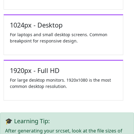
1024px - Desktop
For laptops and small desktop screens. Common
breakpoint for responsive design.
1920px - Full HD
For large desktop monitors. 1920x1080 is the most
common desktop resolution.
🎓 Learning Tip:
After generating your srcset, look at the file sizes of