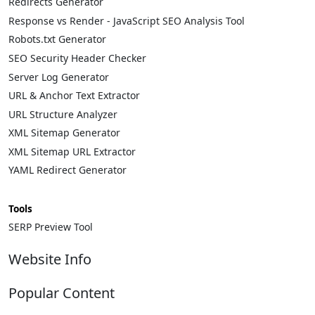
Redirects Generator
Response vs Render - JavaScript SEO Analysis Tool
Robots.txt Generator
SEO Security Header Checker
Server Log Generator
URL & Anchor Text Extractor
URL Structure Analyzer
XML Sitemap Generator
XML Sitemap URL Extractor
YAML Redirect Generator
Tools
SERP Preview Tool
Website Info
About
Popular Content
Contact