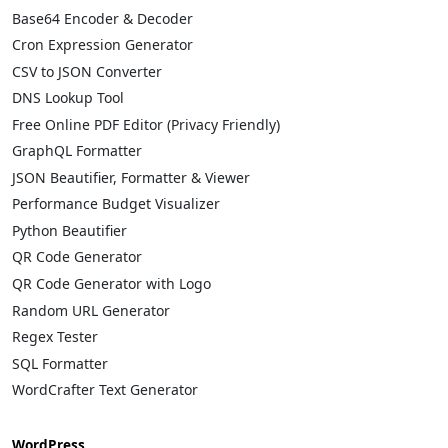
Base64 Encoder & Decoder
Cron Expression Generator
CSV to JSON Converter
DNS Lookup Tool
Free Online PDF Editor (Privacy Friendly)
GraphQL Formatter
JSON Beautifier, Formatter & Viewer
Performance Budget Visualizer
Python Beautifier
QR Code Generator
QR Code Generator with Logo
Random URL Generator
Regex Tester
SQL Formatter
WordCrafter Text Generator
WordPress