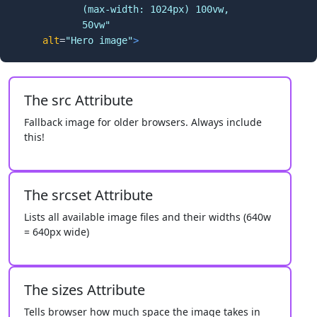
            (max-width: 1024px) 100vw,

            50vw"
alt
=
"Hero image"
>
The src Attribute
Fallback image for older browsers. Always include
this!
The srcset Attribute
Lists all available image files and their widths (640w
= 640px wide)
The sizes Attribute
Tells browser how much space the image takes in