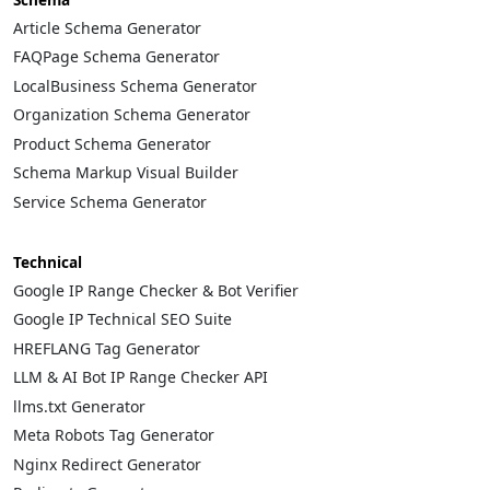
Article Schema Generator
FAQPage Schema Generator
LocalBusiness Schema Generator
Organization Schema Generator
Product Schema Generator
Schema Markup Visual Builder
Service Schema Generator
Technical
Google IP Range Checker & Bot Verifier
Google IP Technical SEO Suite
HREFLANG Tag Generator
LLM & AI Bot IP Range Checker API
llms.txt Generator
Meta Robots Tag Generator
Nginx Redirect Generator