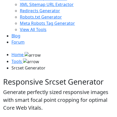
XML Sitemap URL Extractor
Redirects Generator
Robots.txt Generator
Meta Robots Tag Generator
View All Tools
Blog
Forum
Home
Tools
Srcset Generator
Responsive Srcset Generator
Generate perfectly sized responsive images
with smart focal point cropping for optimal
Core Web Vitals.