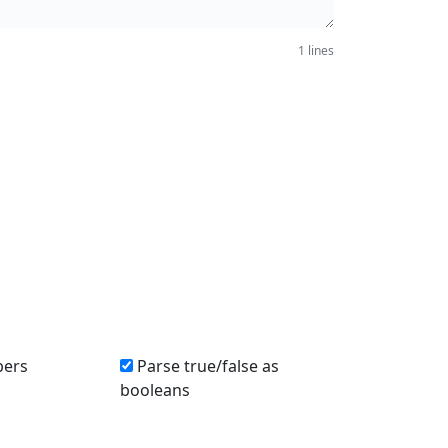
1 lines
bers
Parse true/false as
booleans