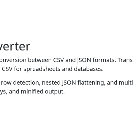
erter
al conversion between CSV and JSON formats. Tran
o CSV for spreadsheets and databases.
row detection, nested JSON flattening, and mult
ys, and minified output.