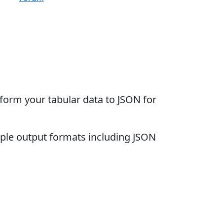
sform your tabular data to JSON for
iple output formats including JSON