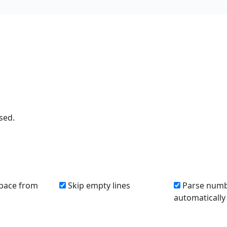
sed.
pace from
Skip empty lines
Parse num
automatically