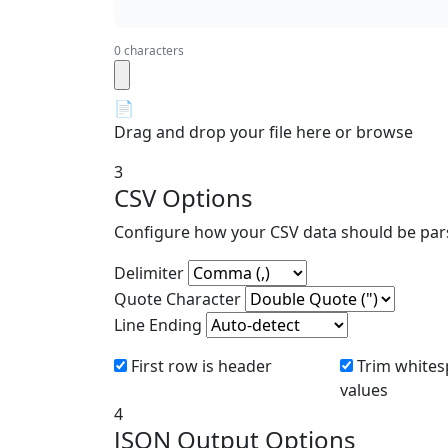
0 characters
📄
Drag and drop your file here or
browse
3
CSV Options
Configure how your CSV data should be par
Delimiter
Quote Character
Line Ending
First row is header
Trim whites
values
4
JSON Output Options