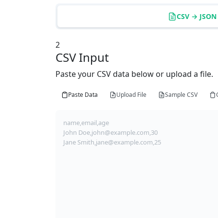
CSV → JSON
2
CSV Input
Paste your CSV data below or upload a file.
Paste Data
Upload File
Sample CSV