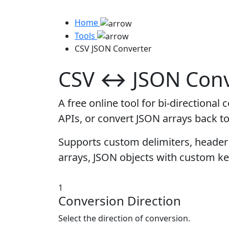
Home
Tools
CSV JSON Converter
CSV ↔ JSON Conv
A free online tool for bi-direction
APIs, or convert JSON arrays back t
Supports custom delimiters, header 
arrays, JSON objects with custom ke
1
Conversion Direction
Select the direction of conversion.