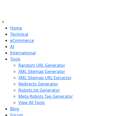
×
Home
Technical
eCommerce
AI
International
Tools
Random URL Generator
XML Sitemap Generator
XML Sitemap URL Extractor
Redirects Generator
Robots.txt Generator
Meta Robots Tag Generator
View All Tools
Blog
Forum