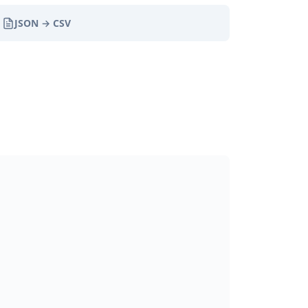
JSON → CSV