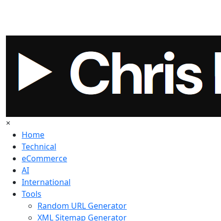
×
Home
Technical
eCommerce
AI
International
Tools
Random URL Generator
XML Sitemap Generator