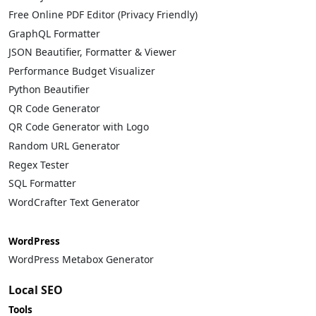
Free Online PDF Editor (Privacy Friendly)
GraphQL Formatter
JSON Beautifier, Formatter & Viewer
Performance Budget Visualizer
Python Beautifier
QR Code Generator
QR Code Generator with Logo
Random URL Generator
Regex Tester
SQL Formatter
WordCrafter Text Generator
WordPress
WordPress Metabox Generator
Local SEO
Tools