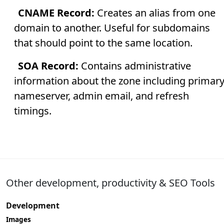
CNAME Record:
Creates an alias from one
domain to another. Useful for subdomains
that should point to the same location.
SOA Record:
Contains administrative
information about the zone including primar
nameserver, admin email, and refresh
timings.
Other development, productivity & SEO Tools
Development
Images