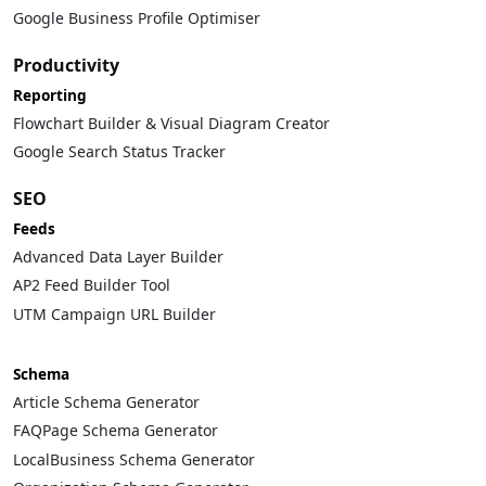
Google Business Profile Optimiser
Productivity
Reporting
Flowchart Builder & Visual Diagram Creator
Google Search Status Tracker
SEO
Feeds
Advanced Data Layer Builder
AP2 Feed Builder Tool
UTM Campaign URL Builder
Schema
Article Schema Generator
FAQPage Schema Generator
LocalBusiness Schema Generator