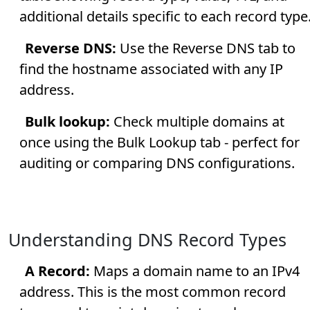
additional details specific to each record type
Reverse DNS:
Use the Reverse DNS tab to
find the hostname associated with any IP
address.
Bulk lookup:
Check multiple domains at
once using the Bulk Lookup tab - perfect for
auditing or comparing DNS configurations.
Understanding DNS Record Types
A Record:
Maps a domain name to an IPv4
address. This is the most common record