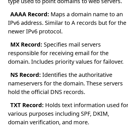
type used to point domains to web servers.
AAAA Record:
Maps a domain name to an
IPv6 address. Similar to A records but for the
newer IPv6 protocol.
MX Record:
Specifies mail servers
responsible for receiving email for the
domain. Includes priority values for failover.
NS Record:
Identifies the authoritative
nameservers for the domain. These servers
hold the official DNS records.
TXT Record:
Holds text information used fo
various purposes including SPF, DKIM,
domain verification, and more.