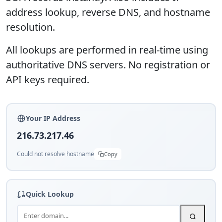
address lookup, reverse DNS, and hostname
resolution.
All lookups are performed in real-time using
authoritative DNS servers. No registration or
API keys required.
Your IP Address
216.73.217.46
Could not resolve hostname
Copy
Quick Lookup