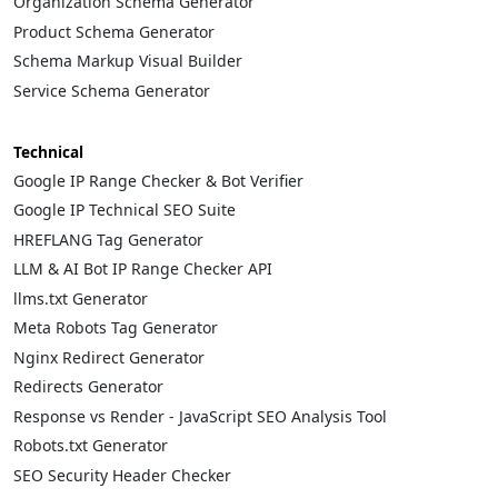
Organization Schema Generator
Product Schema Generator
Schema Markup Visual Builder
Service Schema Generator
Technical
Google IP Range Checker & Bot Verifier
Google IP Technical SEO Suite
HREFLANG Tag Generator
LLM & AI Bot IP Range Checker API
llms.txt Generator
Meta Robots Tag Generator
Nginx Redirect Generator
Redirects Generator
Response vs Render - JavaScript SEO Analysis Tool
Robots.txt Generator
SEO Security Header Checker