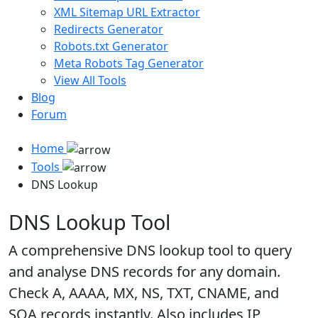
XML Sitemap URL Extractor
Redirects Generator
Robots.txt Generator
Meta Robots Tag Generator
View All Tools
Blog
Forum
Home
Tools
DNS Lookup
DNS Lookup Tool
A comprehensive DNS lookup tool to query
and analyse DNS records for any domain.
Check A, AAAA, MX, NS, TXT, CNAME, and
SOA records instantly. Also includes IP