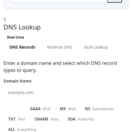
1
DNS Lookup
Real-time
DNS Records
Reverse DNS
Bulk Lookup
Enter a domain name and select which DNS record
types to query.
Domain Name
A
IPv4
AAAA
IPv6
MX
Mail
NS
Nameserver
TXT
Text
CNAME
Alias
SOA
Authority
ALL
Everything