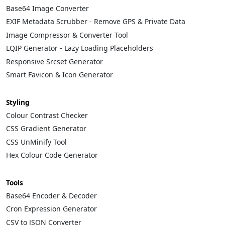
Base64 Image Converter
EXIF Metadata Scrubber - Remove GPS & Private Data
Image Compressor & Converter Tool
LQIP Generator - Lazy Loading Placeholders
Responsive Srcset Generator
Smart Favicon & Icon Generator
Styling
Colour Contrast Checker
CSS Gradient Generator
CSS UnMinify Tool
Hex Colour Code Generator
Tools
Base64 Encoder & Decoder
Cron Expression Generator
CSV to JSON Converter