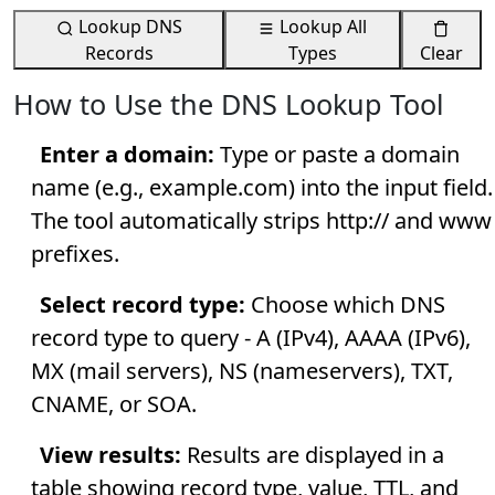
Lookup DNS
Lookup All
Records
Types
Clear
How to Use the DNS Lookup Tool
Enter a domain:
Type or paste a domain
name (e.g., example.com) into the input field.
The tool automatically strips http:// and www
prefixes.
Select record type:
Choose which DNS
record type to query - A (IPv4), AAAA (IPv6),
MX (mail servers), NS (nameservers), TXT,
CNAME, or SOA.
View results:
Results are displayed in a
table showing record type, value, TTL, and