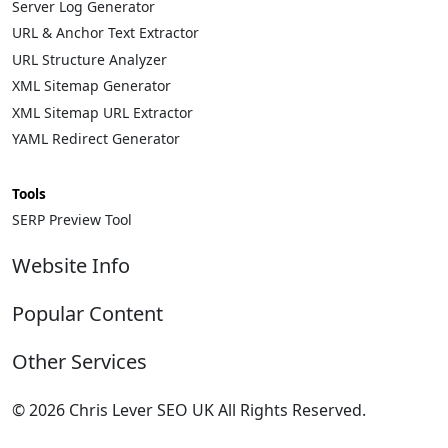
Server Log Generator
URL & Anchor Text Extractor
URL Structure Analyzer
XML Sitemap Generator
XML Sitemap URL Extractor
YAML Redirect Generator
Tools
SERP Preview Tool
Website Info
About
Popular Content
Contact
Privacy Policy
Complete List of HTTP Status Codes
Other Services
Cookie Policy
Convert Windows Server 2025 Evaluation to Full
Update cookies preferences
Version
Technical SEO Services
© 2026 Chris Lever SEO UK All Rights Reserved.
HTML Sitemap
?gQT= Parameters
eCommerce SEO
.
My ultimate list of Plesk SSH Commands
International SEO