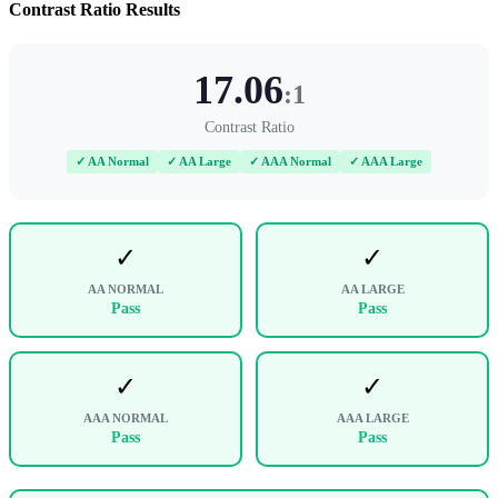
Contrast Ratio Results
17.06
:1
Contrast Ratio
✓ AA Normal
✓ AA Large
✓ AAA Normal
✓ AAA Large
✓
✓
AA NORMAL
AA LARGE
Pass
Pass
✓
✓
AAA NORMAL
AAA LARGE
Pass
Pass