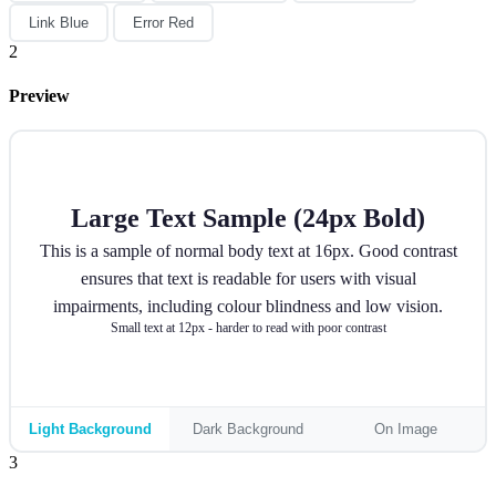
Link Blue
Error Red
2
Preview
Large Text Sample (24px Bold)
This is a sample of normal body text at 16px. Good contrast
ensures that text is readable for users with visual
impairments, including colour blindness and low vision.
Small text at 12px - harder to read with poor contrast
Light Background
Dark Background
On Image
3