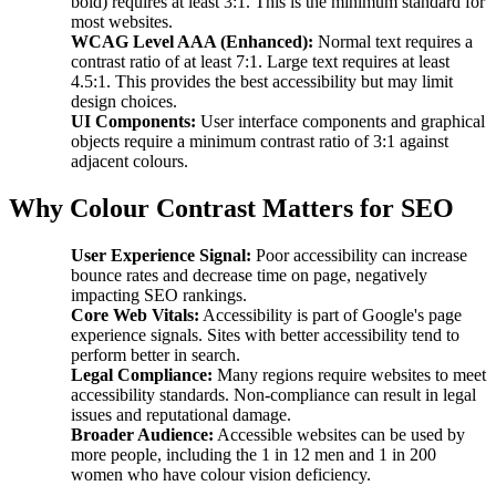
bold) requires at least 3:1. This is the minimum standard for
most websites.
WCAG Level AAA (Enhanced):
Normal text requires a
contrast ratio of at least 7:1. Large text requires at least
4.5:1. This provides the best accessibility but may limit
design choices.
UI Components:
User interface components and graphical
objects require a minimum contrast ratio of 3:1 against
adjacent colours.
Why Colour Contrast Matters for SEO
User Experience Signal:
Poor accessibility can increase
bounce rates and decrease time on page, negatively
impacting SEO rankings.
Core Web Vitals:
Accessibility is part of Google's page
experience signals. Sites with better accessibility tend to
perform better in search.
Legal Compliance:
Many regions require websites to meet
accessibility standards. Non-compliance can result in legal
issues and reputational damage.
Broader Audience:
Accessible websites can be used by
more people, including the 1 in 12 men and 1 in 200
women who have colour vision deficiency.