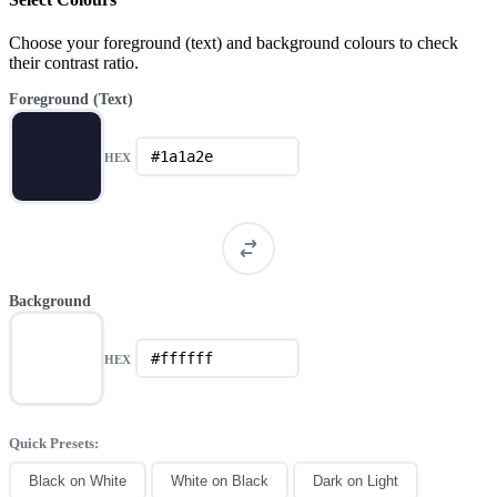
Choose your foreground (text) and background colours to check
their contrast ratio.
Foreground (Text)
HEX
Background
HEX
Quick Presets:
Black on White
White on Black
Dark on Light