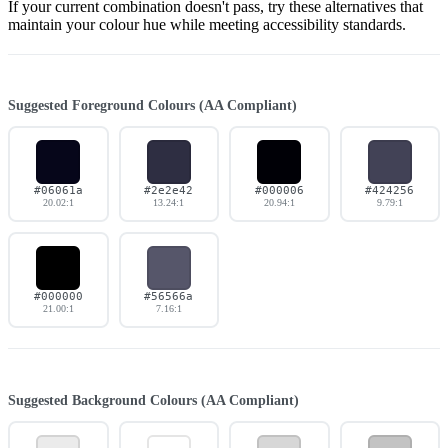
If your current combination doesn't pass, try these alternatives that
maintain your colour hue while meeting accessibility standards.
Suggested Foreground Colours (AA Compliant)
#06061a
#2e2e42
#000006
#424256
20.02:1
13.24:1
20.94:1
9.79:1
#000000
#56566a
21.00:1
7.16:1
Suggested Background Colours (AA Compliant)