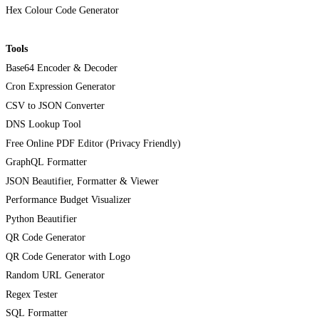
Hex Colour Code Generator
Tools
Base64 Encoder & Decoder
Cron Expression Generator
CSV to JSON Converter
DNS Lookup Tool
Free Online PDF Editor (Privacy Friendly)
GraphQL Formatter
JSON Beautifier, Formatter & Viewer
Performance Budget Visualizer
Python Beautifier
QR Code Generator
QR Code Generator with Logo
Random URL Generator
Regex Tester
SQL Formatter