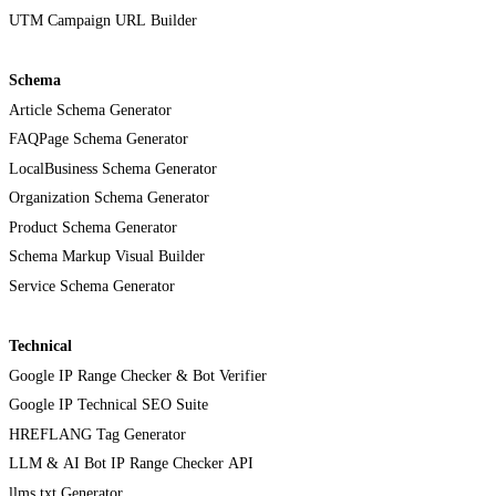
UTM Campaign URL Builder
Schema
Article Schema Generator
FAQPage Schema Generator
LocalBusiness Schema Generator
Organization Schema Generator
Product Schema Generator
Schema Markup Visual Builder
Service Schema Generator
Technical
Google IP Range Checker & Bot Verifier
Google IP Technical SEO Suite
HREFLANG Tag Generator
LLM & AI Bot IP Range Checker API
llms.txt Generator