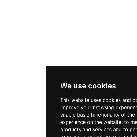
We use cookies
This website uses cookies and ot
improve your browsing experienc
enable basic functionality of the
experience on the website
,
to me
products and services and to per
to deliver ads that are more rele