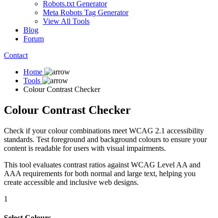
Robots.txt Generator
Meta Robots Tag Generator
View All Tools
Blog
Forum
Contact
Home
Tools
Colour Contrast Checker
Colour Contrast Checker
Check if your colour combinations meet WCAG 2.1 accessibility
standards. Test foreground and background colours to ensure your
content is readable for users with visual impairments.
This tool evaluates contrast ratios against WCAG Level AA and
AAA requirements for both normal and large text, helping you
create accessible and inclusive web designs.
1
Select Colours