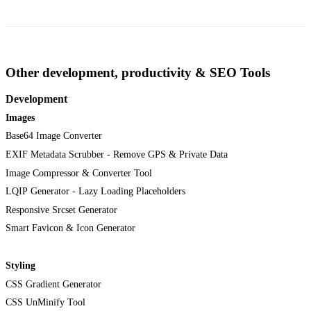
Other development, productivity & SEO Tools
Development
Images
Base64 Image Converter
EXIF Metadata Scrubber - Remove GPS & Private Data
Image Compressor & Converter Tool
LQIP Generator - Lazy Loading Placeholders
Responsive Srcset Generator
Smart Favicon & Icon Generator
Styling
CSS Gradient Generator
CSS UnMinify Tool