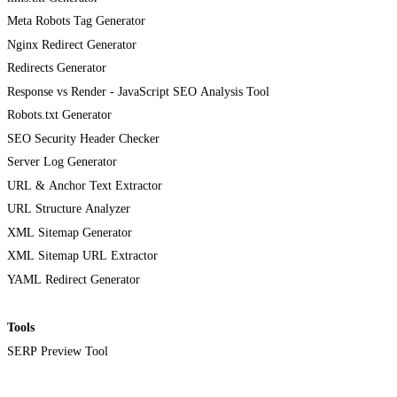
Meta Robots Tag Generator
Nginx Redirect Generator
Redirects Generator
Response vs Render - JavaScript SEO Analysis Tool
Robots.txt Generator
SEO Security Header Checker
Server Log Generator
URL & Anchor Text Extractor
URL Structure Analyzer
XML Sitemap Generator
XML Sitemap URL Extractor
YAML Redirect Generator
Tools
SERP Preview Tool