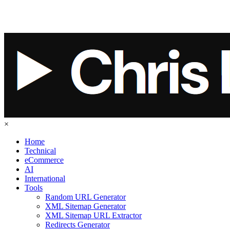
×
Home
Technical
eCommerce
AI
International
Tools
Random URL Generator
XML Sitemap Generator
XML Sitemap URL Extractor
Redirects Generator