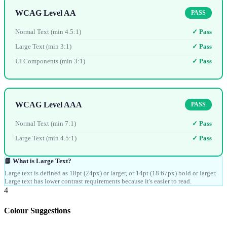
WCAG Level AA
PASS
Normal Text (min 4.5:1)
✓ Pass
Large Text (min 3:1)
✓ Pass
UI Components (min 3:1)
✓ Pass
WCAG Level AAA
PASS
Normal Text (min 7:1)
✓ Pass
Large Text (min 4.5:1)
✓ Pass
📘 What is Large Text?
Large text is defined as 18pt (24px) or larger, or 14pt (18.67px) bold or larger.
Large text has lower contrast requirements because it's easier to read.
4
Colour Suggestions