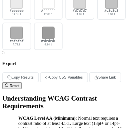
#ebebeb
#ffffff
#d7d7d7
#c3c3c3
14.31:1
17.06:1
11.85:1
9.68:1
#afafaf
#9b9b9b
7.78:1
6.14:1
5
Export
Copy Results
Copy CSS Variables
Share Link
Reset
Understanding WCAG Contrast
Requirements
WCAG Level AA (Minimum):
Normal text requires a
contrast ratio of at least 4.5:1. Large text (18pt+ or 14pt+