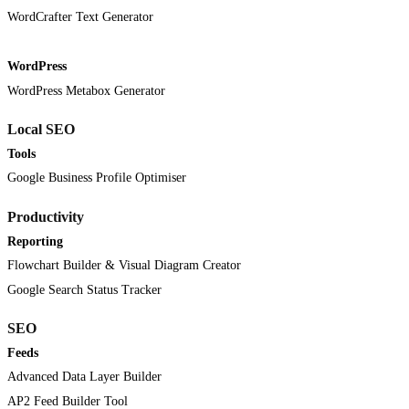
WordCrafter Text Generator
WordPress
WordPress Metabox Generator
Local SEO
Tools
Google Business Profile Optimiser
Productivity
Reporting
Flowchart Builder & Visual Diagram Creator
Google Search Status Tracker
SEO
Feeds
Advanced Data Layer Builder
AP2 Feed Builder Tool