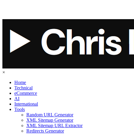
×
Home
Technical
eCommerce
AI
International
Tools
Random URL Generator
XML Sitemap Generator
XML Sitemap URL Extractor
Redirects Generator