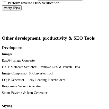
Perform reverse DNS verification
Verify IP(s)
Other development, productivity & SEO Tools
Development
Images
Base64 Image Converter
EXIF Metadata Scrubber - Remove GPS & Private Data
Image Compressor & Converter Tool
LQIP Generator - Lazy Loading Placeholders
Responsive Srcset Generator
Smart Favicon & Icon Generator
Styling