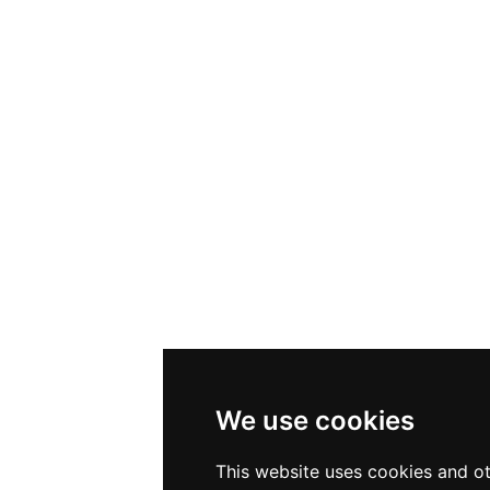
We use cookies
This website uses cookies and ot