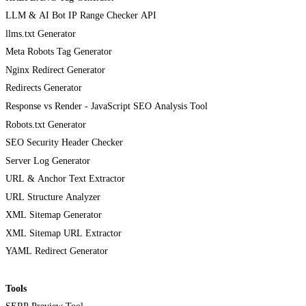
LLM & AI Bot IP Range Checker API
llms.txt Generator
Meta Robots Tag Generator
Nginx Redirect Generator
Redirects Generator
Response vs Render - JavaScript SEO Analysis Tool
Robots.txt Generator
SEO Security Header Checker
Server Log Generator
URL & Anchor Text Extractor
URL Structure Analyzer
XML Sitemap Generator
XML Sitemap URL Extractor
YAML Redirect Generator
Tools