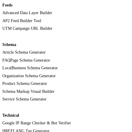
Feeds
Advanced Data Layer Builder
AP2 Feed Builder Tool
UTM Campaign URL Builder
Schema
Article Schema Generator
FAQPage Schema Generator
LocalBusiness Schema Generator
Organization Schema Generator
Product Schema Generator
Schema Markup Visual Builder
Service Schema Generator
Technical
Google IP Range Checker & Bot Verifier
HREFLANG Tag Generator