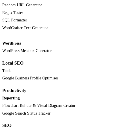
Random URL Generator
Regex Tester
SQL Formatter
WordCrafter Text Generator
WordPress
WordPress Metabox Generator
Local SEO
Tools
Google Business Profile Optimiser
Productivity
Reporting
Flowchart Builder & Visual Diagram Creator
Google Search Status Tracker
SEO