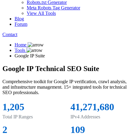
Robots.txt Generator
Meta Robots Tag Generator
View All Tools
Blog
Forum
Contact
Home
Tools
Google IP Suite
Google IP Technical SEO Suite
Comprehensive toolkit for Google IP verification, crawl analysis,
and infrastructure management. 15+ integrated tools for technical
SEO professionals.
1,205
41,271,680
Total IP Ranges
IPv4 Addresses
2
109