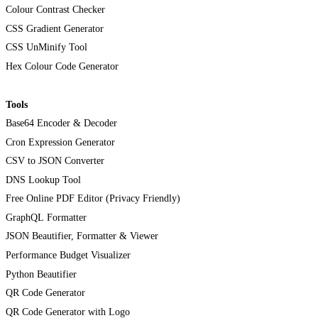
Colour Contrast Checker
CSS Gradient Generator
CSS UnMinify Tool
Hex Colour Code Generator
Tools
Base64 Encoder & Decoder
Cron Expression Generator
CSV to JSON Converter
DNS Lookup Tool
Free Online PDF Editor (Privacy Friendly)
GraphQL Formatter
JSON Beautifier, Formatter & Viewer
Performance Budget Visualizer
Python Beautifier
QR Code Generator
QR Code Generator with Logo