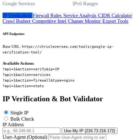
Google Services
IPv6 Ranges
IP Verification
Firewall Rules
Service Analysis
CIDR Calculator
Crawl Budget
Competitive Intel
Change Monitor
Export Tools
API Endpoints
Base URL:
https://chrisleverseo.com/tools/google-ip-
verification-tool/
Available Actions:
?api=1&action=verify&ip=IP
?api=1&action=services
?api=1&action=firewall&type=nginx
?api=1&action=stats
IP Verification & Bot Validator
Single IP
Bulk Check
IP Address
Use My IP (216.73.216.172)
User-Agent (Optional)