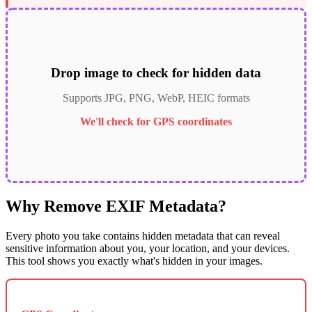
Drop image to check for hidden data
Supports JPG, PNG, WebP, HEIC formats
We'll check for GPS coordinates
Why Remove EXIF Metadata?
Every photo you take contains hidden metadata that can reveal
sensitive information about you, your location, and your devices.
This tool shows you exactly what's hidden in your images.