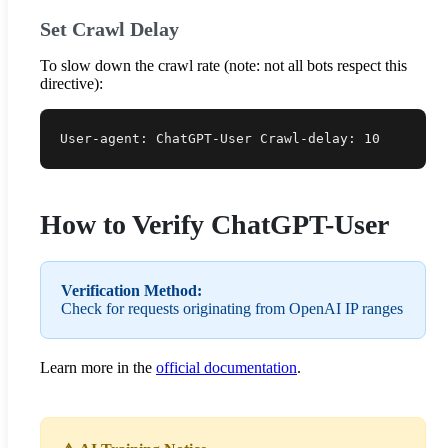
Set Crawl Delay
To slow down the crawl rate (note: not all bots respect this
directive):
User-agent: ChatGPT-User Crawl-delay: 10
How to Verify ChatGPT-User
Verification Method:
Check for requests originating from OpenAI IP ranges
Learn more in the
official documentation
.