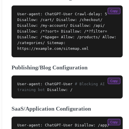
Copy
User-agent: ChatGPT-User Crawl-delay: 5
Disallow: /cart/ Disallow: /checkout/
Disallow: /my-account/ Disallow: /api/
Disallow: /*?sort= Disallow: /*?filter=
Disallow: /*&page= Allow: /products/ Allow:
/categories/ Sitemap:
https://example.com/sitemap.xml
Publishing/Blog Configuration
Copy
User-agent: ChatGPT-User
# Blocking AI
training bot
Disallow: /
SaaS/Application Configuration
Copy
User-agent: ChatGPT-User Disallow: /app/