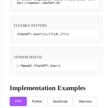
tps\://openai\.com/bot\)$/
FLEXIBLE PATTERN
/ChatGPT\-User[\s\/]?[\d\.]*?/i
VENDOR MATCH
/.*OpenAI.*ChatGPT\-User/i
Implementation Examples
PHP
Python
JavaScript
.htaccess