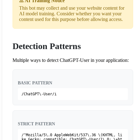
⚠️ AI Training Notice
This bot may collect and use your website content for
AI model training. Consider whether you want your
content used for this purpose before allowing access.
Detection Patterns
Multiple ways to detect ChatGPT-User in your application:
BASIC PATTERN
/ChatGPT\-User/i
STRICT PATTERN
/^Mozilla/5\.0 AppleWebKit/537\.36 \(KHTML, li
ke Gecko; compatible; ChatGPT\-User/1\.0; \+ht