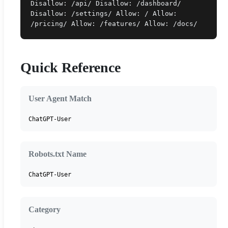
Disallow: /api/ Disallow: /dashboard/
Disallow: /settings/ Allow: / Allow:
/pricing/ Allow: /features/ Allow: /docs/
Quick Reference
User Agent Match
ChatGPT-User
Robots.txt Name
ChatGPT-User
Category