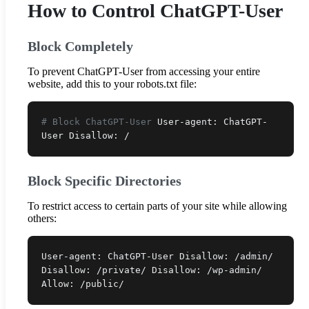
How to Control ChatGPT-User
Block Completely
To prevent ChatGPT-User from accessing your entire
website, add this to your robots.txt file:
# Block ChatGPT-User
User-agent: ChatGPT-
User Disallow: /
Block Specific Directories
To restrict access to certain parts of your site while allowing
others:
User-agent: ChatGPT-User Disallow: /admin/
Disallow: /private/ Disallow: /wp-admin/
Allow: /public/