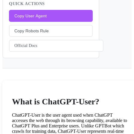
QUICK ACTIONS
Copy User Agent
Copy Robots Rule
Official Docs
What is ChatGPT-User?
ChatGPT-User is the user agent used when ChatGPT
accesses the web through its browsing capability, available to
ChatGPT Plus and Enterprise users. Unlike GPTBot which
crawls for training data, ChatGPT-User represents real-time