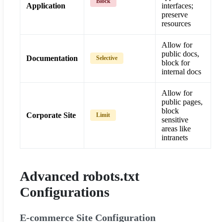
Block
Application
interfaces;
preserve
resources
Allow for
public docs,
Documentation
Selective
block for
internal docs
Allow for
public pages,
block
Corporate Site
Limit
sensitive
areas like
intranets
Advanced robots.txt
Configurations
E-commerce Site Configuration