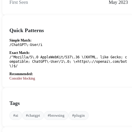
First Seen
May 2023
Quick Patterns
Simple Match:
/ChatGPT\-User/i
Exact Match:
/^Mozilla/5\.0 AppleWebKit/537\.36 \(KHTML, like Gecko; c
ompatible; ChatGPT\-User/1\.0; \+https\://openai\.com/bot
\)$/
Recommended:
Consider blocking
Tags
#ai
#chatgpt
#browsing
#plugin