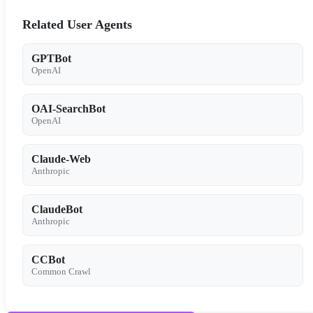
Related User Agents
GPTBot
OpenAI
OAI-SearchBot
OpenAI
Claude-Web
Anthropic
ClaudeBot
Anthropic
CCBot
Common Crawl