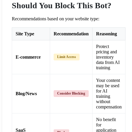
Should You Block This Bot?
Recommendations based on your website type:
Site Type
Recommendation
Reasoning
Protect
pricing and
E-commerce
inventory
Limit Access
data from AI
training
Your content
may be used
for AI
Blog/News
Consider Blocking
training
without
compensation
No benefit
for
SaaS
application