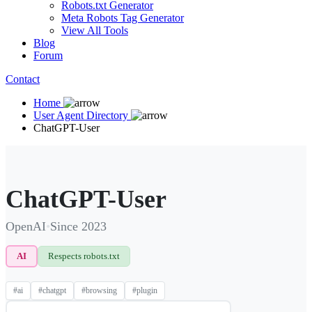
Robots.txt Generator
Meta Robots Tag Generator
View All Tools
Blog
Forum
Contact
Home
User Agent Directory
ChatGPT-User
ChatGPT-User
OpenAI
•
Since 2023
AI
Respects robots.txt
#ai
#chatgpt
#browsing
#plugin