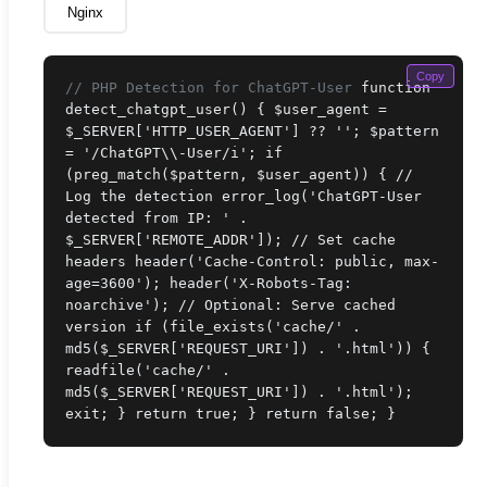
Nginx
Copy
// PHP Detection for ChatGPT-User
function
detect_chatgpt_user() { $user_agent =
$_SERVER['HTTP_USER_AGENT'] ?? ''; $pattern
= '/ChatGPT\\-User/i'; if
(preg_match($pattern, $user_agent)) { //
Log the detection error_log('ChatGPT-User
detected from IP: ' .
$_SERVER['REMOTE_ADDR']); // Set cache
headers header('Cache-Control: public, max-
age=3600'); header('X-Robots-Tag:
noarchive'); // Optional: Serve cached
version if (file_exists('cache/' .
md5($_SERVER['REQUEST_URI']) . '.html')) {
readfile('cache/' .
md5($_SERVER['REQUEST_URI']) . '.html');
exit; } return true; } return false; }