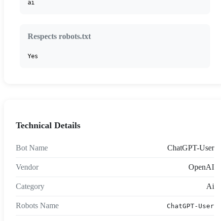
ai
Respects robots.txt
Yes
Technical Details
Bot Name
ChatGPT-User
Vendor
OpenAI
Category
Ai
Robots Name
ChatGPT-User