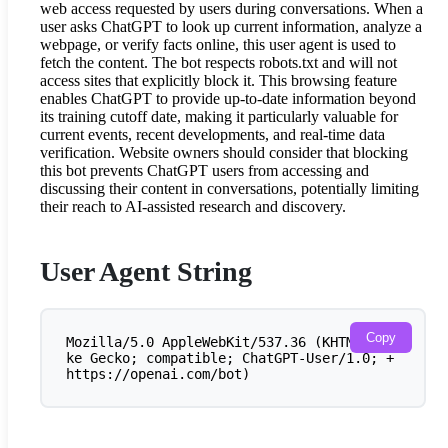
web access requested by users during conversations. When a
user asks ChatGPT to look up current information, analyze a
webpage, or verify facts online, this user agent is used to
fetch the content. The bot respects robots.txt and will not
access sites that explicitly block it. This browsing feature
enables ChatGPT to provide up-to-date information beyond
its training cutoff date, making it particularly valuable for
current events, recent developments, and real-time data
verification. Website owners should consider that blocking
this bot prevents ChatGPT users from accessing and
discussing their content in conversations, potentially limiting
their reach to AI-assisted research and discovery.
User Agent String
Copy
Mozilla/5.0 AppleWebKit/537.36 (KHTML, li
ke Gecko; compatible; ChatGPT-User/1.0; +
https://openai.com/bot)