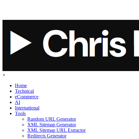
×
Home
Technical
eCommerce
AI
International
Tools
Random URL Generator
XML Sitemap Generator
XML Sitemap URL Extractor
Redirects Generator