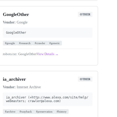
GoogleOther
OTHER
Vendor:
Google
GoogleOther
#google
#research
#crawler
#generic
robots.txt: GoogleOther
View Details →
ia_archiver
OTHER
Vendor:
Internet Archive
ia_archiver (+http://www.alexa.com/site/help/
webmasters;
crawler@alexa.com
)
#archive
#wayback
#preservation
#history