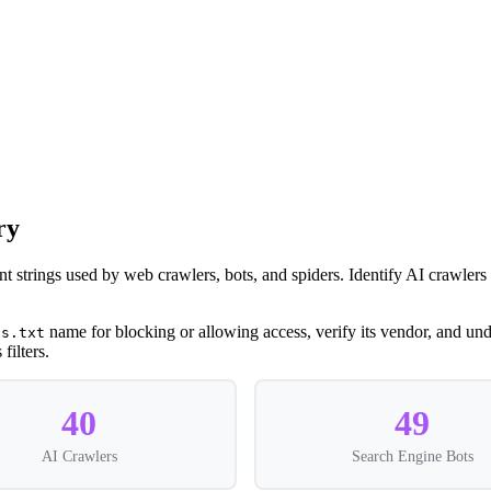
ry
nt strings used by web crawlers, bots, and spiders. Identify AI crawle
name for blocking or allowing access, verify its vendor, and unde
ts.txt
filters.
40
49
AI Crawlers
Search Engine Bots