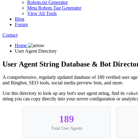
Robots.txt Generator
Meta Robots Tag Generator
View All Tools
Blog
Forum
Contact
Home
User Agent Directory
User Agent String Database & Bot Directo
A comprehensive, regularly updated database of 189 verified user age
and Bingbot, SEO tools, social media preview bots, and more.
Use this directory to look up any bot's user agent string, find its
robo
string you can copy directly into your server configuration or analytics 
189
Total User Agents