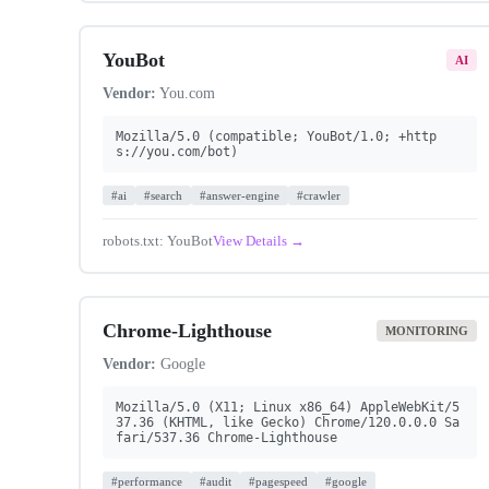
YouBot
AI
Vendor:
You.com
Mozilla/5.0 (compatible; YouBot/1.0; +http
s://you.com/bot)
#ai
#search
#answer-engine
#crawler
robots.txt: YouBot
View Details →
Chrome-Lighthouse
MONITORING
Vendor:
Google
Mozilla/5.0 (X11; Linux x86_64) AppleWebKit/5
37.36 (KHTML, like Gecko) Chrome/120.0.0.0 Sa
fari/537.36 Chrome-Lighthouse
#performance
#audit
#pagespeed
#google