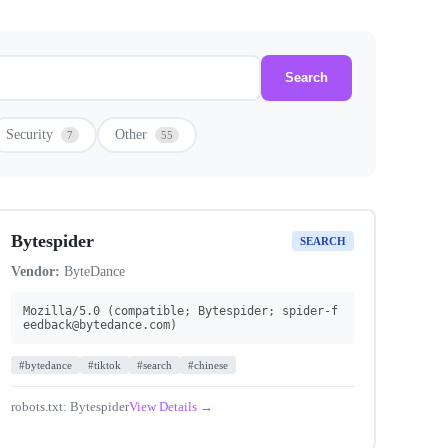
Search
Security
Other
7
55
Bytespider
SEARCH
Vendor:
ByteDance
Mozilla/5.0 (compatible; Bytespider;
spider-f
eedback@bytedance.com
)
#bytedance
#tiktok
#search
#chinese
robots.txt: Bytespider
View Details →