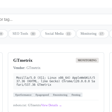
SEO Tools
Social Media
Monitoring
49
30
15
17
GTmetrix
MONITORING
Vendor:
GTmetrix
Mozilla/5.0 (X11; Linux x86_64) AppleWebKit/5
37.36 (KHTML, like Gecko) Chrome/120.0.0.0 Sa
fari/537.36 GTmetrix
#performance
#pagespeed
#monitoring
#testing
robots.txt: GTmetrix
View Details →