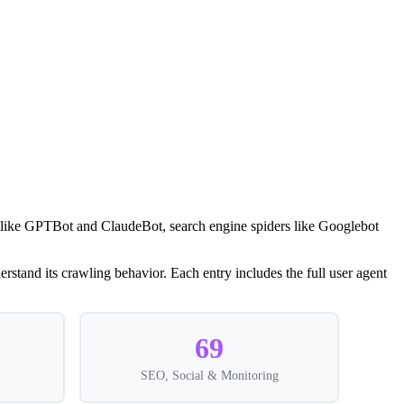
rs like GPTBot and ClaudeBot, search engine spiders like Googlebot
rstand its crawling behavior. Each entry includes the full user agent
69
SEO, Social & Monitoring