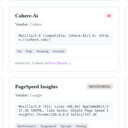
Cohere-Ai
AI
Vendor:
Cohere
Mozilla/5.0 (compatible; Cohere-AI/1.0; +http
s://cohere.com/)
#ai
#nlp
#training
#crawler
robots.txt: Cohere-Ai
View Details →
PageSpeed Insights
MONITORING
Vendor:
Google
Mozilla/5.0 (X11; Linux x86_64) AppleWebKit/5
37.36 (KHTML, like Gecko; Google Page Speed I
nsights) Chrome/120.0.0.0 Safari/537.36
#performance
#pagespeed
#google
#testing