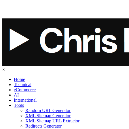
×
Home
Technical
eCommerce
AI
International
Tools
Random URL Generator
XML Sitemap Generator
XML Sitemap URL Extractor
Redirects Generator