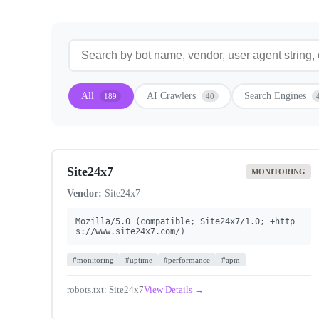
All
AI Crawlers
Search Engines
189
40
Site24x7
MONITORING
Vendor:
Site24x7
Mozilla/5.0 (compatible; Site24x7/1.0; +http
s://www.site24x7.com/)
#monitoring
#uptime
#performance
#apm
robots.txt: Site24x7
View Details →