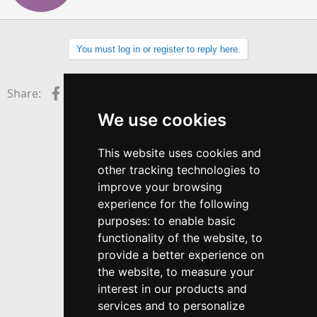
t
e
n
b
You must log in or register to reply here.
y
Facebook
X (Twitter)
LinkedIn
Reddit
Pinterest
Tumblr
WhatsApp
Email
Link
Share:
We use cookies
This website uses cookies and
other tracking technologies to
improve your browsing
experience for the following
purposes:
to enable basic
functionality of the website
,
to
provide a better experience on
the website
,
to measure your
interest in our products and
services and to personalize