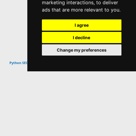
marketing interactions
,
to deliver
ads that are more relevant to you
.
I agree
I decline
Change my preferences
Top
Python SEO Scripts & Tutorials
Website Info
About
Contact
Popular Content