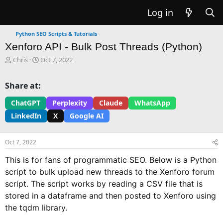
Log in
Python SEO Scripts & Tutorials
Xenforo API - Bulk Post Threads (Python)
T
S
Chris
Oct 7, 2022
h
t
r
a
Share at:
e
r
a
t
ChatGPT
Perplexity
Claude
WhatsApp
d
d
LinkedIn
X
Google AI
s
a
t
t
a
e
Oct 7, 2022
r
t
This is for fans of programmatic SEO. Below is a Python
e
script to bulk upload new threads to the Xenforo forum
r
script. The script works by reading a CSV file that is
stored in a dataframe and then posted to Xenforo using
the tqdm library.