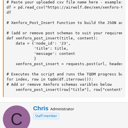
# Paste your uploaded csv file name here - example: s
df = pd.read_csv("https://airwolf.dev/xen/xenforo-tes
df

# Xenforo_Post_Insert Function to build the JSON array
# (add or remove post schemas to suit your requirement
def xenforo_post_insert(title, content):

    data = {'node_id': '23',

            'title': title,

            'message': content

            }

    xenforo_post_insert = requests.post(url, headers=
# Executes the script and runs the TQDM progress bar

for index, row in tqdm(df.iterrows()):

# Add or remove Xenforo schemas varibles below

    xenforo_post_insert(row["title"], row["content"])
W
Chris
Administrator
C
r
Staff member
i
t