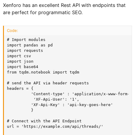
Xenforo has an excellent Rest API with endpoints that
are perfect for programmatic SEO.
Code:
# Import modules

import pandas as pd

import requests

import csv

import json

import base64

from tqdm.notebook import tqdm

# send the API via header requests

headers = {

          'Content-type' : 'application/x-www-form-ur
           'XF-Api-User': '1',

          'XF-Api-Key' : 'api-key-goes-here'

          }

# Connect with the API Endpoint

url = 'https://example.com/api/threads/'
