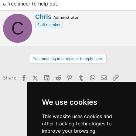
a freelancer to help out.
W
Chris
Administrator
C
r
Staff member
i
t
t
e
n
b
You must log in or register to reply here.
y
Facebook
X (Twitter)
LinkedIn
Reddit
Pinterest
Tumblr
WhatsApp
Email
Link
Share:
We use cookies
This website uses cookies and
other tracking technologies to
improve your browsing