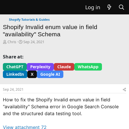
Log in
Shopify Tutorials & Guides
Shopify Invalid enum value in field
"availability" Schema
T
S
Chris
Sep 24, 2021
h
t
r
a
Share at:
e
r
a
t
ChatGPT
Perplexity
Claude
WhatsApp
d
d
LinkedIn
X
Google AI
s
a
t
t
a
e
Sep 24, 2021
r
t
How to fix the Shopify Invalid enum value in field
e
"availability" Schema error in Google Search Console
r
and the structured data testing tool.
View attachment 72