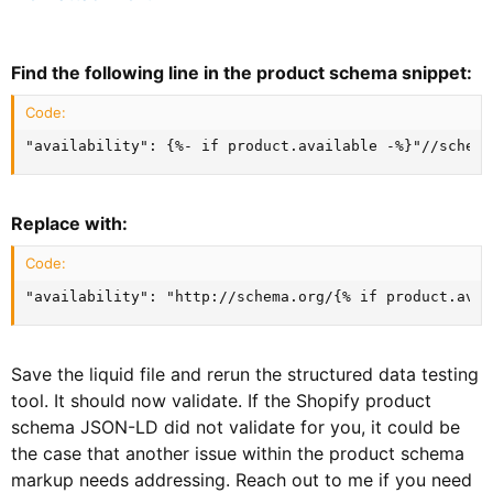
Find the following line in the product schema snippet:
Code:
"availability": {%- if product.available -%}"//schema
Replace with:
Code:
"availability": "http://schema.org/{% if product.avai
Save the liquid file and rerun the structured data testing
tool. It should now validate. If the Shopify product
schema JSON-LD did not validate for you, it could be
the case that another issue within the product schema
markup needs addressing. Reach out to me if you need