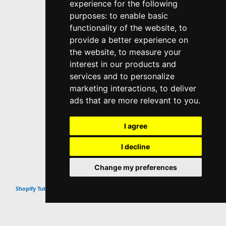
experience for the following
purposes:
to enable basic
functionality of the website
,
to
provide a better experience on
the website
,
to measure your
interest in our products and
services and to personalize
marketing interactions
,
to deliver
ads that are more relevant to you
.
I agree
I decline
Change my preferences
Top
Shopify Tutorials & Guides