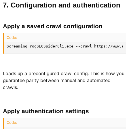
7. Configuration and authentication​
Apply a saved crawl configuration​
Code:
ScreamingFrogSEOSpiderCli.exe --crawl https://www.exa
Loads up a preconfigured crawl config. This is how you
guarantee parity between manual and automated
crawls.
Apply authentication settings​
Code: