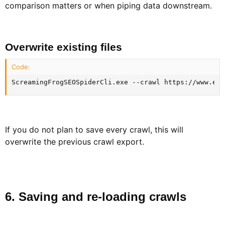
comparison matters or when piping data downstream.
Overwrite existing files​
Code:
ScreamingFrogSEOSpiderCli.exe --crawl https://www.exa
If you do not plan to save every crawl, this will
overwrite the previous crawl export.
6. Saving and re-loading crawls​