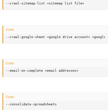
--crawl-sitemap-list <sitemap list file>
Code:
--crawl-google-sheet <google drive account> <google s
Code:
--email-on-complete <email addresses>
Code:
--consolidate-spreadsheets