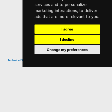
services and to personalize
marketing interactions
,
to deliver
ads that are more relevant to you
.
I agree
I decline
Change my preferences
Top
Technical SEO Guides & Tips
Website Info
About