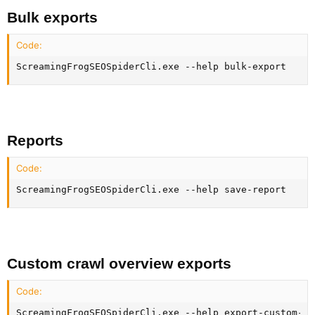
Bulk exports​
Code:
ScreamingFrogSEOSpiderCli.exe --help bulk-export
Reports​
Code:
ScreamingFrogSEOSpiderCli.exe --help save-report
Custom crawl overview exports​
Code:
ScreamingFrogSEOSpiderCli.exe --help export-custom-su