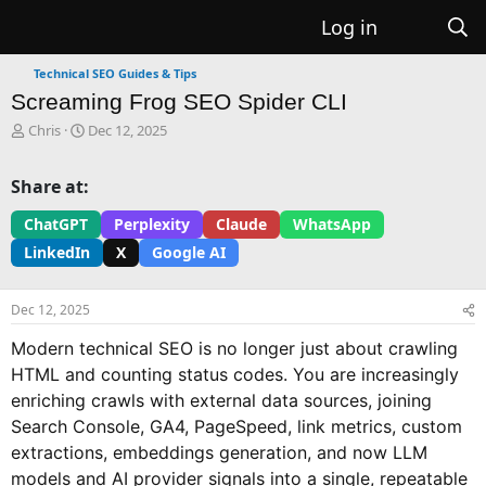
Log in
Technical SEO Guides & Tips
Screaming Frog SEO Spider CLI
T
S
Chris
Dec 12, 2025
h
t
r
a
Share at:
e
r
a
t
ChatGPT
Perplexity
Claude
WhatsApp
d
d
LinkedIn
X
Google AI
s
a
t
t
a
e
Dec 12, 2025
r
t
Modern technical SEO is no longer just about crawling
e
HTML and counting status codes. You are increasingly
r
enriching crawls with external data sources, joining
Search Console, GA4, PageSpeed, link metrics, custom
extractions, embeddings generation, and now LLM
models and AI provider signals into a single, repeatable