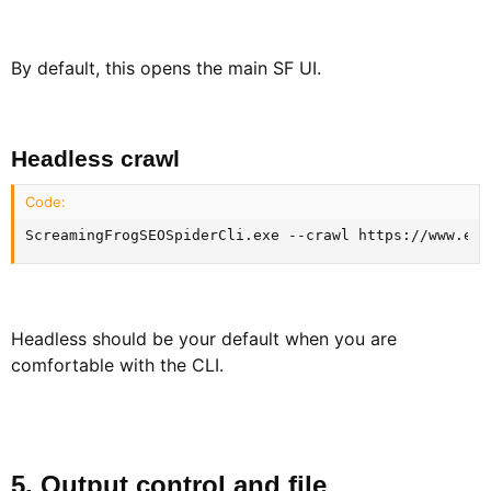
By default, this opens the main SF UI.
Headless crawl​
Code:
ScreamingFrogSEOSpiderCli.exe --crawl https://www.exa
Headless should be your default when you are
comfortable with the CLI.
5. Output control and file