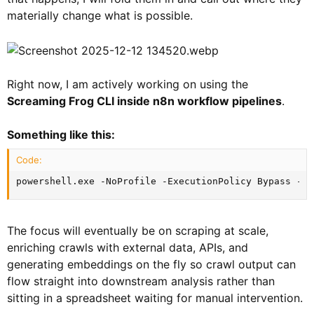
materially change what is possible.
Right now, I am actively working on using the
Screaming Frog CLI inside n8n workflow pipelines
.
Something like this:
Code:
powershell.exe -NoProfile -ExecutionPolicy Bypass -Co
The focus will eventually be on scraping at scale,
enriching crawls with external data, APIs, and
generating embeddings on the fly so crawl output can
flow straight into downstream analysis rather than
sitting in a spreadsheet waiting for manual intervention.