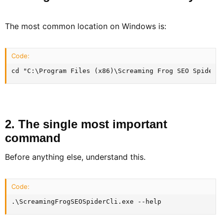
The most common location on Windows is:
Code:
cd "C:\Program Files (x86)\Screaming Frog SEO Spider"
2. The single most important
command​
Before anything else, understand this.
Code:
.\ScreamingFrogSEOSpiderCli.exe --help