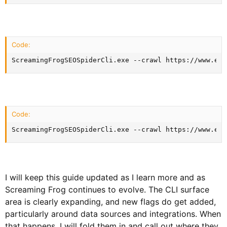
Code:
ScreamingFrogSEOSpiderCli.exe --crawl https://www.exa
Code:
ScreamingFrogSEOSpiderCli.exe --crawl https://www.exa
I will keep this guide updated as I learn more and as
Screaming Frog continues to evolve. The CLI surface
area is clearly expanding, and new flags do get added,
particularly around data sources and integrations. When
that happens, I will fold them in and call out where they