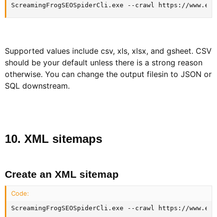
ScreamingFrogSEOSpiderCli.exe --crawl https://www.exa
Supported values include csv, xls, xlsx, and gsheet. CSV
should be your default unless there is a strong reason
otherwise. You can change the output filesin to JSON or
SQL downstream.
10. XML sitemaps​
Create an XML sitemap​
Code:
ScreamingFrogSEOSpiderCli.exe --crawl https://www.exa