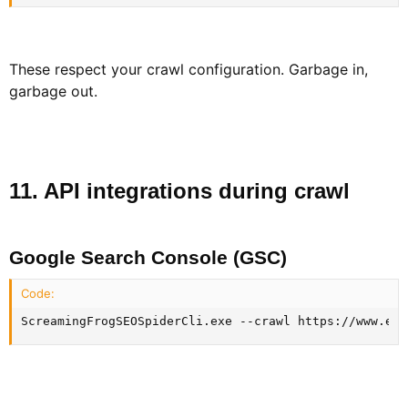
These respect your crawl configuration. Garbage in,
garbage out.
11. API integrations during crawl​
Google Search Console (GSC)​
Code:
ScreamingFrogSEOSpiderCli.exe --crawl https://www.exa