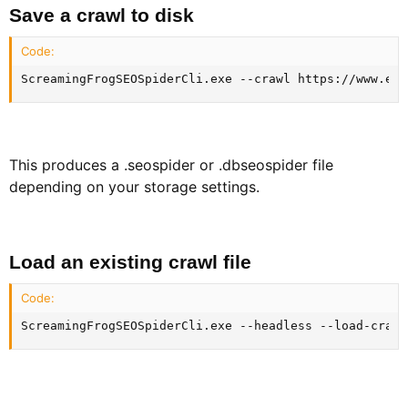
Save a crawl to disk​
Code:
ScreamingFrogSEOSpiderCli.exe --crawl https://www.exa
This produces a .seospider or .dbseospider file
depending on your storage settings.
Load an existing crawl file​
Code:
ScreamingFrogSEOSpiderCli.exe --headless --load-crawl