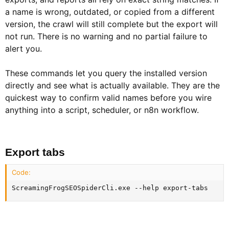
a name is wrong, outdated, or copied from a different
version, the crawl will still complete but the export will
not run. There is no warning and no partial failure to
alert you.
These commands let you query the installed version
directly and see what is actually available. They are the
quickest way to confirm valid names before you wire
anything into a script, scheduler, or n8n workflow.
Export tabs​
Code:
ScreamingFrogSEOSpiderCli.exe --help export-tabs