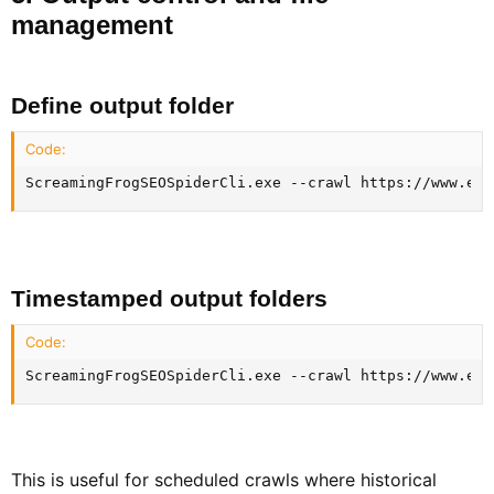
management​
Define output folder​
Code:
ScreamingFrogSEOSpiderCli.exe --crawl https://www.exa
Timestamped output folders​
Code:
ScreamingFrogSEOSpiderCli.exe --crawl https://www.exa
This is useful for scheduled crawls where historical