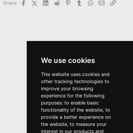
Facebook
X (Twitter)
LinkedIn
Reddit
Pinterest
Tumblr
WhatsApp
Email
Link
Share:
We use cookies
This website uses cookies and
other tracking technologies to
improve your browsing
experience for the following
purposes:
to enable basic
functionality of the website
,
to
provide a better experience on
the website
,
to measure your
interest in our products and