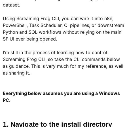
dataset.
Using Screaming Frog CLI, you can wire it into n8n,
PowerShell, Task Scheduler, CI pipelines, or downstream
Python and SQL workflows without relying on the main
SF UI ever being opened.
I'm still in the process of learning how to control
Screaming Frog CLI, so take the CLI commands below
as guidance. This is very much for my reference, as well
as sharing it.
Everything below assumes you are using a Windows
PC.
1. Navigate to the install directory​