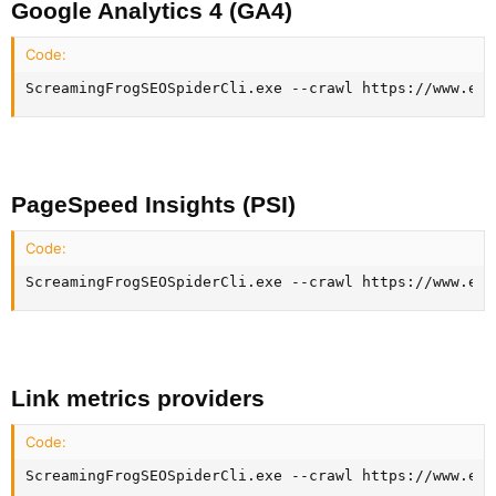
Google Analytics 4 (GA4)​
Code:
ScreamingFrogSEOSpiderCli.exe --crawl https://www.exa
PageSpeed Insights (PSI)​
Code:
ScreamingFrogSEOSpiderCli.exe --crawl https://www.exa
Link metrics providers​
Code:
ScreamingFrogSEOSpiderCli.exe --crawl https://www.exa