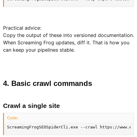
Practical advice:
Copy the output of these into versioned documentation.
When Screaming Frog updates, diff it. That is how you
can keep your pipelines stable.
4. Basic crawl commands​
Crawl a single site​
Code:
ScreamingFrogSEOSpiderCli.exe --crawl https://www.exa