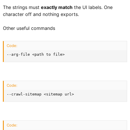
The strings must
exactly match
the UI labels. One
character off and nothing exports.
Other useful commands
Code:
--arg-file <path to file>
Code:
--crawl-sitemap <sitemap url>
Code: