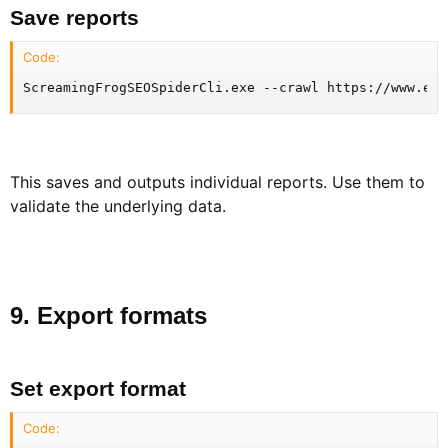
Save reports​
Code:
ScreamingFrogSEOSpiderCli.exe --crawl https://www.exa
This saves and outputs individual reports. Use them to
validate the underlying data.
9. Export formats​
Set export format​
Code: