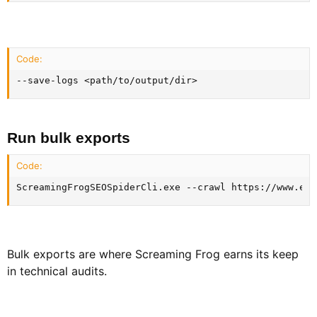
Code:
--save-logs <path/to/output/dir>
Run bulk exports​
Code:
ScreamingFrogSEOSpiderCli.exe --crawl https://www.exa
Bulk exports are where Screaming Frog earns its keep
in technical audits.