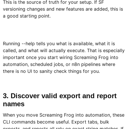
This is the source of truth for your setup. If SF
versioning changes and new features are added, this is
a good starting point.
Running --help tells you what is available, what it is
called, and what will actually execute. That is especially
important once you start wiring Screaming Frog into
automation, scheduled jobs, or n8n pipelines where
there is no UI to sanity check things for you.
3. Discover valid export and report
names​
When you move Screaming Frog into automation, these
CLI commands become useful. Export tabs, bulk
exports, and reports all rely on exact string matches. If