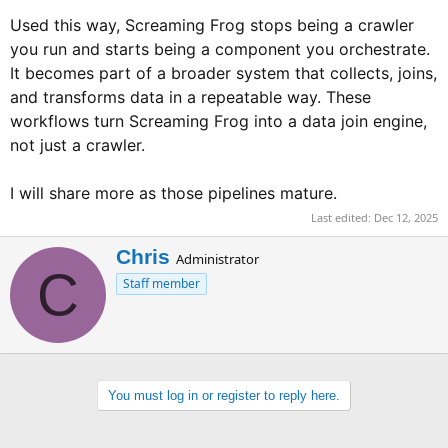
Used this way, Screaming Frog stops being a crawler
you run and starts being a component you orchestrate.
It becomes part of a broader system that collects, joins,
and transforms data in a repeatable way. These
workflows turn Screaming Frog into a data join engine,
not just a crawler.
I will share more as those pipelines mature.
Last edited:
Dec 12, 2025
W
Chris
Administrator
C
r
Staff member
i
t
t
e
n
b
You must log in or register to reply here.
y