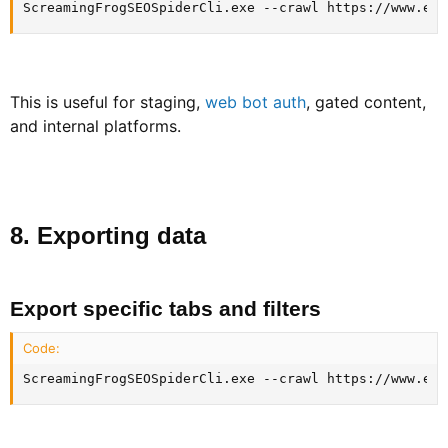
ScreamingFrogSEOSpiderCli.exe --crawl https://www.exa
This is useful for staging,
web bot auth
, gated content,
and internal platforms.
8. Exporting data​
Export specific tabs and filters​
Code:
ScreamingFrogSEOSpiderCli.exe --crawl https://www.exa