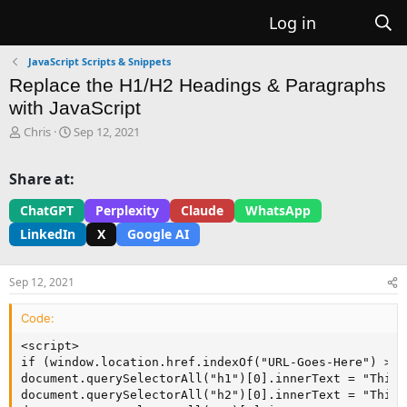
Log in
JavaScript Scripts & Snippets
Replace the H1/H2 Headings & Paragraphs
with JavaScript
T
S
Chris
Sep 12, 2021
h
t
r
a
Share at:
e
r
a
t
ChatGPT
Perplexity
Claude
WhatsApp
d
d
LinkedIn
X
Google AI
s
a
t
t
a
e
Sep 12, 2021
r
t
Code:
e
r
<script>

if (window.location.href.indexOf("URL-Goes-Here") > -1
document.querySelectorAll("h1")[0].innerText = "This 
document.querySelectorAll("h2")[0].innerText = "This 