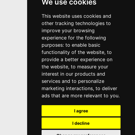
We use cookies
This website uses cookies and
other tracking technologies to
improve your browsing
experience for the following
purposes:
to enable basic
functionality of the website
,
to
provide a better experience on
the website
,
to measure your
interest in our products and
services and to personalize
marketing interactions
,
to deliver
ads that are more relevant to you
.
I agree
I decline