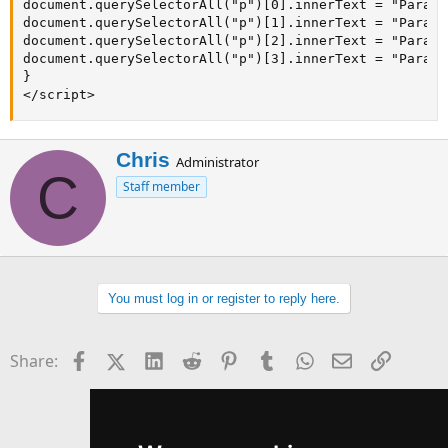
document.querySelectorAll("p")[0].innerText = "Para 1
document.querySelectorAll("p")[1].innerText = "Para 2
document.querySelectorAll("p")[2].innerText = "Para 3
document.querySelectorAll("p")[3].innerText = "Para 4
}

</script>
W
Chris
Administrator
C
r
Staff member
i
t
t
e
n
b
You must log in or register to reply here.
y
Facebook
X (Twitter)
LinkedIn
Reddit
Pinterest
Tumblr
WhatsApp
Email
Link
Share: