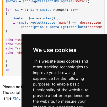
$metas
=
$doc
-
>
getElementsByTagName
(
'meta'
)
;
for
(
$i
=
0
;
$i
<
$metas
-
>
length
;
$i
++
)
{
$meta
=
$metas
-
>
item
(
$i
)
;
if
(
$meta
-
>
getAttribute
(
'name'
)
==
'description'
)
$description
=
$meta
-
>
getAttribute
(
'content'
)
}
echo
"<strong>URL:</strong> "
.
$url
.
'<br>'
;
echo
"<strong>Title</strong> : 
$title
"
.
'<br/>'
;
echo
"<strong>Description</strong> : 
$description
"
.
'
We use cookies
echo
'<br>---<br>'
;
This website uses cookies and
}
}
other tracking technologies to
?>
improve your browsing
experience for the following
purposes:
to enable basic
Please note*
this script is for testing purposes only.
functionality of the website
,
to
The script may take some time to fully execute against
provide a better experience on
large
XML sitemap
files.
the website
,
to measure your
Last edited:
Mar 3, 2023