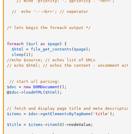
// echo 'priority: '. $priority . '<br>';
//  echo '---<br>'; // seperator
/* lets begin the foreach output */
foreach
(
$url
as
$page
)
{
$html
=
file_get_contents
(
$page
)
;
sleep
(
1
)
;
//echo $source; // echos list of URLs
// echo $html; // echos the content - uncomment with 
// start url parsing:
$doc
=
new
DOMDocument
(
)
;
@
$doc
-
>
loadHTML
(
$html
)
;
// fetch and display page title and meta description:
$items
=
$doc
-
>
getElementsByTagName
(
'title'
)
;
$title
=
$items
-
>
item
(
0
)
-
>
nodeValue
;