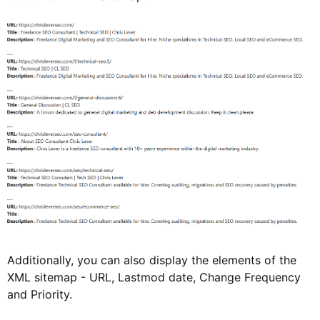
Additionally, you can also display the elements of the
XML sitemap - URL, Lastmod date, Change Frequency
and Priority.