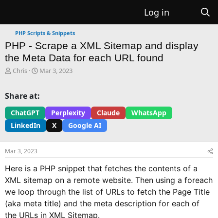
Log in
PHP Scripts & Snippets
PHP - Scrape a XML Sitemap and display
the Meta Data for each URL found
T
S
Chris
Mar 3, 2023
h
t
r
a
Share at:
e
r
a
t
ChatGPT
Perplexity
Claude
WhatsApp
d
d
LinkedIn
X
Google AI
s
a
t
t
a
e
Mar 3, 2023
r
t
Here is a PHP snippet that fetches the contents of a
e
XML sitemap on a remote website. Then using a foreach
r
we loop through the list of URLs to fetch the Page Title
(aka meta title) and the meta description for each of
the URLs in XML Sitemap.