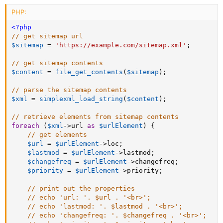
PHP:
<?php
// get sitemap url
$sitemap
=
'https://example.com/sitemap.xml'
;
// get sitemap contents
$content
=
file_get_contents
(
$sitemap
)
;
// parse the sitemap contents
$xml
=
simplexml_load_string
(
$content
)
;
// retrieve elements from sitemap contents
foreach
(
$xml
-
>
url
as
$urlElement
)
{
// get elements
$url
=
$urlElement
-
>
loc
;
$lastmod
=
$urlElement
-
>
lastmod
;
$changefreq
=
$urlElement
-
>
changefreq
;
$priority
=
$urlElement
-
>
priority
;
// print out the properties
// echo 'url: '. $url . '<br>';
// echo 'lastmod: '. $lastmod . '<br>';
// echo 'changefreq: '. $changefreq . '<br>';