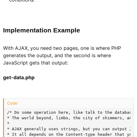
Implementation Example​
With AJAX, you need two pages, one is where PHP
generates the output, and the second is where
JavaScript gets that output:
get-data.php
Code:
/* Do some operation here, like talk to the database,
* The world beyond, limbo, the city of shimmers, and C
*

* AJAX generally uses strings, but you can output JSO
* It all depends on the Content-type header that you 