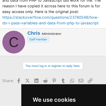
and data from PHP to JavaScript did work for me. The
reason I have copied it across here to this forum is for
easy access only. Here is the original post:
https://stackoverflow.com/questions/23740548/how-
do-i-pass-variables-and-data-from-php-to-javascript
W
Chris
Administrator
C
r
Staff member
i
t
t
e
n
b
You must log in or register to reply here.
y
Facebook
X (Twitter)
LinkedIn
Reddit
Pinterest
Tumblr
WhatsApp
Email
Link
Share:
We use cookies