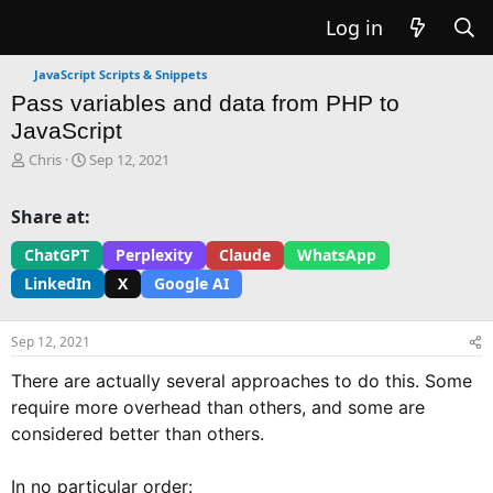
Log in
JavaScript Scripts & Snippets
Pass variables and data from PHP to
JavaScript
T
S
Chris
Sep 12, 2021
h
t
r
a
Share at:
e
r
a
t
ChatGPT
Perplexity
Claude
WhatsApp
d
d
LinkedIn
X
Google AI
s
a
t
t
a
e
Sep 12, 2021
r
t
There are actually several approaches to do this. Some
e
require more overhead than others, and some are
r
considered better than others.
In no particular order: