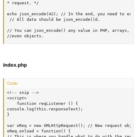
* request. */

echo json_encode(42); // In the end, you need to echo
 // All data should be json_encode()d.

// You can json_encode() any value in PHP, arrays, str
//even objects.
index.php
Code:
<!-- snip -->

<script>

    function reqListener () {

console.log(this.responseText);

}

var oReq = new XMLHttpRequest(); // New request object
oReq.onload = function() {

// This is where you handle what to do with the respon