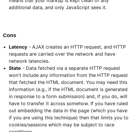
means that your markup is kept clean of any
additional data, and only JavaScript sees it.
Cons​
Latency
- AJAX creates an HTTP request, and HTTP
requests are carried over the network and have
network latencies.
State
- Data fetched via a separate HTTP request
won't include any information from the HTTP request
that fetched the HTML document. You may need this
information (e.g., if the HTML document is generated
in response to a form submission) and, if you do, will
have to transfer it across somehow. If you have ruled
out embedding the data in the page (which you have
if you are using this technique) then that limits you to
cookies/sessions which may be subject to race
conditions.