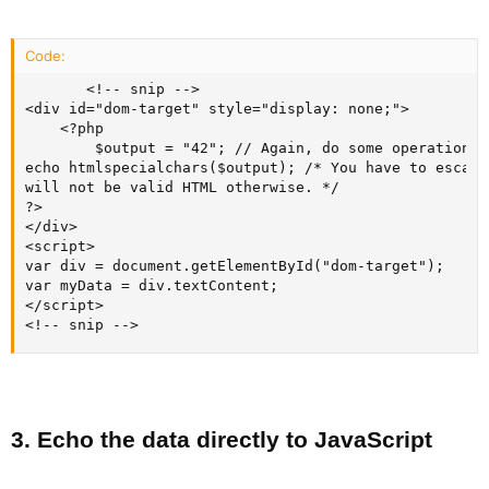
Code:
       <!-- snip -->

<div id="dom-target" style="display: none;">

    <?php

        $output = "42"; // Again, do some operation, 
echo htmlspecialchars($output); /* You have to escape
will not be valid HTML otherwise. */

?>

</div>

<script>

var div = document.getElementById("dom-target");

var myData = div.textContent;

</script>

<!-- snip -->
3. Echo the data directly to JavaScript​