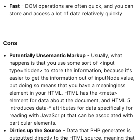
Fast
- DOM operations are often quick, and you can
store and access a lot of data relatively quickly.
Cons​
Potentially Unsemantic Markup
- Usually, what
happens is that you use some sort of <input
type=hidden> to store the information, because it's
easier to get the information out of inputNode.value,
but doing so means that you have a meaningless
element in your HTML. HTML has the <meta>
element for data about the document, and HTML 5
introduces data-* attributes for data specifically for
reading with JavaScript that can be associated with
particular elements.
Dirties up the Source
- Data that PHP generates is
outputted directly to the HTML source, meaning that