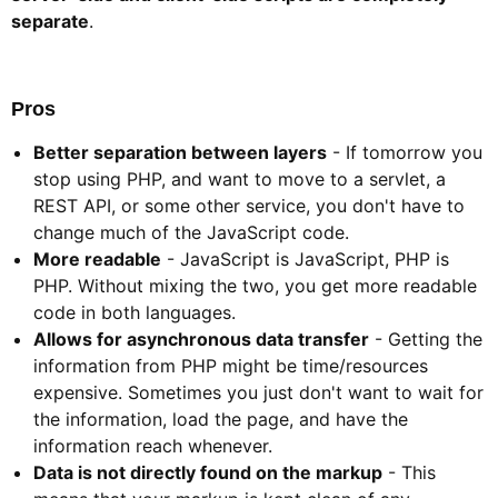
separate
.
Pros​
Better separation between layers
- If tomorrow you
stop using PHP, and want to move to a servlet, a
REST API, or some other service, you don't have to
change much of the JavaScript code.
More readable
- JavaScript is JavaScript, PHP is
PHP. Without mixing the two, you get more readable
code in both languages.
Allows for asynchronous data transfer
- Getting the
information from PHP might be time/resources
expensive. Sometimes you just don't want to wait for
the information, load the page, and have the
information reach whenever.
Data is not directly found on the markup
- This