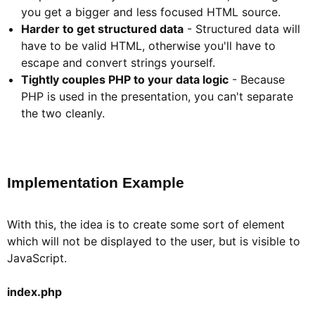
you get a bigger and less focused HTML source.
Harder to get structured data
- Structured data will
have to be valid HTML, otherwise you'll have to
escape and convert strings yourself.
Tightly couples PHP to your data logic
- Because
PHP is used in the presentation, you can't separate
the two cleanly.
Implementation Example​
With this, the idea is to create some sort of element
which will not be displayed to the user, but is visible to
JavaScript.
index.php