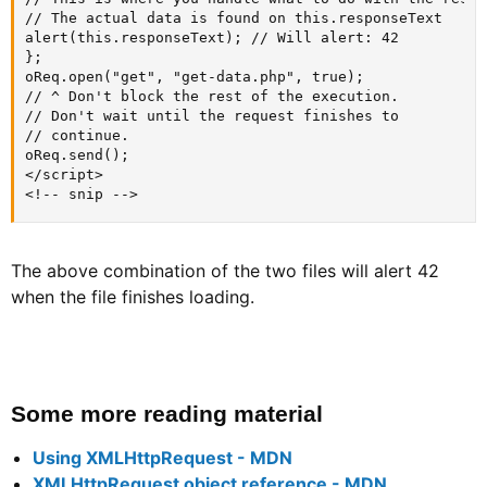
// The actual data is found on this.responseText

alert(this.responseText); // Will alert: 42

};

oReq.open("get", "get-data.php", true);

// ^ Don't block the rest of the execution.

// Don't wait until the request finishes to

// continue.

oReq.send();

</script>

<!-- snip -->
The above combination of the two files will alert 42
when the file finishes loading.
Some more reading material​
Using XMLHttpRequest - MDN
XMLHttpRequest object reference - MDN