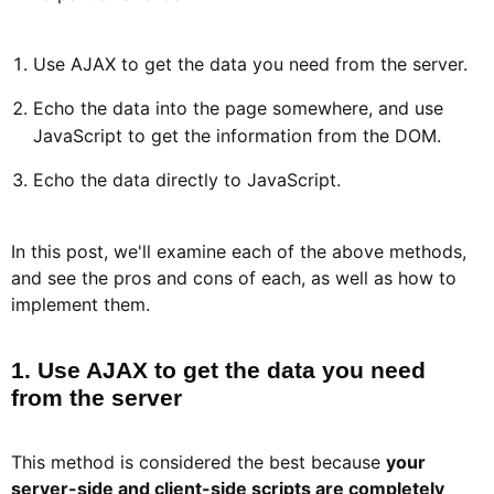
Use AJAX to get the data you need from the server.
Echo the data into the page somewhere, and use
JavaScript to get the information from the DOM.
Echo the data directly to JavaScript.
In this post, we'll examine each of the above methods,
and see the pros and cons of each, as well as how to
implement them.
1. Use AJAX to get the data you need
from the server​
This method is considered the best because
your
server-side and client-side scripts are completely