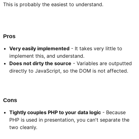
This is probably the easiest to understand.
Pros​
Very easily implemented
- It takes very little to
implement this, and understand.
Does not dirty the source
- Variables are outputted
directly to JavaScript, so the DOM is not affected.
Cons​
Tightly couples PHP to your data logic
- Because
PHP is used in presentation, you can't separate the
two cleanly.