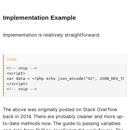
Implementation Example​
Implementation is relatively straightforward:
Code:
<!-- snip -->

<script>

var data = <?php echo json_encode("42", JSON_HEX_TAG)
</script>

<!-- snip -->
The above was originally posted on Stack Overflow
back in 2014. There are probably cleaner and more up-
to-date methods now. The guide to passing variables