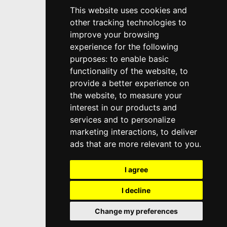
This website uses cookies and
other tracking technologies to
improve your browsing
experience for the following
purposes:
to enable basic
functionality of the website
,
to
provide a better experience on
the website
,
to measure your
interest in our products and
services and to personalize
marketing interactions
,
to deliver
ads that are more relevant to you
.
I agree
I decline
Change my preferences
Top