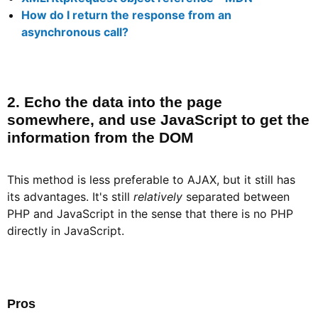
How do I return the response from an
asynchronous call?
2. Echo the data into the page
somewhere, and use JavaScript to get the
information from the DOM​
This method is less preferable to AJAX, but it still has
its advantages. It's still
relatively
separated between
PHP and JavaScript in the sense that there is no PHP
directly in JavaScript.
Pros​