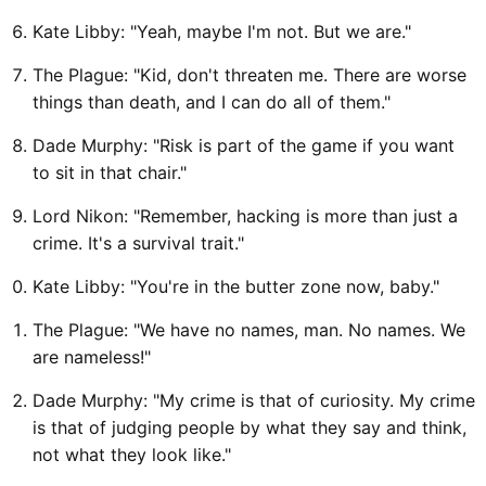
Kate Libby: "Yeah, maybe I'm not. But we are."
The Plague: "Kid, don't threaten me. There are worse
things than death, and I can do all of them."
Dade Murphy: "Risk is part of the game if you want
to sit in that chair."
Lord Nikon: "Remember, hacking is more than just a
crime. It's a survival trait."
Kate Libby: "You're in the butter zone now, baby."
The Plague: "We have no names, man. No names. We
are nameless!"
Dade Murphy: "My crime is that of curiosity. My crime
is that of judging people by what they say and think,
not what they look like."