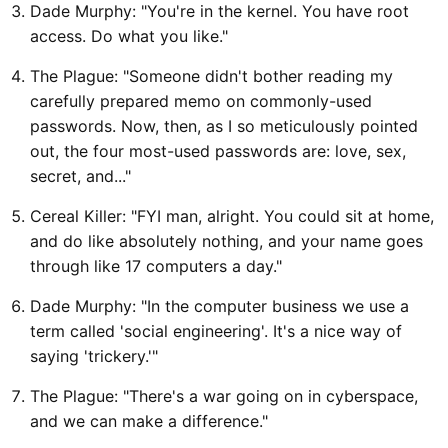
Dade Murphy: "You're in the kernel. You have root
access. Do what you like."
The Plague: "Someone didn't bother reading my
carefully prepared memo on commonly-used
passwords. Now, then, as I so meticulously pointed
out, the four most-used passwords are: love, sex,
secret, and..."
Cereal Killer: "FYI man, alright. You could sit at home,
and do like absolutely nothing, and your name goes
through like 17 computers a day."
Dade Murphy: "In the computer business we use a
term called 'social engineering'. It's a nice way of
saying 'trickery.'"
The Plague: "There's a war going on in cyberspace,
and we can make a difference."