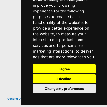
improve your browsing
experience for the following
purposes:
to enable basic
functionality of the website
,
to
provide a better experience on
the website
,
to measure your
interest in our products and
services and to personalize
marketing interactions
,
to deliver
ads that are more relevant to you
.
I agree
I decline
Change my preferences
Top
General Discussion