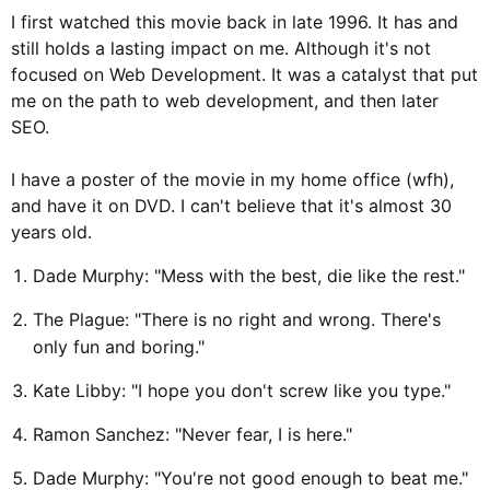
I first watched this movie back in late 1996. It has and
still holds a lasting impact on me. Although it's not
focused on Web Development. It was a catalyst that put
me on the path to web development, and then later
SEO.
I have a poster of the movie in my home office (wfh),
and have it on DVD. I can't believe that it's almost 30
years old.
Dade Murphy: "Mess with the best, die like the rest."
The Plague: "There is no right and wrong. There's
only fun and boring."
Kate Libby: "I hope you don't screw like you type."
Ramon Sanchez: "Never fear, I is here."
Dade Murphy: "You're not good enough to beat me."