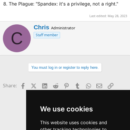
The Plague: "Spandex: it's a privilege, not a right."
Last edited:
May 28, 2023
W
Chris
Administrator
C
r
Staff member
i
t
t
e
n
b
You must log in or register to reply here.
y
Facebook
X (Twitter)
LinkedIn
Reddit
Pinterest
Tumblr
WhatsApp
Email
Link
Share:
We use cookies
This website uses cookies and
other tracking technologies to