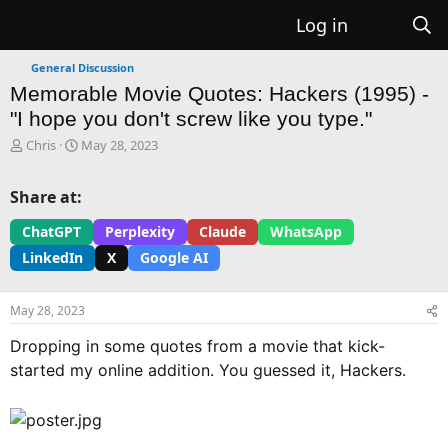
Log in
General Discussion
Memorable Movie Quotes: Hackers (1995) -
"I hope you don't screw like you type."
T
S
Chris
May 28, 2023
h
t
r
a
Share at:
e
r
a
t
ChatGPT
Perplexity
Claude
WhatsApp
d
d
LinkedIn
X
Google AI
s
a
t
t
a
e
May 28, 2023
r
t
Dropping in some quotes from a movie that kick-
e
started my online addition. You guessed it, Hackers.
r