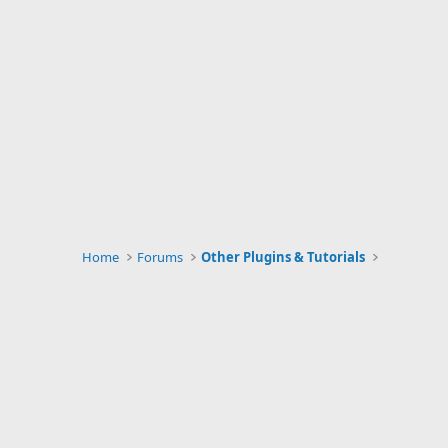
Home
Forums
Other Plugins & Tutorials
Website Info