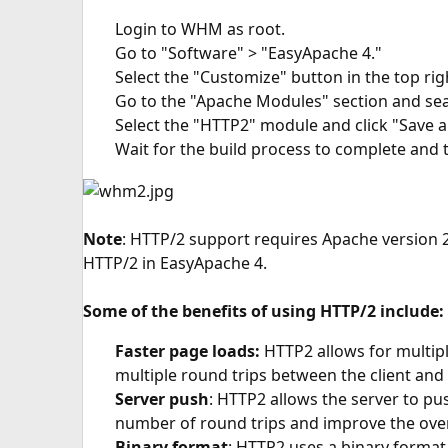
Login to WHM as root.
Go to "Software" > "EasyApache 4."
Select the "Customize" button in the top rig
Go to the "Apache Modules" section and sea
Select the "HTTP2" module and click "Save a
Wait for the build process to complete and 
Note
: HTTP/2 support requires Apache version 2
HTTP/2 in EasyApache 4.
Some of the benefits of using HTTP/2 include:
Faster page loads:
HTTP2 allows for multipl
multiple round trips between the client and 
Server push
: HTTP2 allows the server to pus
number of round trips and improve the over
Binary format
: HTTP2 uses a binary format