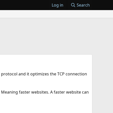
Log in
Search
 protocol and it optimizes the TCP connection
 Meaning faster websites. A faster website can