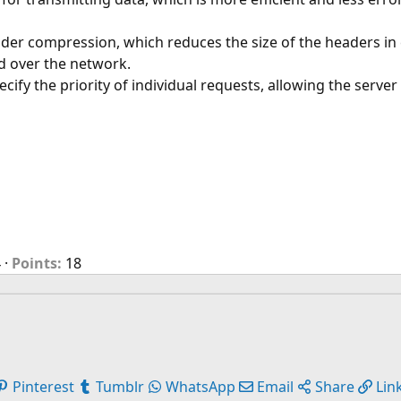
r compression, which reduces the size of the headers in ea
d over the network.
ecify the priority of individual requests, allowing the server
4
Points
18
Pinterest
Tumblr
WhatsApp
Email
Share
Lin