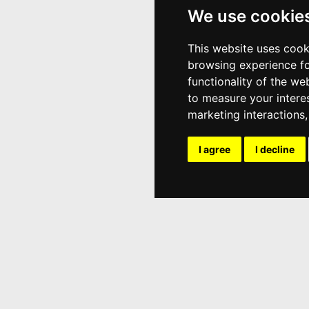
We use cookie
This website uses cook
browsing experience fo
functionality of the we
to measure your intere
marketing interactions
I agree
I decline
Popular Content