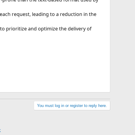
ch request, leading to a reduction in the
 to prioritize and optimize the delivery of
You must log in or register to reply here.
k