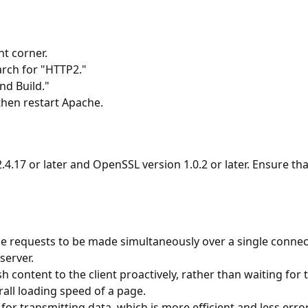
ht corner.
rch for "HTTP2."
nd Build."
then restart Apache.
.4.17 or later and OpenSSL version 1.0.2 or later. Ensure t
e requests to be made simultaneously over a single connect
server.
h content to the client proactively, rather than waiting for t
all loading speed of a page.
 for transmitting data, which is more efficient and less err