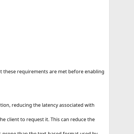
hat these requirements are met before enabling
ion, reducing the latency associated with
he client to request it. This can reduce the
or-prone than the text-based format used by