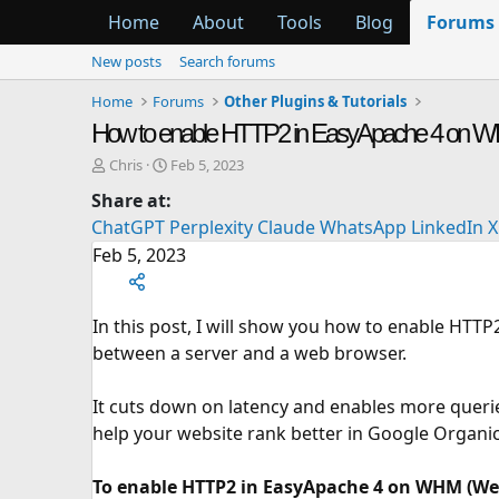
Home
About
Tools
Blog
Forums
New posts
Search forums
Home
Forums
Other Plugins & Tutorials
How to enable HTTP2 in EasyApache 4 on 
T
S
Chris
Feb 5, 2023
h
t
Share at:
r
a
ChatGPT
Perplexity
Claude
WhatsApp
LinkedIn
X
e
r
a
t
Feb 5, 2023
d
d
s
a
t
t
In this post, I will show you how to enable HTT
a
e
between a server and a web browser.
r
t
e
It cuts down on latency and enables more querie
r
help your website rank better in Google Organic
To enable HTTP2 in EasyApache 4 on WHM (Web