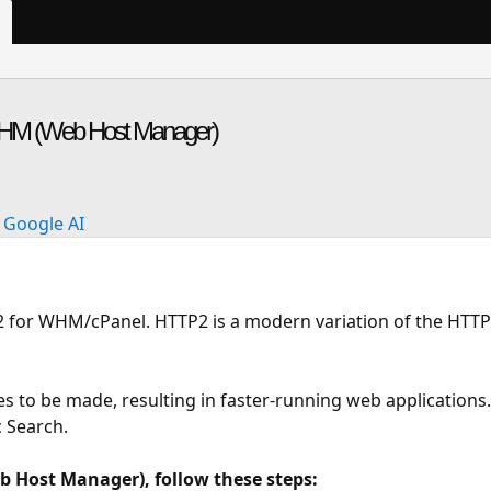
WHM (Web Host Manager)
Google AI
P2 for WHM/cPanel. HTTP2 is a modern variation of the HTTP
s to be made, resulting in faster-running web applications.
 Search.
 Host Manager), follow these steps: