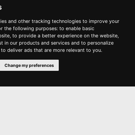
s
ies and other tracking technologies to improve your
r the following purposes:
to enable basic
bsite
,
to provide a better experience on the website
,
st in our products and services and to personalize
,
to deliver ads that are more relevant to you
.
Change my preferences
Other Services