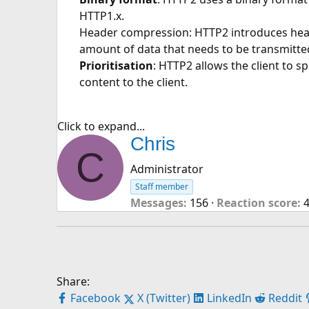
HTTP1.x.
Header compression: HTTP2 introduces heade
amount of data that needs to be transmitte
Prioritisation
: HTTP2 allows the client to sp
content to the client.
Click to expand...
W
Chris
C
r
Administrator
i
Staff member
t
Messages
156
Reaction score
t
e
n
b
y
Share:
Facebook
X (Twitter)
LinkedIn
Reddit