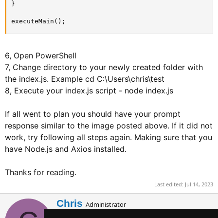
}

executeMain();
6, Open PowerShell
7, Change directory to your newly created folder with
the index.js. Example cd C:\Users\chris\test
8, Execute your index.js script - node index.js
If all went to plan you should have your prompt
response similar to the image posted above. If it did not
work, try following all steps again. Making sure that you
have Node.js and Axios installed.
Thanks for reading.
Last edited:
Jul 14, 2023
W
Chris
Administrator
r
Staff member