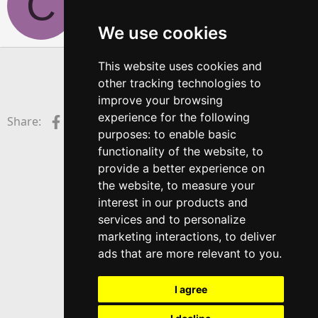
C
i
t
We use cookies
t
e
n
This website uses cookies and
b
You must log in or register to reply here.
other tracking technologies to
y
improve your browsing
experience for the following
Facebook
X (Twitter)
LinkedIn
Reddit
Pinterest
Tumblr
WhatsApp
Email
Link
Share:
purposes:
to enable basic
functionality of the website
,
to
provide a better experience on
the website
,
to measure your
interest in our products and
services and to personalize
marketing interactions
,
to deliver
ads that are more relevant to you
.
I agree