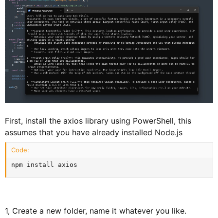
First, install the axios library using PowerShell, this
assumes that you have already installed Node.js
Code:
npm install axios
1, Create a new folder, name it whatever you like.