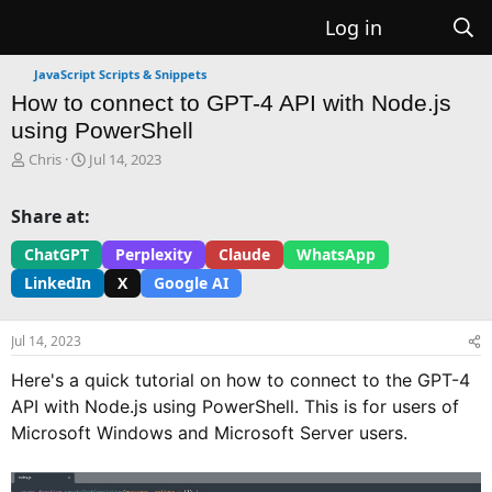
Log in
JavaScript Scripts & Snippets
How to connect to GPT-4 API with Node.js
using PowerShell
T
S
Chris
Jul 14, 2023
h
t
r
a
Share at:
e
r
a
t
ChatGPT
Perplexity
Claude
WhatsApp
d
d
LinkedIn
X
Google AI
s
a
t
t
a
e
Jul 14, 2023
r
t
Here's a quick tutorial on how to connect to the GPT-4
e
API with Node.js using PowerShell. This is for users of
r
Microsoft Windows and Microsoft Server users.