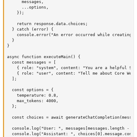
      messages,

      ...options,

    });

    return response.data.choices;

  } catch (error) {

    console.error("An error occurred while creating t
  }

}

async function executeMain() {

  const messages = [

    { role: "system", content: "You are a helpful SEO
    { role: "user", content: "Tell me about Core Web 
  ];

  const options = {

    temperature: 0.8,

    max_tokens: 4000,

  };

  const choices = await generateChatCompletion(messag
  console.log("User: ", messages[messages.length - 1]
  console.log("Assistant: ", choices[0].message.conten