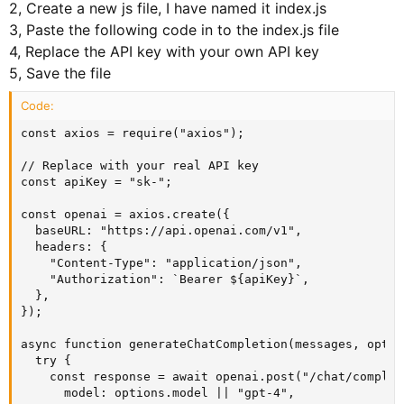
2, Create a new js file, I have named it index.js
3, Paste the following code in to the index.js file
4, Replace the API key with your own API key
5, Save the file
Code:
const axios = require("axios");

// Replace with your real API key

const apiKey = "sk-";

const openai = axios.create({

  baseURL: "https://api.openai.com/v1",

  headers: {

    "Content-Type": "application/json",

    "Authorization": `Bearer ${apiKey}`,

  },

});

async function generateChatCompletion(messages, optio
  try {

    const response = await openai.post("/chat/complet
      model: options.model || "gpt-4",
