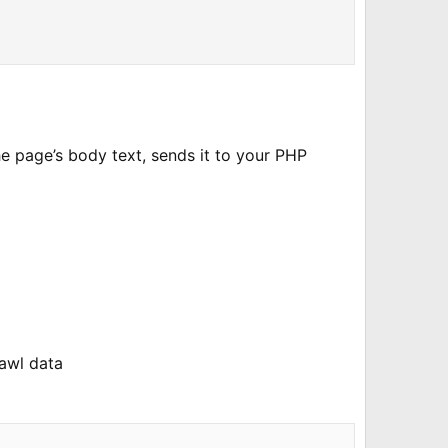
he page’s body text, sends it to your PHP
rawl data