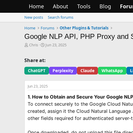
Home
About
Tools
Blog
For
New posts
Search forums
Home
Forums
Other Plugins & Tutorials
Google NLP API, PHP Proxy and 
T
S
Chris
Jun 23, 2025
h
t
r
a
Share at:
e
r
a
t
ChatGPT
Perplexity
Claude
WhatsApp
L
d
d
s
a
t
t
Jun 23, 2025
a
e
r
1. How to Obtain and Secure Your Google NLP
t
To connect securely to the Google Cloud Natur
e
created, assign it the Cloud Natural Language A
r
other fields required for authenticated server-
Once downloaded, do not upload this file direct