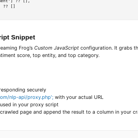
ent'] ?? [],

 ?? []

ipt Snippet
creaming Frog’s
Custom JavaScript
configuration. It grabs t
iment score, top entity, and top category.
 responding securely
com/nlp-api/proxy.php';
with your actual URL
used in your proxy script
y crawled page and append the result to a column in your c