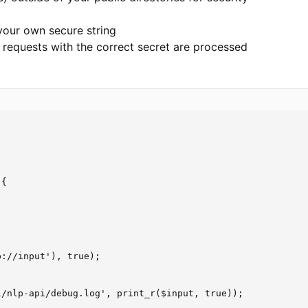
your own secure string
 requests with the correct secret are processed
{

://input'), true);

/nlp-api/debug.log', print_r($input, true));
