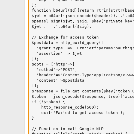
];

function b64url($d){return rtrim(strtr(base
$jwt = b64url(json_encode($header)).'.'.b64
openssl_sign($jwt, $sig, $key['private_key'
$jwt .= '.'.b64url($sig);

// Exchange for access token

$postdata = http_build_query([

  'grant_type' => 'urn:ietf:params:oauth:gr
  'assertion' => $jwt

]);

$opts = ['http'=>[

  'method'=>'POST',

  'header'=>"Content-Type:application/x-www
  'content'=>$postdata

]];

$response = file_get_contents($key['token_u
$token = json_decode($response, true)['acce
if (!$token) {

    http_response_code(500);

    exit('Failed to get access token');

}

// Function to call Google NLP
