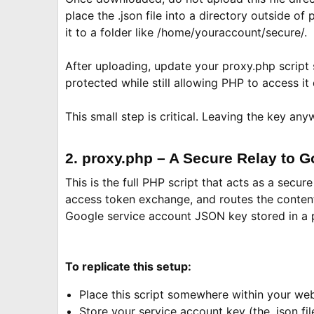
place the .json file into a directory outside o
it to a folder like /home/youraccount/secure/.
After uploading, update your proxy.php script so
protected while still allowing PHP to access it
This small step is critical. Leaving the key a
2. proxy.php – A Secure Relay to 
This is the full PHP script that acts as a sec
access token exchange, and routes the content t
Google service account JSON key stored in a p
To replicate this setup:
Place this script somewhere within your web
Store your service account key (the .json fil