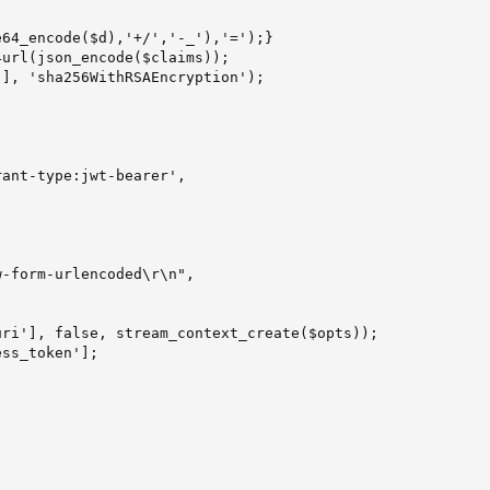
64_encode($d),'+/','-_'),'=');}

url(json_encode($claims));

], 'sha256WithRSAEncryption');

ant-type:jwt-bearer',

-form-urlencoded\r\n",

ri'], false, stream_context_create($opts));

ss_token'];
