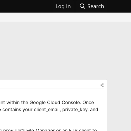
Log in
Search
ount within the Google Cloud Console. Once
 contains your client_email, private_key, and
g provider’s File Manager or an FTP client to