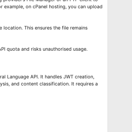
 For example, on cPanel hosting, you can upload
e location. This ensures the file remains
 API quota and risks unauthorised usage.
ral Language API. It handles JWT creation,
is, and content classification. It requires a