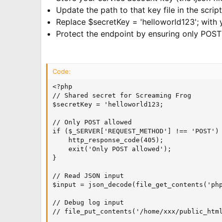
Update the path to that key file in the script
Replace $secretKey = 'helloworld123'; with 
Protect the endpoint by ensuring only POST
Code:
<?php

// Shared secret for Screaming Frog

$secretKey = 'helloworld123;

// Only POST allowed

if ($_SERVER['REQUEST_METHOD'] !== 'POST') 
    http_response_code(405);

    exit('Only POST allowed');

}

// Read JSON input

$input = json_decode(file_get_contents('php
// Debug log input

// file_put_contents('/home/xxx/public_html