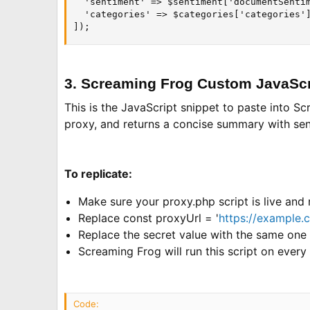
  'sentiment' => $sentiment['documentSentim
  'categories' => $categories['categories']
]);
3. Screaming Frog Custom JavaScr
This is the JavaScript snippet to paste into S
proxy, and returns a concise summary with sent
To replicate:
Make sure your proxy.php script is live and
Replace const proxyUrl = '
https://example.
Replace the secret value with the same one 
Screaming Frog will run this script on ever
Code: