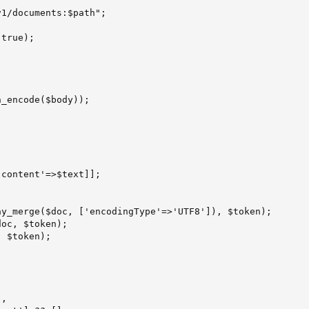
1/documents:$path";

true);

_encode($body));

content'=>$text]];

y_merge($doc, ['encodingType'=>'UTF8']), $token);

oc, $token);

 $token);

,
