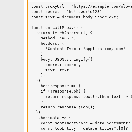
const proxyUrl = 'https://example.com/nlp-a
const secret = 'helloworld123';

const text = document.body.innerText;

function callProxy() {

  return fetch(proxyUrl, {

    method: 'POST',

    headers: {

      'Content-Type': 'application/json'

    },

    body: JSON.stringify({

      secret: secret,

      text: text

    })

  })

  .then(response => {

    if (!response.ok) {

      return response.text().then(text => {
    }

    return response.json();

  })

  .then(data => {

    const sentimentScore = data.sentiment?.
    const topEntity = data.entities?.[0]?.n