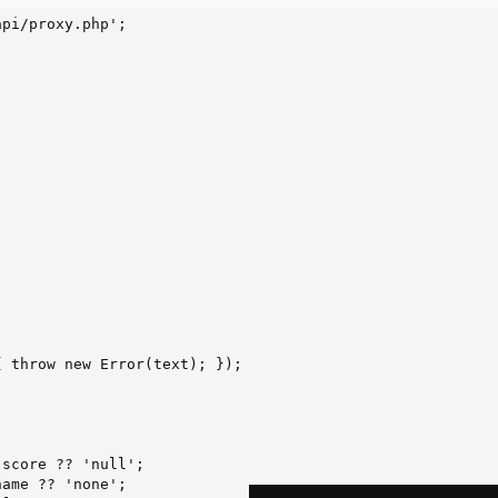
pi/proxy.php';

 throw new Error(text); });

score ?? 'null';

ame ?? 'none';
