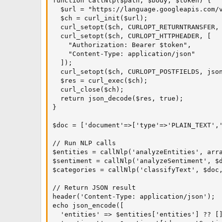
function callNlp($path, $body, $token) {

  $url = "https://language.googleapis.com/v
  $ch = curl_init($url);

  curl_setopt($ch, CURLOPT_RETURNTRANSFER, 
  curl_setopt($ch, CURLOPT_HTTPHEADER, [

    "Authorization: Bearer $token",

    "Content-Type: application/json"

  ]);

  curl_setopt($ch, CURLOPT_POSTFIELDS, json
  $res = curl_exec($ch);

  curl_close($ch);

  return json_decode($res, true);

}

$doc = ['document'=>['type'=>'PLAIN_TEXT','
// Run NLP calls

$entities = callNlp('analyzeEntities', arra
$sentiment = callNlp('analyzeSentiment', $d
$categories = callNlp('classifyText', $doc,
// Return JSON result

header('Content-Type: application/json');

echo json_encode([

  'entities' => $entities['entities'] ?? []