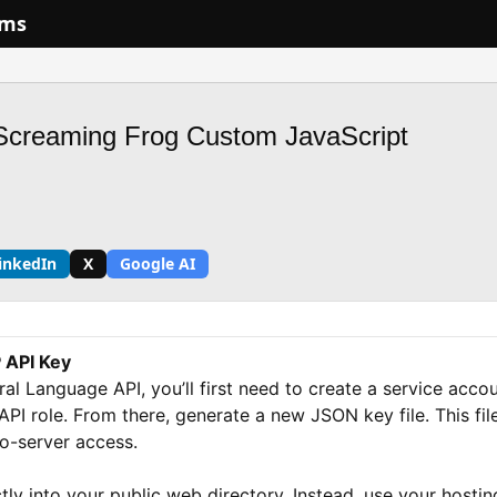
ums
Screaming Frog Custom JavaScript
inkedIn
X
Google AI
 API Key
al Language API, you’ll first need to create a service acc
PI role. From there, generate a new JSON key file. This file
to-server access.
ly into your public web directory. Instead, use your hostin