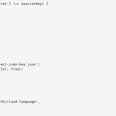
ret'] !== $secretKey) {

ect-json-key.json';

le), true);

th/cloud-language',
