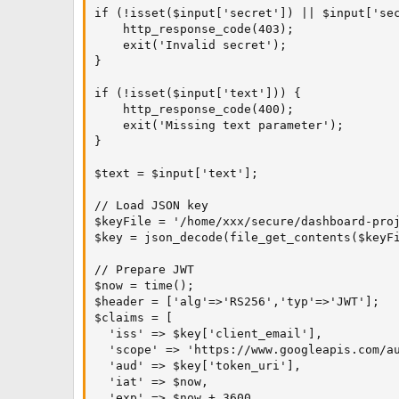
if (!isset($input['secret']) || $input['sec
    http_response_code(403);

    exit('Invalid secret');

}

if (!isset($input['text'])) {

    http_response_code(400);

    exit('Missing text parameter');

}

$text = $input['text'];

// Load JSON key

$keyFile = '/home/xxx/secure/dashboard-proj
$key = json_decode(file_get_contents($keyFi
// Prepare JWT

$now = time();

$header = ['alg'=>'RS256','typ'=>'JWT'];

$claims = [

  'iss' => $key['client_email'],

  'scope' => 'https://www.googleapis.com/au
  'aud' => $key['token_uri'],

  'iat' => $now,

  'exp' => $now + 3600
