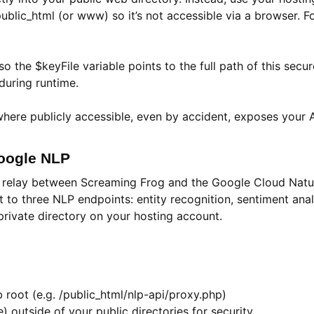
f public_html (or www) so it’s not accessible via a browser.
 the $keyFile variable points to the full path of this secur
 during runtime.
nywhere publicly accessible, even by accident, exposes your
Google NLP
ure relay between Screaming Frog and the Google Cloud Natu
o three NLP endpoints: entity recognition, sentiment analys
rivate directory on your hosting account.
 root (e.g. /public_html/nlp-api/proxy.php)
e) outside of your public directories for security