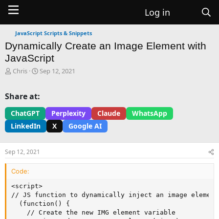
Log in
JavaScript Scripts & Snippets
Dynamically Create an Image Element with
JavaScript
T
S
Chris
Sep 12, 2021
h
t
r
a
Share at:
e
r
a
t
ChatGPT
Perplexity
Claude
WhatsApp
d
d
LinkedIn
X
Google AI
s
a
t
t
a
e
Sep 12, 2021
r
t
Code:
e
r
<script>

// JS function to dynamically inject an image element
  (function() {

    // Create the new IMG element variable
