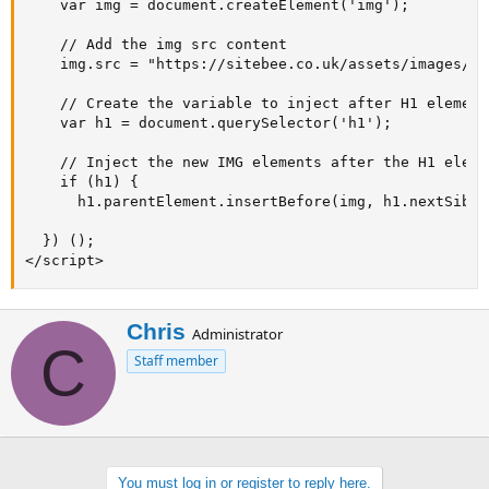
    var img = document.createElement('img');

    // Add the img src content

    img.src = "https://sitebee.co.uk/assets/images/sb
    // Create the variable to inject after H1 element

    var h1 = document.querySelector('h1');

    // Inject the new IMG elements after the H1 elemen
    if (h1) {

      h1.parentElement.insertBefore(img, h1.nextSiblin
  }) ();

</script>
W
Chris
Administrator
C
r
Staff member
i
t
t
e
n
b
You must log in or register to reply here.