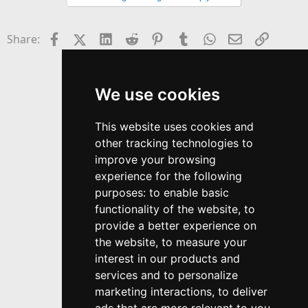
y
Facebook
X (Twitter)
LinkedIn
Reddit
Pinterest
Tumblr
WhatsApp
Email
Link
Share:
We use cookies
This website uses cookies and
other tracking technologies to
improve your browsing
experience for the following
purposes:
to enable basic
functionality of the website
,
to
provide a better experience on
the website
,
to measure your
interest in our products and
services and to personalize
marketing interactions
,
to deliver