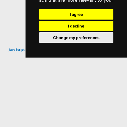
ads that are more relevant to you
.
I agree
I decline
Change my preferences
Top
JavaScript Scripts & Snippets
Website Info
About
Contact
Popular Content