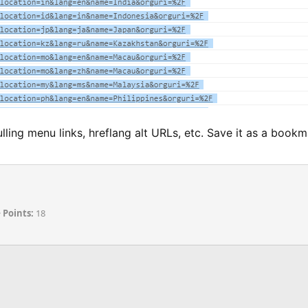
ulling menu links, hreflang alt URLs, etc. Save it as a book
Points
18