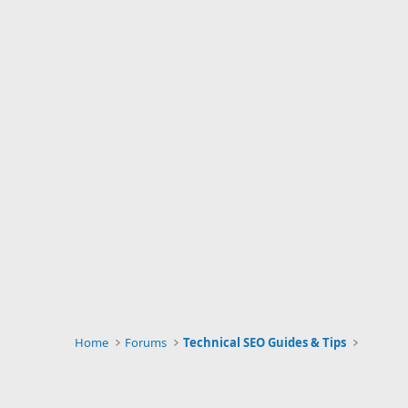
Home
Forums
Technical SEO Guides & Tips