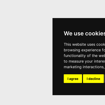
We use cookie
This website uses cook
browsing experience fo
functionality of the we
to measure your intere
marketing interactions
I agree
I decline