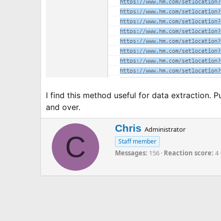
I find this method useful for data extraction. P
and over.
W
Chris
Administrator
C
r
Staff member
i
Messages
156
Reaction score
4
t
t
e
n
b
y