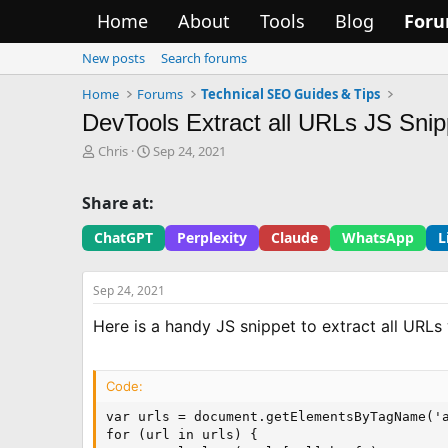
Home
About
Tools
Blog
For
New posts
Search forums
Home
Forums
Technical SEO Guides & Tips
DevTools Extract all URLs JS Snip
T
S
Chris
Sep 24, 2021
h
t
r
a
Share at:
e
r
a
t
ChatGPT
Perplexity
Claude
WhatsApp
L
d
d
s
a
t
t
Sep 24, 2021
a
e
r
Here is a handy JS snippet to extract all URL
t
e
r
Code:
var urls = document.getElementsByTagName('a
for (url in urls) {
