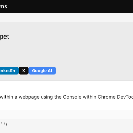
ums
pet
inkedIn
X
Google AI
s within a webpage using the Console within Chrome DevToo
');
