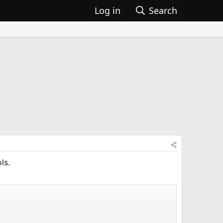
Log in
Search
ls.