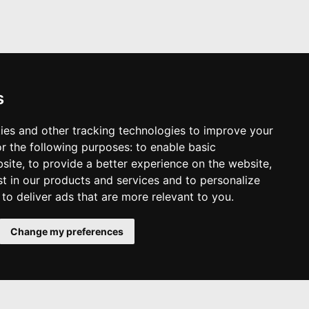
s
ies and other tracking technologies to improve your
r the following purposes:
to enable basic
bsite
,
to provide a better experience on the website
,
st in our products and services and to personalize
,
to deliver ads that are more relevant to you
.
Change my preferences
Top