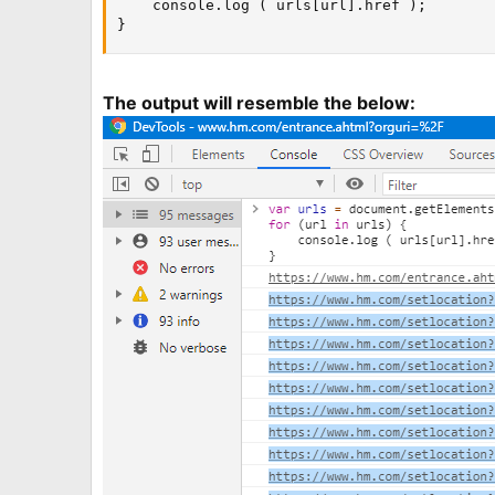
    console.log ( urls[url].href );

}
The output will resemble the below: