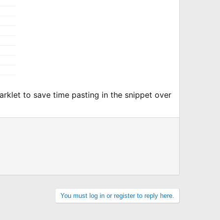
marklet to save time pasting in the snippet over
You must log in or register to reply here.