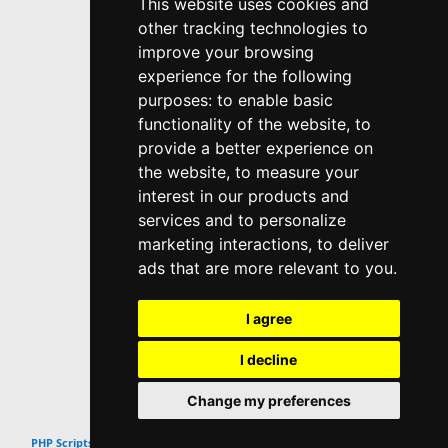
This website uses cookies and
other tracking technologies to
improve your browsing
experience for the following
purposes:
to enable basic
functionality of the website
,
to
provide a better experience on
the website
,
to measure your
interest in our products and
services and to personalize
marketing interactions
,
to deliver
ads that are more relevant to you
.
I agree
I decline
Change my preferences
Top
PHP Scripts & Snippets