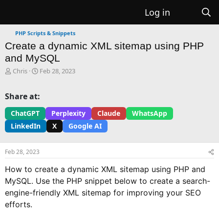
Log in
PHP Scripts & Snippets
Create a dynamic XML sitemap using PHP
and MySQL
T
S
Chris
Feb 28, 2023
h
t
r
a
Share at:
e
r
a
t
ChatGPT
Perplexity
Claude
WhatsApp
d
d
LinkedIn
X
Google AI
s
a
t
t
a
e
Feb 28, 2023
r
t
How to create a dynamic XML sitemap using PHP and
e
MySQL. Use the PHP snippet below to create a search-
r
engine-friendly XML sitemap for improving your SEO
efforts.