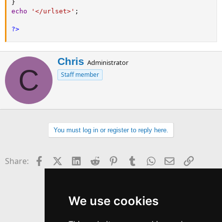
}
echo
'</urlset>'
;
?>
W
Chris
Administrator
C
r
Staff member
i
t
t
e
n
b
You must log in or register to reply here.
y
Facebook
X (Twitter)
LinkedIn
Reddit
Pinterest
Tumblr
WhatsApp
Email
Link
Share:
We use cookies