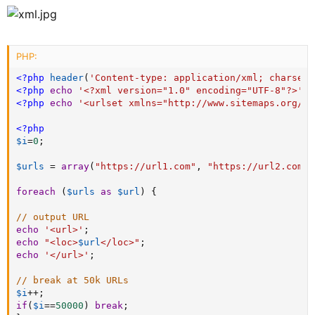
PHP:
<?php
header
(
'Content-type: application/xml; charset=
<?php
echo
'<?xml version="1.0" encoding="UTF-8"?>'
?
<?php
echo
'<urlset xmlns="http://www.sitemaps.org/sc
<?php
$i
=
0
;
$urls
=
array
(
"https://url1.com"
,
"https://url2.com"
,
foreach
(
$urls
as
$url
)
{
// output URL
echo
'<url>'
;
echo
"<loc>
$url
</loc>"
;
echo
'</url>'
;
// break at 50k URLs
$i
++
;
if
(
$i
==
50000
)
break
;